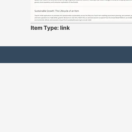
Item Type: link