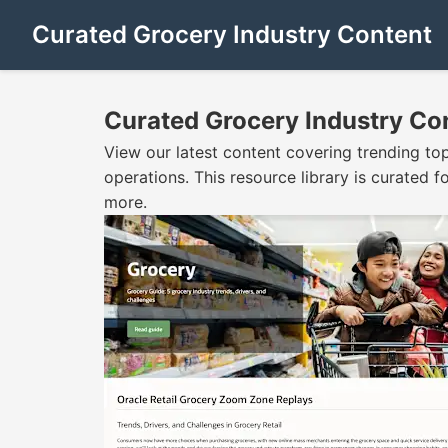
Curated Grocery Industry Content
Curated Grocery Industry Co
View our latest content covering trending to
operations. This resource library is curated
more.