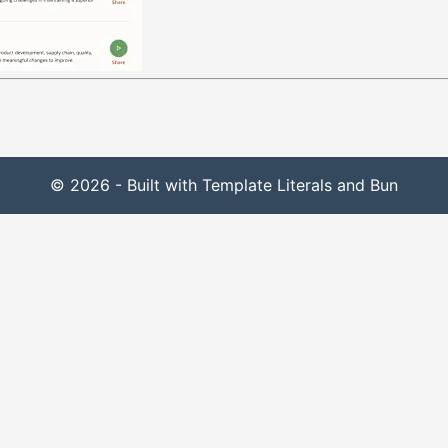
© 2026 - Built with Template Literals and Bun