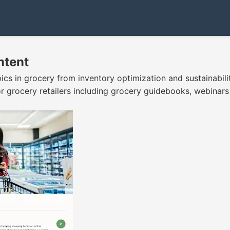
ntent
pics in grocery from inventory optimization and sustainabil
 for grocery retailers including grocery guidebooks, webina