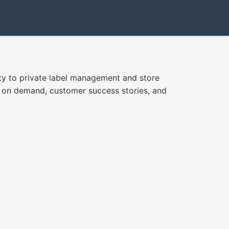
ity to private label management and store
rs on demand, customer success stories, and