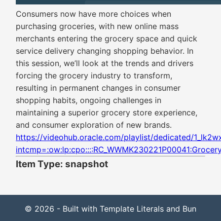
Consumers now have more choices when
purchasing groceries, with new online mass
merchants entering the grocery space and quick
service delivery changing shopping behavior. In
this session, we’ll look at the trends and drivers
forcing the grocery industry to transform,
resulting in permanent changes in consumer
shopping habits, ongoing challenges in
maintaining a superior grocery store experience,
and consumer exploration of new brands.
https://videohub.oracle.com/playlist/dedicated/1_lk2
intcmp=:ow:lp:cpo::::RC_WWMK230221P00041:Grocer
Item Type: snapshot
© 2026 - Built with Template Literals and Bun