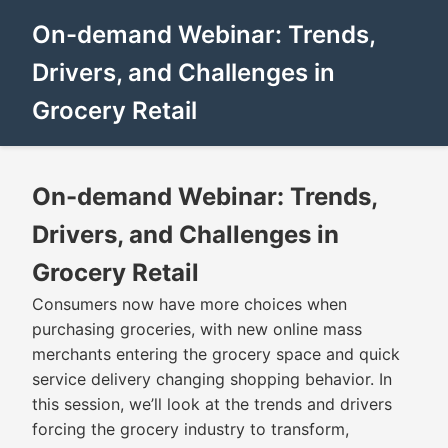
On-demand Webinar: Trends,
Drivers, and Challenges in
Grocery Retail
On-demand Webinar: Trends,
Drivers, and Challenges in
Grocery Retail
Consumers now have more choices when
purchasing groceries, with new online mass
merchants entering the grocery space and quick
service delivery changing shopping behavior. In
this session, we’ll look at the trends and drivers
forcing the grocery industry to transform,