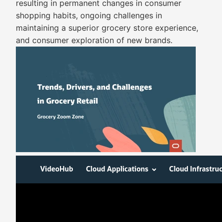
resulting in permanent changes in consumer
shopping habits, ongoing challenges in
maintaining a superior grocery store experience,
and consumer exploration of new brands.