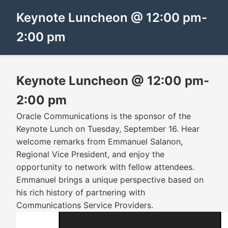
Keynote Luncheon @ 12:00 pm-
2:00 pm
Keynote Luncheon @ 12:00 pm-
2:00 pm
Oracle Communications is the sponsor of the
Keynote Lunch on Tuesday, September 16. Hear
welcome remarks from Emmanuel Salanon,
Regional Vice President, and enjoy the
opportunity to network with fellow attendees.
Emmanuel brings a unique perspective based on
his rich history of partnering with
Communications Service Providers.