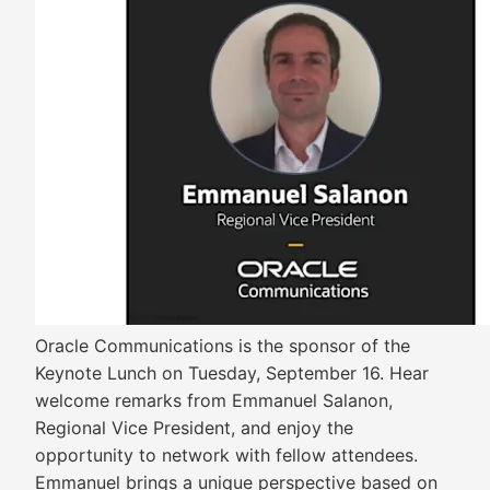
Oracle Communications is the sponsor of the
Keynote Lunch on Tuesday, September 16. Hear
welcome remarks from Emmanuel Salanon,
Regional Vice President, and enjoy the
opportunity to network with fellow attendees.
Emmanuel brings a unique perspective based on