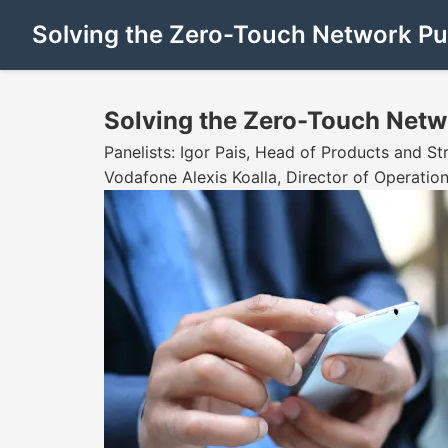
Solving the Zero-Touch Network Puz
Solving the Zero-Touch Netw
Panelists: Igor Pais, Head of Products and S
Vodafone Alexis Koalla, Director of Operatio