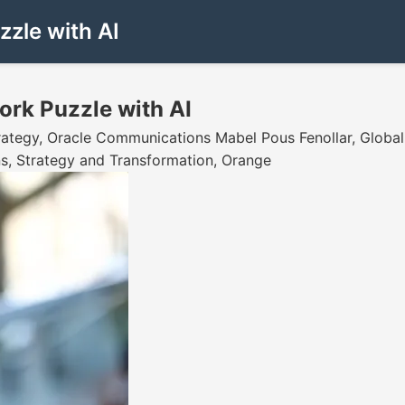
zle with AI
ork Puzzle with AI
trategy, Oracle Communications Mabel Pous Fenollar, Globa
ns, Strategy and Transformation, Orange