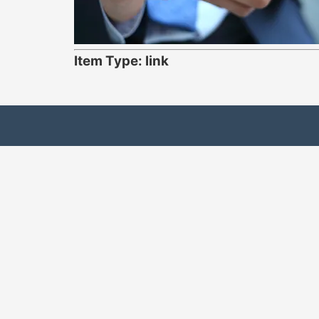
Item Type: link