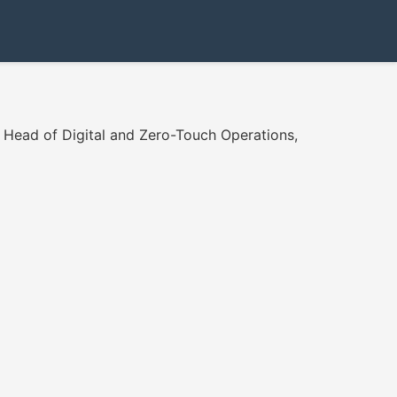
l Head of Digital and Zero-Touch Operations,