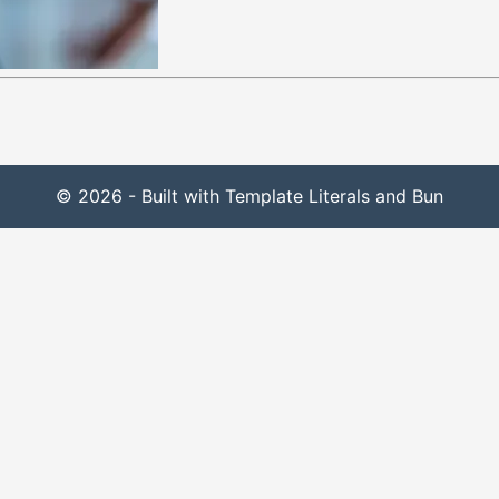
© 2026 - Built with Template Literals and Bun