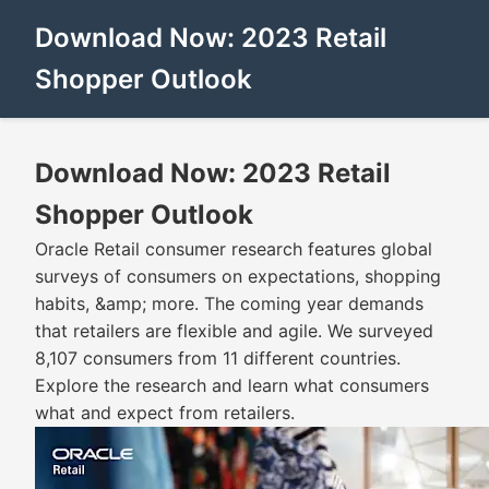
Download Now: 2023 Retail
Shopper Outlook
Download Now: 2023 Retail
Shopper Outlook
Oracle Retail consumer research features global
surveys of consumers on expectations, shopping
habits, &amp; more. The coming year demands
that retailers are flexible and agile. We surveyed
8,107 consumers from 11 different countries.
Explore the research and learn what consumers
what and expect from retailers.