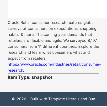
Oracle Retail consumer research features global
surveys of consumers on expectations, shopping
habits, & more. The coming year demands that
retailers are flexible and agile. We surveyed 8,107
consumers from 11 different countries. Explore the
research and learn what consumers what and
expect from retailers.
https://www.oracle.com/industries/retail/consumer-
research/
Item Type: snapshot
© 2026 - Built with Template Literals and Bun