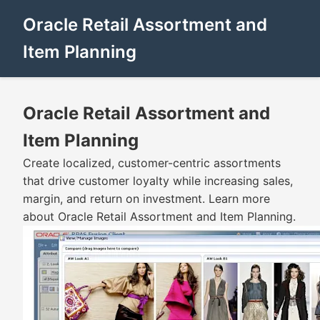
Oracle Retail Assortment and
Item Planning
Oracle Retail Assortment and
Item Planning
Create localized, customer-centric assortments
that drive customer loyalty while increasing sales,
margin, and return on investment. Learn more
about Oracle Retail Assortment and Item Planning.