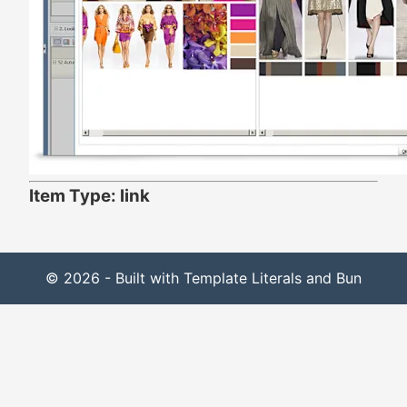
Item Type: link
© 2026 - Built with Template Literals and Bun