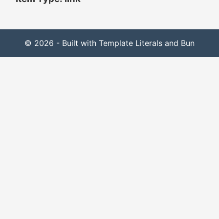
© 2026 - Built with Template Literals and Bun