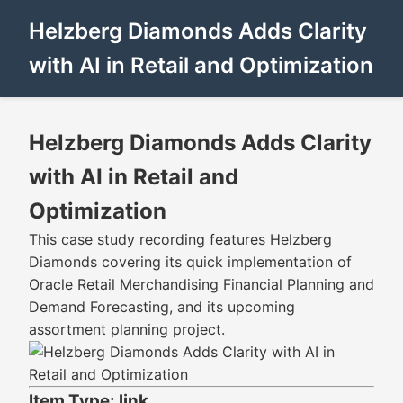
Helzberg Diamonds Adds Clarity
with AI in Retail and Optimization
Helzberg Diamonds Adds Clarity
with AI in Retail and
Optimization
This case study recording features Helzberg
Diamonds covering its quick implementation of
Oracle Retail Merchandising Financial Planning and
Demand Forecasting, and its upcoming
assortment planning project.
Item Type: link