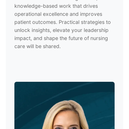
knowledge-based work that drives
operational excellence and improves
patient outcomes. Practical strategies to
unlock insights, elevate your leadership
impact, and shape the future of nursing
care will be shared.