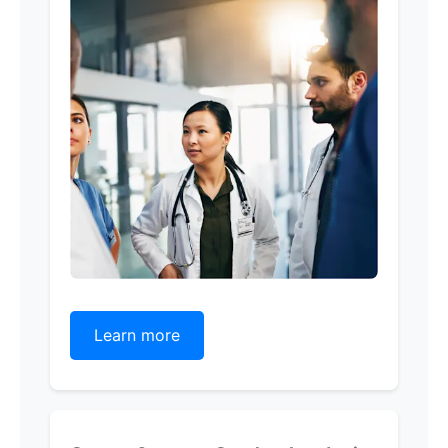
Learn more