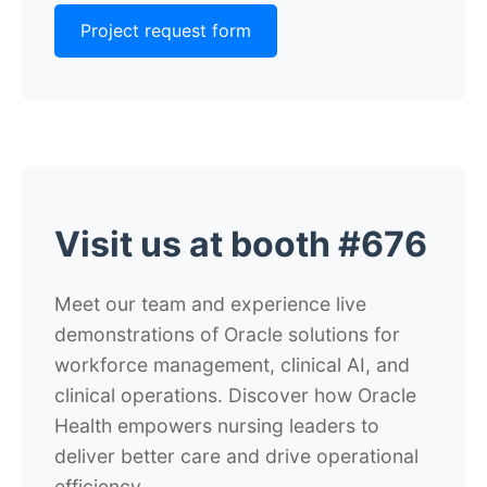
Project request form
Visit us at booth #676
Meet our team and experience live
demonstrations of Oracle solutions for
workforce management, clinical AI, and
clinical operations. Discover how Oracle
Health empowers nursing leaders to
deliver better care and drive operational
efficiency.