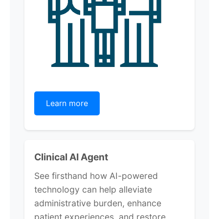
Learn more
Clinical AI Agent
See firsthand how AI-powered
technology can help alleviate
administrative burden, enhance
patient experiences, and restore