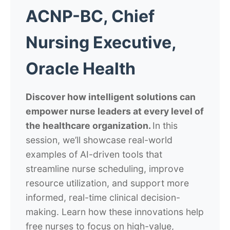
ACNP-BC, Chief
Nursing Executive,
Oracle Health
Discover how intelligent solutions can
empower nurse leaders at every level of
the healthcare organization.
In this
session, we’ll showcase real-world
examples of AI-driven tools that
streamline nurse scheduling, improve
resource utilization, and support more
informed, real-time clinical decision-
making.
Learn how these innovations help
free nurses to focus on high-value,