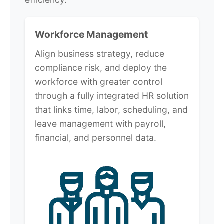
Workforce Management
Align business strategy, reduce
compliance risk, and deploy the
workforce with greater control
through a fully integrated HR solution
that links time, labor, scheduling, and
leave management with payroll,
financial, and personnel data.