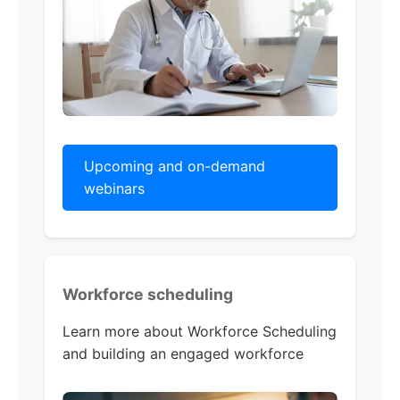
Upcoming and on-demand
webinars
Workforce scheduling
Learn more about Workforce Scheduling
and building an engaged workforce