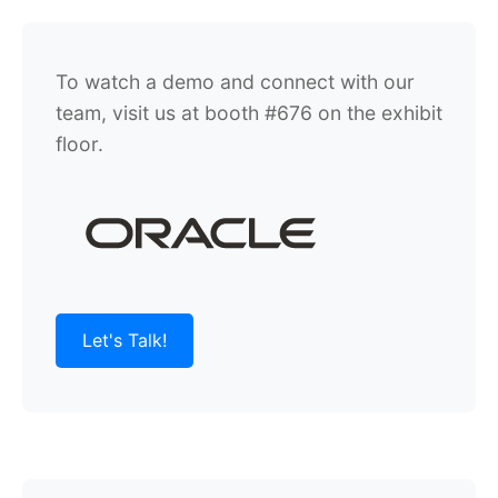
To watch a demo and connect with our
team, visit us at booth #676 on the exhibit
floor.
Let's Talk!