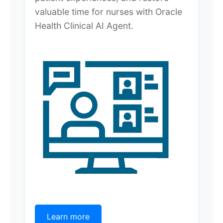
valuable time for nurses with Oracle
Health Clinical AI Agent.
Learn more