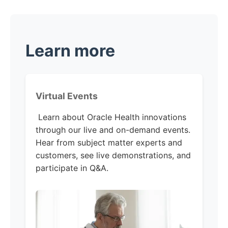
Learn more
Virtual Events
Learn about Oracle Health innovations
through our live and on-demand events.
Hear from subject matter experts and
customers, see live demonstrations, and
participate in Q&A.