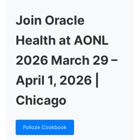
Join Oracle
Health at AONL
2026
March 29 –
April 1, 2026 |
Chicago
Folloze Cookbook