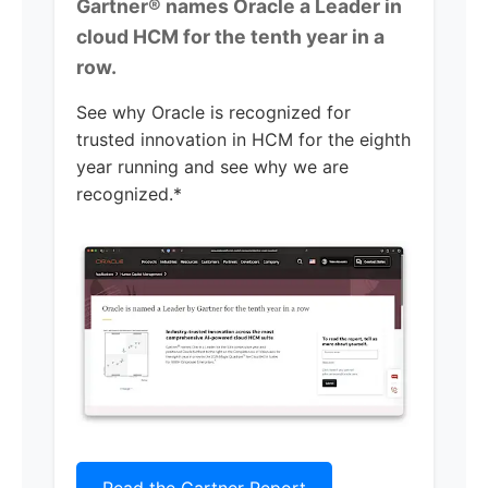
Gartner® names Oracle a Leader in
cloud HCM for the tenth year in a
row.
See why Oracle is recognized for
trusted innovation in HCM for the eighth
year running and see why we are
recognized.*
Read the Gartner Report