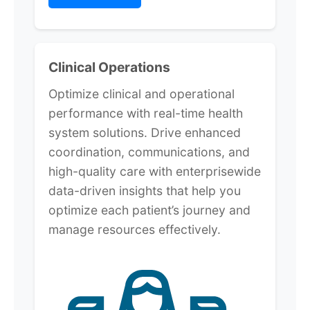
Clinical Operations
Optimize clinical and operational
performance with real-time health
system solutions. Drive enhanced
coordination, communications, and
high-quality care with enterprisewide
data-driven insights that help you
optimize each patient’s journey and
manage resources effectively.