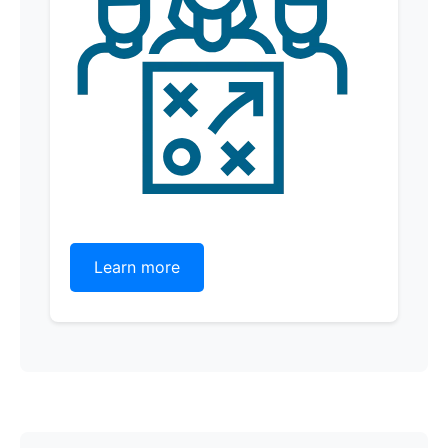
Learn more