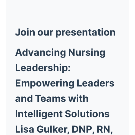
Join our presentation
Advancing Nursing
Leadership:
Empowering Leaders
and Teams with
Intelligent Solutions
Lisa Gulker, DNP, RN,