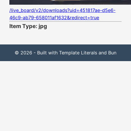
/live_board/v2/downloads?uid=451817ae-d5e6-
46c9-ab79-658011af1632&redirect=true
Item Type: jpg
© 2026 - Built with Template Literals and Bun