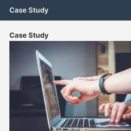
Case Study
Case Study