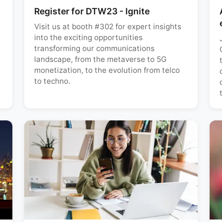
Register for DTW23 - Ignite
Visit us at booth #302 for expert insights
into the exciting opportunities
transforming our communications
landscape, from the metaverse to 5G
monetization, to the evolution from telco
to techno.
t