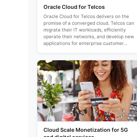
Oracle Cloud for Telcos
Oracle Cloud for Telcos delivers on the
promise of a converged cloud. Telcos can
migrate their IT workloads, efficiently
operate their networks, and develop new
applications for enterprise customer...
Cloud Scale Monetization for 5G