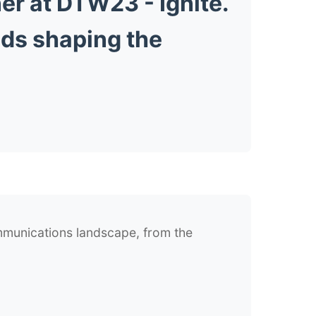
er at DTW23 - Ignite.
nds shaping the
ommunications landscape, from the