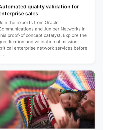
Automated quality validation for
enterprise sales
Join the experts from Oracle
Communications and Juniper Networks in
this proof-of concept catalyst. Explore the
qualification and validation of mission
critical enterprise network services before
...