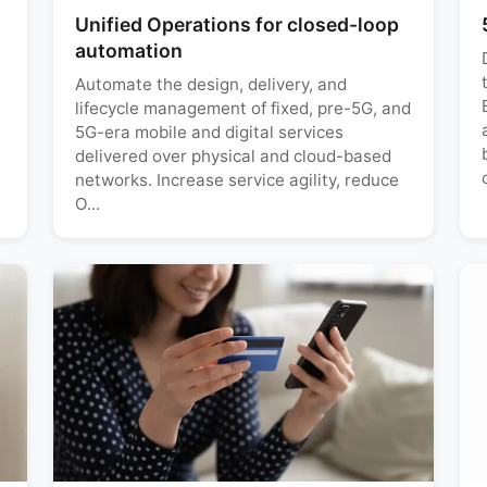
Unified Operations for closed-loop
automation
Automate the design, delivery, and
lifecycle management of fixed, pre-5G, and
5G-era mobile and digital services
delivered over physical and cloud-based
networks. Increase service agility, reduce
O...