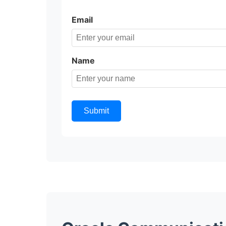
Email
Name
Submit