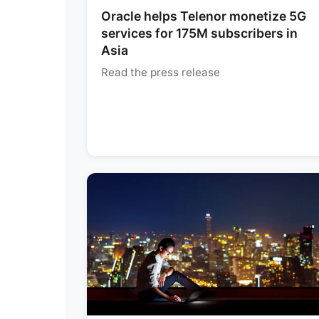
Oracle helps Telenor monetize 5G
services for 175M subscribers in
Asia
Read the press release