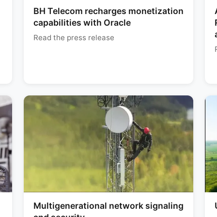
BH Telecom recharges monetization
capabilities with Oracle
Read the press release
Multigenerational network signaling