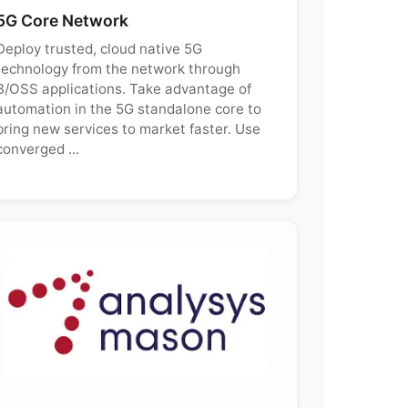
5G Core Network
Deploy trusted, cloud native 5G
technology from the network through
B/OSS applications. Take advantage of
automation in the 5G standalone core to
bring new services to market faster. Use
converged ...