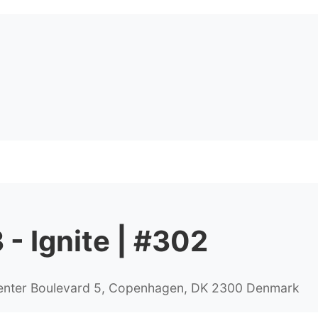
- Ignite | #302
Center Boulevard 5, Copenhagen, DK 2300 Denmark