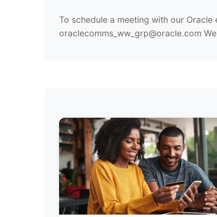
To schedule a meeting with our Oracle 
oraclecomms_ww_grp@oracle.com We lo