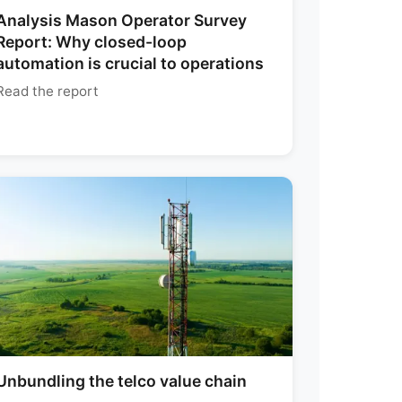
Analysis Mason Operator Survey
Report: Why closed-loop
automation is crucial to operations
Read the report
Unbundling the telco value chain