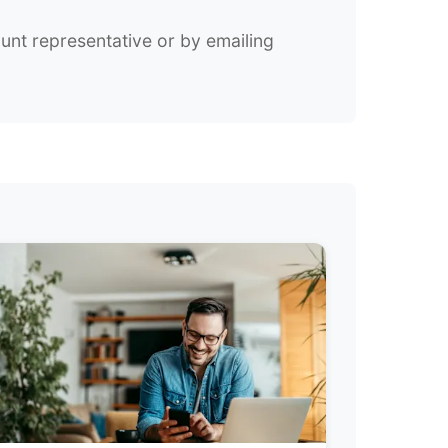
unt representative or by emailing