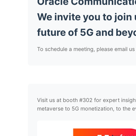
Oracle Communication
We invite you to join
future of 5G and bey
To schedule a meeting, please email 
Visit us at booth #302 for expert insig
metaverse to 5G monetization, to the ev