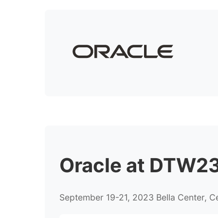
Oracle at DTW23 
September 19-21, 2023 Bella Center, 