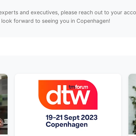
experts and executives, please reach out to your acco
ok forward to seeing you in Copenhagen!