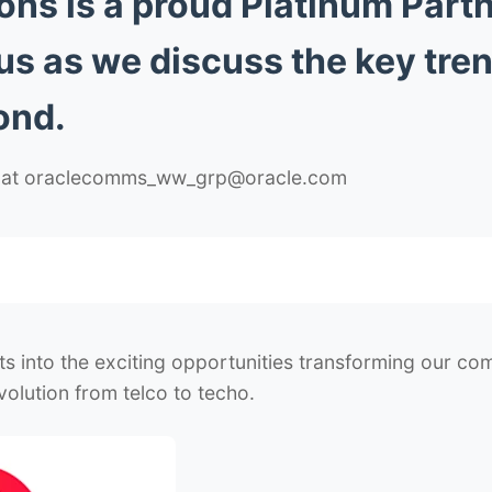
s is a proud Platinum Partn
 us as we discuss the key tre
ond.
us at oraclecomms_ww_grp@oracle.com
hts into the exciting opportunities transforming our c
olution from telco to techo.