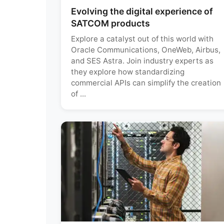
Evolving the digital experience of
SATCOM products
Explore a catalyst out of this world with
Oracle Communications, OneWeb, Airbus,
and SES Astra. Join industry experts as
they explore how standardizing
commercial APIs can simplify the creation
of ...