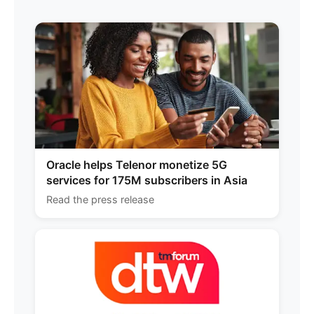
Oracle helps Telenor monetize 5G
services for 175M subscribers in Asia
Read the press release