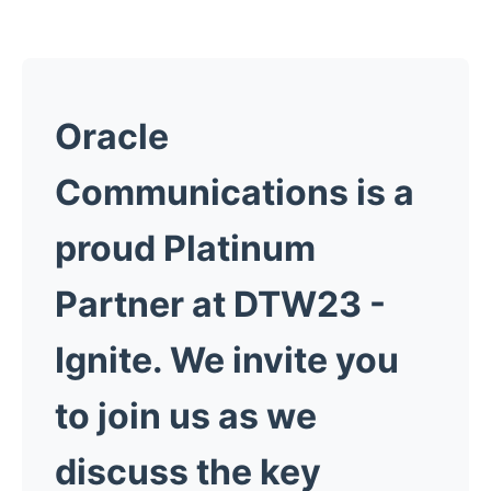
Oracle
Communications is a
proud Platinum
Partner at DTW23 -
Ignite. We invite you
to join us as we
discuss the key