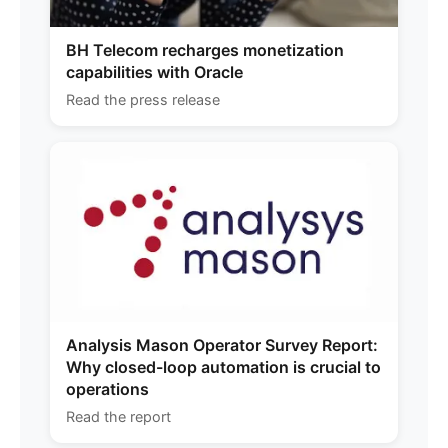
BH Telecom recharges monetization
capabilities with Oracle
Read the press release
Analysis Mason Operator Survey Report:
Why closed-loop automation is crucial to
operations
Read the report