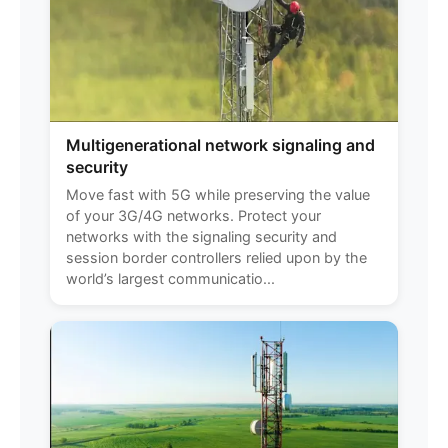
Multigenerational network signaling and
security
Move fast with 5G while preserving the value
of your 3G/4G networks. Protect your
networks with the signaling security and
session border controllers relied upon by the
world’s largest communicatio...