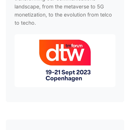
landscape, from the metaverse to 5G
monetization, to the evolution from telco
to techo.