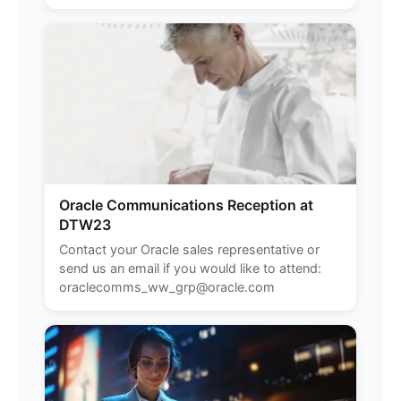
Oracle Communications Reception at
DTW23
Contact your Oracle sales representative or
send us an email if you would like to attend:
oraclecomms_ww_grp@oracle.com