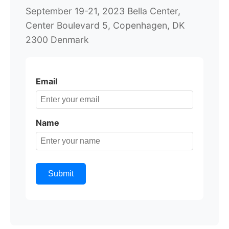
September 19-21, 2023 Bella Center,
Center Boulevard 5, Copenhagen, DK
2300 Denmark
Email
Name
Submit