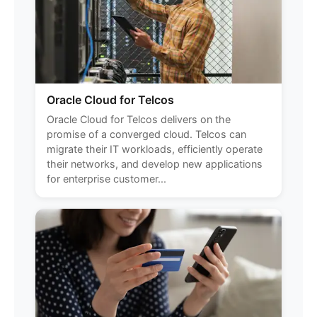
Oracle Cloud for Telcos
Oracle Cloud for Telcos delivers on the
promise of a converged cloud. Telcos can
migrate their IT workloads, efficiently operate
their networks, and develop new applications
for enterprise customer...