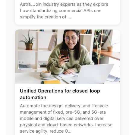
Astra. Join industry experts as they explore
how standardizing commercial APIs can
simplify the creation of ...
Unified Operations for closed-loop
automation
Automate the design, delivery, and lifecycle
management of fixed, pre-5G, and 5G-era
mobile and digital services delivered over
physical and cloud-based networks. Increase
service agility, reduce O...