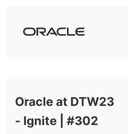
Oracle at DTW23
- Ignite | #302