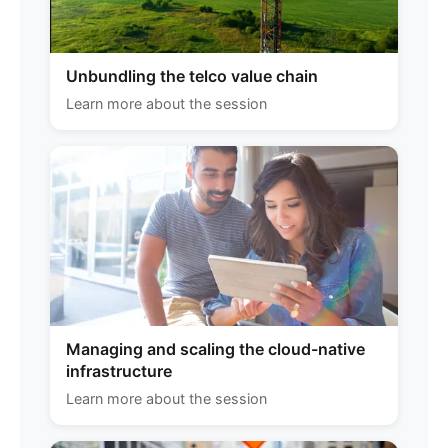
Unbundling the telco value chain
Learn more about the session
Managing and scaling the cloud-native
infrastructure
Learn more about the session