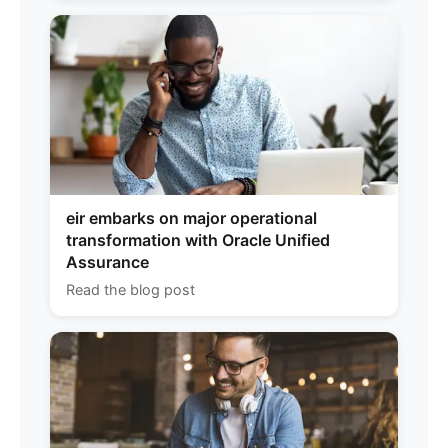
eir embarks on major operational
transformation with Oracle Unified
Assurance
Read the blog post