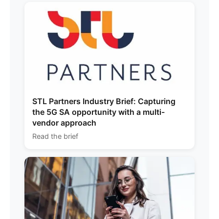
STL Partners Industry Brief: Capturing
the 5G SA opportunity with a multi-
vendor approach
Read the brief