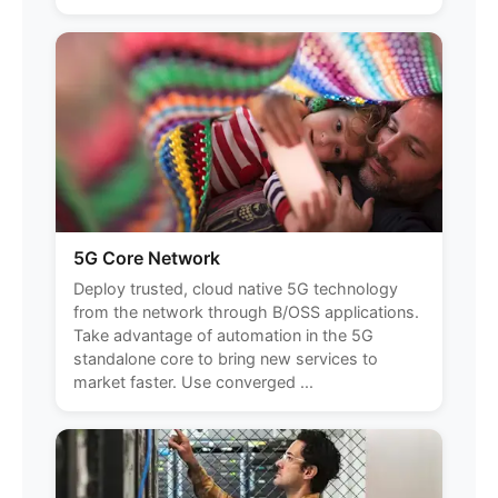
5G Core Network
Deploy trusted, cloud native 5G technology
from the network through B/OSS applications.
Take advantage of automation in the 5G
standalone core to bring new services to
market faster. Use converged ...