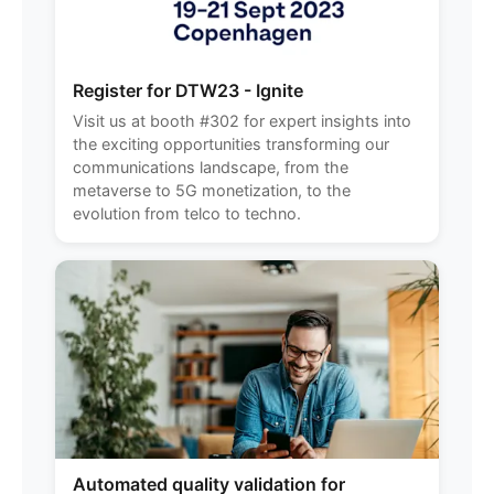
Register for DTW23 - Ignite
Visit us at booth #302 for expert insights into
the exciting opportunities transforming our
communications landscape, from the
metaverse to 5G monetization, to the
evolution from telco to techno.
Automated quality validation for