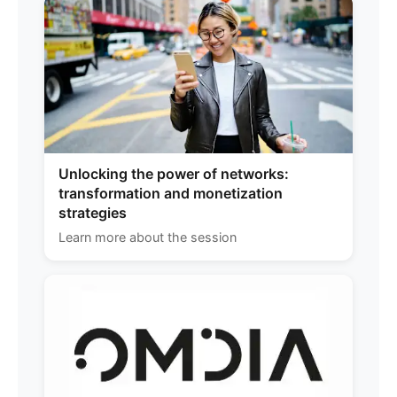
Unlocking the power of networks:
transformation and monetization
strategies
Learn more about the session