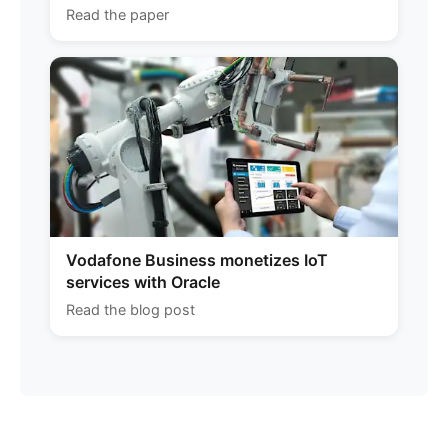
Read the paper
Vodafone Business monetizes IoT
services with Oracle
Read the blog post