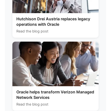
Hutchison Drei Austria replaces legacy
operations with Oracle
Read the blog post
Oracle helps transform Verizon Managed
Network Services
Read the blog post