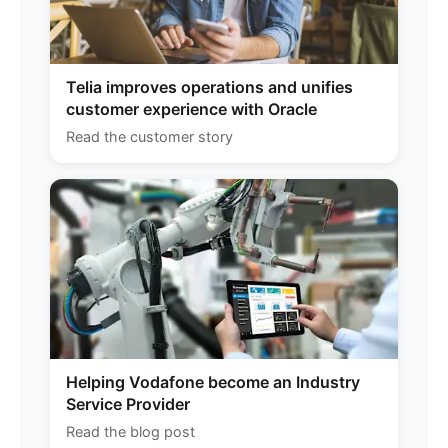
Telia improves operations and unifies
customer experience with Oracle
Read the customer story
Helping Vodafone become an Industry
Service Provider
Read the blog post