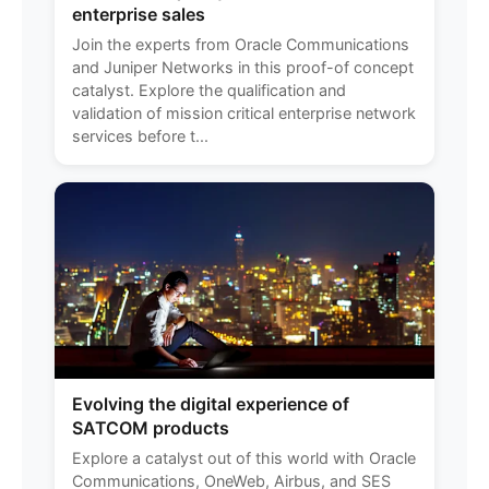
enterprise sales
Join the experts from Oracle Communications
and Juniper Networks in this proof-of concept
catalyst. Explore the qualification and
validation of mission critical enterprise network
services before t...
Evolving the digital experience of
SATCOM products
Explore a catalyst out of this world with Oracle
Communications, OneWeb, Airbus, and SES