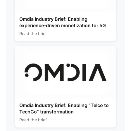
Omdia Industry Brief: Enabling
experience-driven monetization for 5G
Read the brief
Omdia Industry Brief: Enabling “Telco to
TechCo” transformation
Read the brief