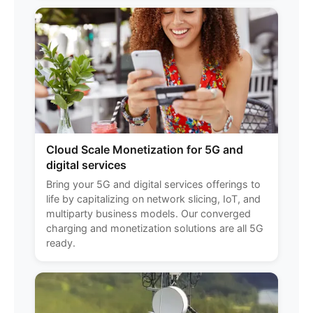
Cloud Scale Monetization for 5G and
digital services
Bring your 5G and digital services offerings to
life by capitalizing on network slicing, IoT, and
multiparty business models. Our converged
charging and monetization solutions are all 5G
ready.