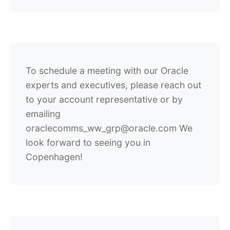
To schedule a meeting with our Oracle
experts and executives, please reach out
to your account representative or by
emailing
oraclecomms_ww_grp@oracle.com We
look forward to seeing you in
Copenhagen!