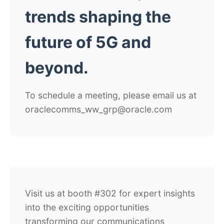
trends shaping the
future of 5G and
beyond.
To schedule a meeting, please email us at
oraclecomms_ww_grp@oracle.com
Visit us at booth #302 for expert insights
into the exciting opportunities
transforming our communications