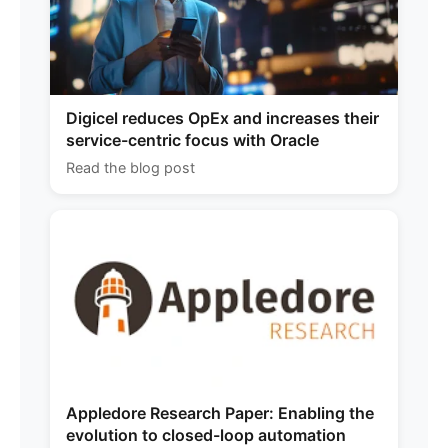
Digicel reduces OpEx and increases their
service-centric focus with Oracle
Read the blog post
Appledore Research Paper: Enabling the
evolution to closed-loop automation