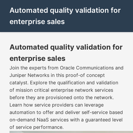
Automated quality validation for
enterprise sales
Automated quality validation for
enterprise sales
Join the experts from Oracle Communications and
Juniper Networks in this proof-of concept
catalyst. Explore the qualification and validation
of mission critical enterprise network services
before they are provisioned onto the network.
Learn how service providers can leverage
automation to offer and deliver self-service based
on-demand NaaS services with a guaranteed level
of service performance.