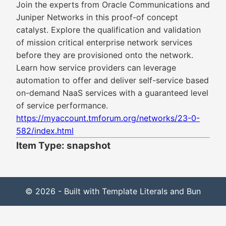
Join the experts from Oracle Communications and
Juniper Networks in this proof-of concept
catalyst. Explore the qualification and validation
of mission critical enterprise network services
before they are provisioned onto the network.
Learn how service providers can leverage
automation to offer and deliver self-service based
on-demand NaaS services with a guaranteed level
of service performance.
https://myaccount.tmforum.org/networks/23-0-
582/index.html
Item Type: snapshot
© 2026 - Built with Template Literals and Bun