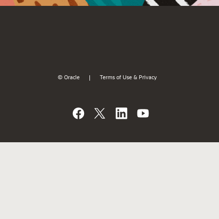
© Oracle
Terms of Use & Privacy