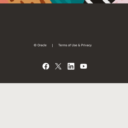
© Oracle
Terms of Use & Privacy