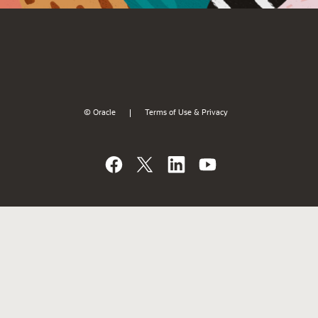
© Oracle
Terms of Use & Privacy