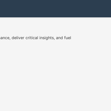
ce, deliver critical insights, and fuel