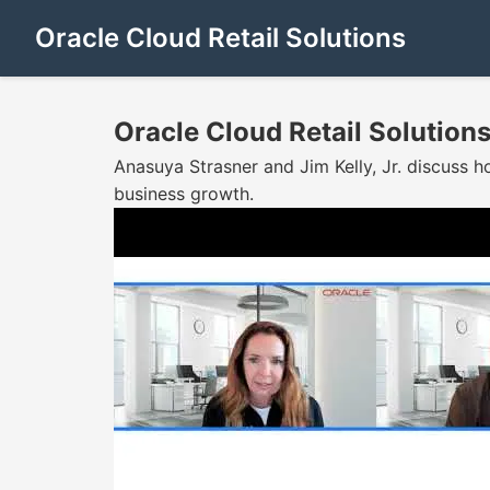
Oracle Cloud Retail Solutions
Oracle Cloud Retail Solution
Anasuya Strasner and Jim Kelly, Jr. discuss ho
business growth.