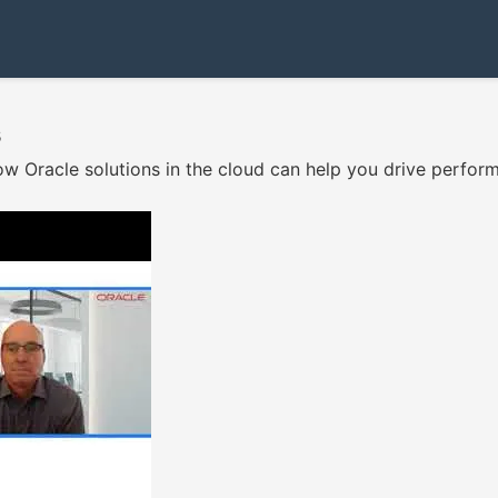
s
w Oracle solutions in the cloud can help you drive performan