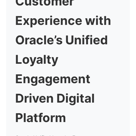
Customer
Experience with
Oracle’s Unified
Loyalty
Engagement
Driven Digital
Platform