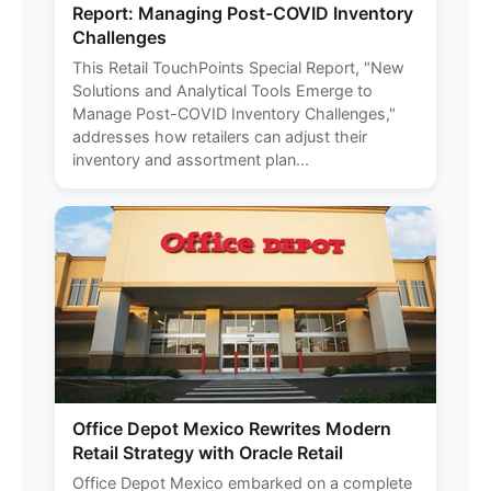
Report: Managing Post-COVID Inventory
Challenges
This Retail TouchPoints Special Report, "New
Solutions and Analytical Tools Emerge to
Manage Post-COVID Inventory Challenges,"
addresses how retailers can adjust their
inventory and assortment plan...
Office Depot Mexico Rewrites Modern
Retail Strategy with Oracle Retail
Office Depot Mexico embarked on a complete