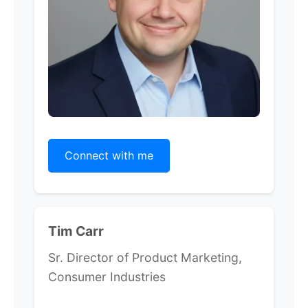
Connect with me
Tim Carr
Sr. Director of Product Marketing,
Consumer Industries