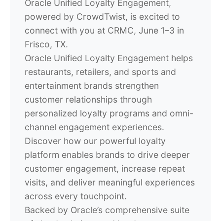
Oracle Unified Loyalty Engagement,
powered by CrowdTwist, is excited to
connect with you at
CRMC, June 1–3 in
Frisco, TX.
Oracle Unified Loyalty Engagement helps
restaurants, retailers, and sports and
entertainment brands strengthen
customer relationships through
personalized loyalty programs and omni-
channel engagement experiences.
Discover how our powerful loyalty
platform enables brands to drive deeper
customer engagement, increase repeat
visits, and deliver meaningful experiences
across every touchpoint.
Backed by Oracle’s comprehensive suite