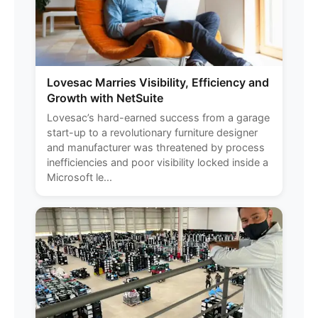
Lovesac Marries Visibility, Efficiency and
Growth with NetSuite
Lovesac’s hard-earned success from a garage
start-up to a revolutionary furniture designer
and manufacturer was threatened by process
inefficiencies and poor visibility locked inside a
Microsoft le...