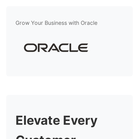
Grow Your Business with Oracle
Elevate Every