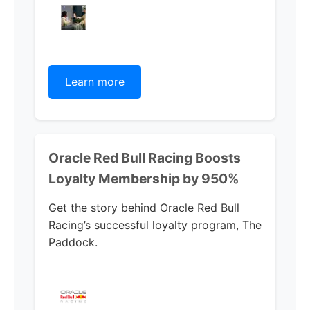
Learn more
Oracle Red Bull Racing Boosts
Loyalty Membership by 950%
Get the story behind Oracle Red Bull
Racing’s successful loyalty program, The
Paddock.