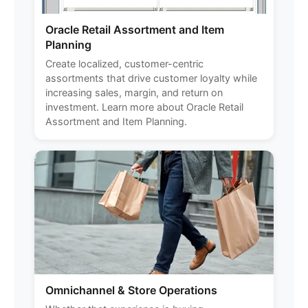
Oracle Retail Assortment and Item
Planning
Create localized, customer-centric
assortments that drive customer loyalty while
increasing sales, margin, and return on
investment. Learn more about Oracle Retail
Assortment and Item Planning.
Omnichannel & Store Operations