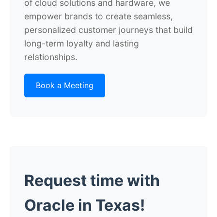
of cloud solutions and hardware, we
empower brands to create seamless,
personalized customer journeys that build
long-term loyalty and lasting
relationships.
Book a Meeting
Request time with
Oracle in Texas!