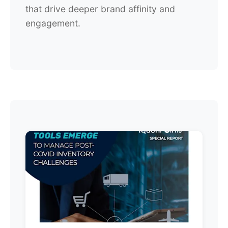
that drive deeper brand affinity and
engagement.