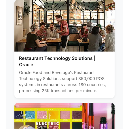
Restaurant Technology Solutions |
Oracle
Oracle Food and Beverage’s Restaurant
Technology Solutions support 350,000 POS
systems in restaurants across 180 countries,
processing 25K transactions per minute.