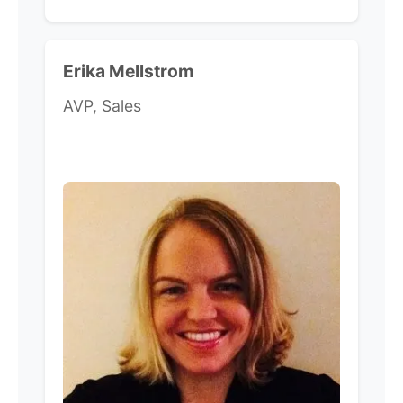
Erika Mellstrom
AVP, Sales