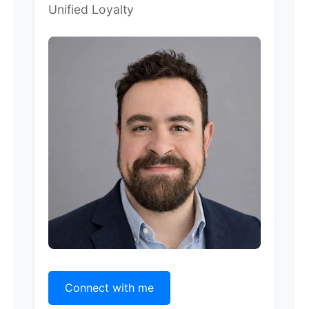
Unified Loyalty
Connect with me