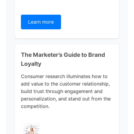
Learn more
The Marketer’s Guide to Brand
Loyalty
Consumer research illuminates how to
add value to the customer relationship,
build trust through engagement and
personalization, and stand out from the
competition.