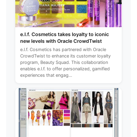
e.l.f. Cosmetics takes loyalty to iconic
new levels with Oracle CrowdTwist
e.l.f. Cosmetics has partnered with Oracle
CrowdTwist to enhance its customer loyalty
program, Beauty Squad. This collaboration
enables e.l.f. to offer personalized, gamified
experiences that engag...