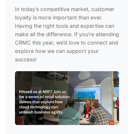
In today’s competitive market, customer
loyalty is more important than ever.
Having the right tools and expertise can
make all the difference. If you’re attending
CRMC this year, we’d love to connect and
explore how we can support your
success!