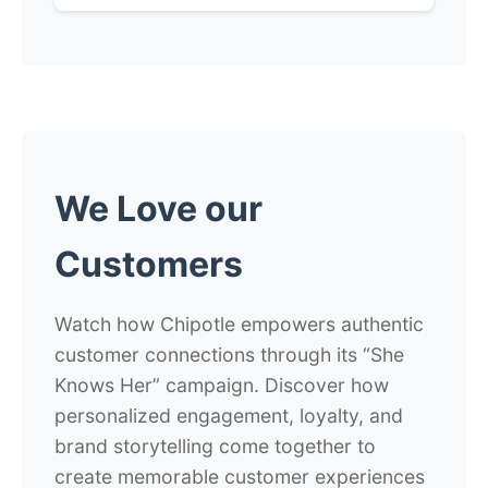
We Love our
Customers
Watch how Chipotle empowers authentic
customer connections through its “She
Knows Her” campaign. Discover how
personalized engagement, loyalty, and
brand storytelling come together to
create memorable customer experiences