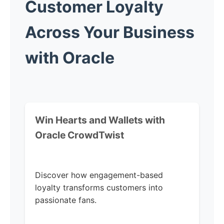
Customer Loyalty
Across Your Business
with Oracle
Win Hearts and Wallets with
Oracle CrowdTwist
Discover how engagement-based
loyalty transforms customers into
passionate fans.