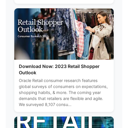
Download Now: 2023 Retail Shopper
Outlook
Oracle Retail consumer research features
global surveys of consumers on expectations,
shopping habits, & more. The coming year
demands that retailers are flexible and agile.
We surveyed 8,107 consu...