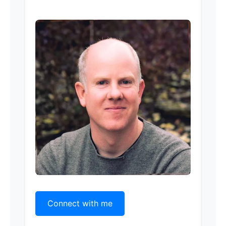
Connect with me