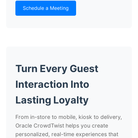
Schedule a Meeting
Turn Every Guest
Interaction Into
Lasting Loyalty
From in-store to mobile, kiosk to delivery,
Oracle CrowdTwist helps you create
personalized, real-time experiences that