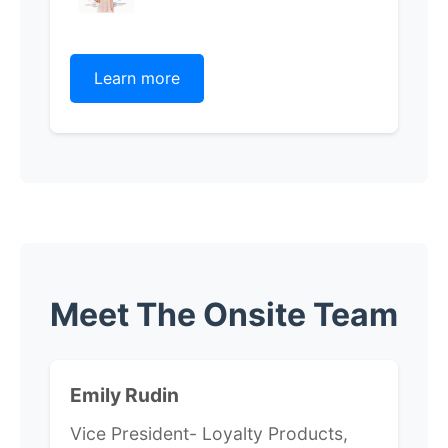
Learn more
Meet The Onsite Team
Emily Rudin
Vice President- Loyalty Products,