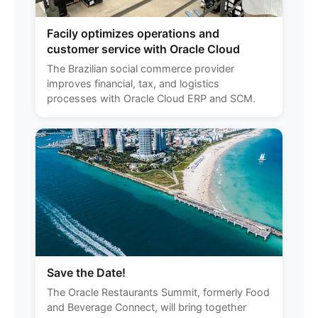
Facily optimizes operations and
customer service with Oracle Cloud
The Brazilian social commerce provider
improves financial, tax, and logistics
processes with Oracle Cloud ERP and SCM.
Save the Date!
The Oracle Restaurants Summit, formerly Food
and Beverage Connect, will bring together