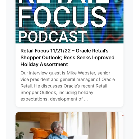
Retail Focus 11/21/22 – Oracle Retail’s
Shopper Outlook; Ross Seeks Improved
Holiday Assortment
Our interview guest is Mike Webster, senior
vice president and general manager of Oracle
Retail. He discusses Oracle’s recent Retail
Shopper Outlook, including holiday
expectations, development of ...