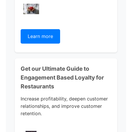
Learn more
Get our Ultimate Guide to
Engagement Based Loyalty for
Restaurants
Increase profitability, deepen customer
relationships, and improve customer
retention.