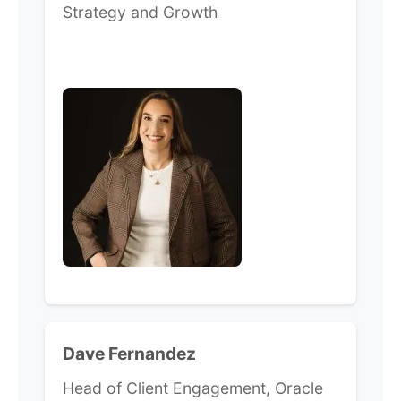
Strategy and Growth
Dave Fernandez
Head of Client Engagement, Oracle