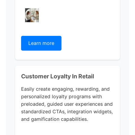
Learn more
Customer Loyalty In Retail
Easily create engaging, rewarding, and
personalized loyalty programs with
preloaded, guided user experiences and
standardized CTAs, integration widgets,
and gamification capabilities.