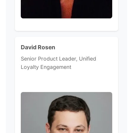
David Rosen
Senior Product Leader, Unified
Loyalty Engagement