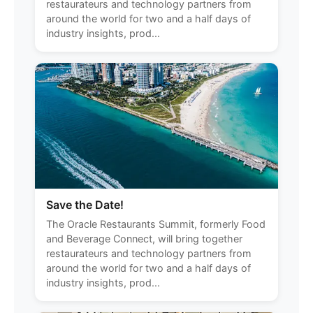
restaurateurs and technology partners from
around the world for two and a half days of
industry insights, prod...
Save the Date!
The Oracle Restaurants Summit, formerly Food
and Beverage Connect, will bring together
restaurateurs and technology partners from
around the world for two and a half days of
industry insights, prod...