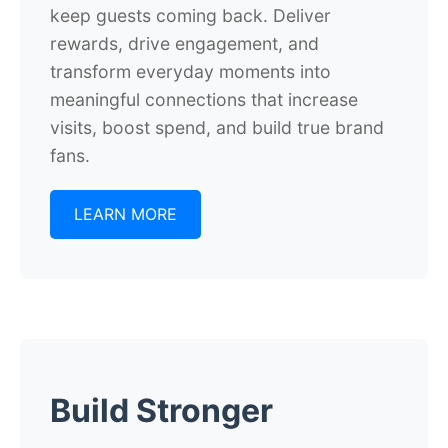
keep guests coming back. Deliver
rewards, drive engagement, and
transform everyday moments into
meaningful connections that increase
visits, boost spend, and build true brand
fans.
LEARN MORE
Build Stronger