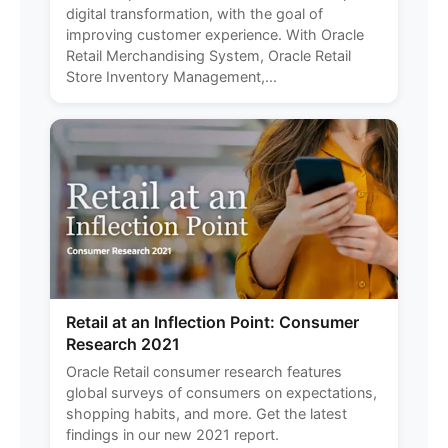
digital transformation, with the goal of
improving customer experience. With Oracle
Retail Merchandising System, Oracle Retail
Store Inventory Management,...
Retail at an Inflection Point: Consumer
Research 2021
Oracle Retail consumer research features
global surveys of consumers on expectations,
shopping habits, and more. Get the latest
findings in our new 2021 report.