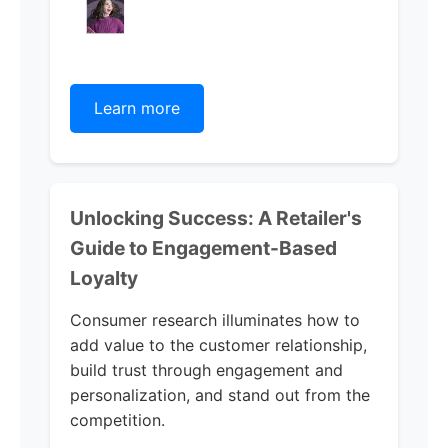
Learn more
Unlocking Success: A Retailer's
Guide to Engagement-Based
Loyalty
Consumer research illuminates how to
add value to the customer relationship,
build trust through engagement and
personalization, and stand out from the
competition.