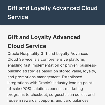
Gift and Loyalty Advanced Cloud
Service
Gift and Loyalty Advanced
Cloud Service
Oracle Hospitality Gift and Loyalty Advanced
Cloud Service is a comprehensive platform,
enabling fast implementation of proven, business-
building strategies based on stored value, loyalty,
and promotions management. Established
integrations with Oracle’s industry leading point-
of-sale (POS) solutions connect marketing
programs to checkout, so guests can collect and
redeem rewards, coupons, and card balances