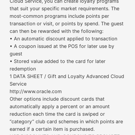
Cloud Service, you can create loyalty programs
that suit your specific market requirements. The
most-common programs include points per
transaction or visit, or points by spend. The guest
can then be rewarded with the following:
• An automatic discount applied to transaction
• A coupon issued at the POS for later use by
guest
• Stored value added to the card for later
redemption
1 DATA SHEET / Gift and Loyalty Advanced Cloud
Service
http://www.oracle.com
Other options include discount cards that
automatically apply a percent or an amount
reduction each time the card is swiped or
“category” club card schemes in which points are
earned if a certain item is purchased.