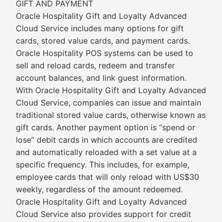
GIFT AND PAYMENT
Oracle Hospitality Gift and Loyalty Advanced
Cloud Service includes many options for gift
cards, stored value cards, and payment cards.
Oracle Hospitality POS systems can be used to
sell and reload cards, redeem and transfer
account balances, and link guest information.
With Oracle Hospitality Gift and Loyalty Advanced
Cloud Service, companies can issue and maintain
traditional stored value cards, otherwise known as
gift cards. Another payment option is “spend or
lose” debit cards in which accounts are credited
and automatically reloaded with a set value at a
specific frequency. This includes, for example,
employee cards that will only reload with US$30
weekly, regardless of the amount redeemed.
Oracle Hospitality Gift and Loyalty Advanced
Cloud Service also provides support for credit