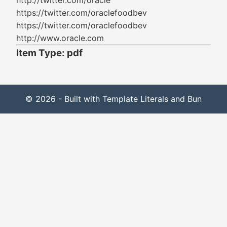
http://twitter.com/oracle
https://twitter.com/oraclefoodbev
https://twitter.com/oraclefoodbev
http://www.oracle.com
Item Type: pdf
© 2026 - Built with Template Literals and Bun