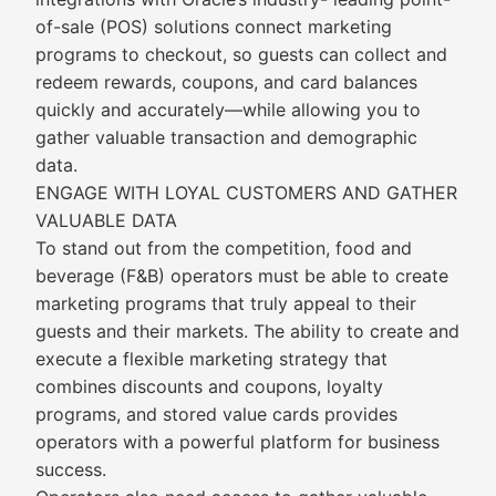
of-sale (POS) solutions connect marketing
programs to checkout, so guests can collect and
redeem rewards, coupons, and card balances
quickly and accurately—while allowing you to
gather valuable transaction and demographic
data.
ENGAGE WITH LOYAL CUSTOMERS AND GATHER
VALUABLE DATA
To stand out from the competition, food and
beverage (F&B) operators must be able to create
marketing programs that truly appeal to their
guests and their markets. The ability to create and
execute a flexible marketing strategy that
combines discounts and coupons, loyalty
programs, and stored value cards provides
operators with a powerful platform for business
success.