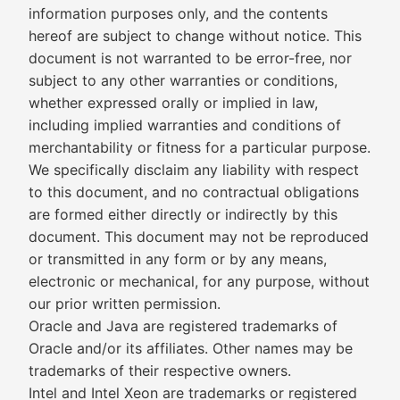
information purposes only, and the contents
hereof are subject to change without notice. This
document is not warranted to be error-free, nor
subject to any other warranties or conditions,
whether expressed orally or implied in law,
including implied warranties and conditions of
merchantability or fitness for a particular purpose.
We specifically disclaim any liability with respect
to this document, and no contractual obligations
are formed either directly or indirectly by this
document. This document may not be reproduced
or transmitted in any form or by any means,
electronic or mechanical, for any purpose, without
our prior written permission.
Oracle and Java are registered trademarks of
Oracle and/or its affiliates. Other names may be
trademarks of their respective owners.
Intel and Intel Xeon are trademarks or registered