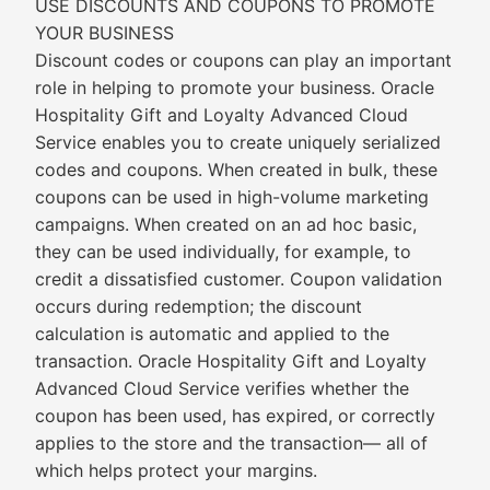
USE DISCOUNTS AND COUPONS TO PROMOTE
YOUR BUSINESS
Discount codes or coupons can play an important
role in helping to promote your business. Oracle
Hospitality Gift and Loyalty Advanced Cloud
Service enables you to create uniquely serialized
codes and coupons. When created in bulk, these
coupons can be used in high-volume marketing
campaigns. When created on an ad hoc basic,
they can be used individually, for example, to
credit a dissatisfied customer. Coupon validation
occurs during redemption; the discount
calculation is automatic and applied to the
transaction. Oracle Hospitality Gift and Loyalty
Advanced Cloud Service verifies whether the
coupon has been used, has expired, or correctly
applies to the store and the transaction— all of
which helps protect your margins.