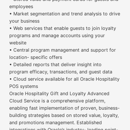
employees
• Market segmentation and trend analysis to drive
your business
• Web services that enable guests to join loyalty
programs and manage accounts using your
website
• Central program management and support for
location- specific offers
• Detailed reports that deliver insight into
program efficacy, transactions, and guest data
• Cloud service available for all Oracle Hospitality
POS systems
Oracle Hospitality Gift and Loyalty Advanced
Cloud Service is a comprehensive platform,
enabling fast implementation of proven, business-
building strategies based on stored value, loyalty,
and promotions management. Established
integrations with Oracle’s industry- leading point-