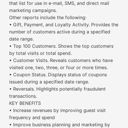
that list for use in e-mail, SMS, and direct mail
marketing campaigns.
Other reports include the following:
• Gift, Payment, and Loyalty Activity. Provides the
number of customers active during a specified
date range.
• Top 100 Customers. Shows the top customers
by total visits or total spend.
• Customer Visits. Reveals customers who have
visited one, two, three, or four or more times.
• Coupon Status. Displays status of coupons
issued during a specified date range.
• Reversals. Highlights potentially fraudulent
transactions.
KEY BENEFITS
• Increase revenues by improving guest visit
frequency and spend
• Improve business planning and marketing by