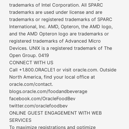
trademarks of Intel Corporation. All SPARC
trademarks are used under license and are
trademarks or registered trademarks of SPARC
International, Inc. AMD, Opteron, the AMD logo,
and the AMD Opteron logo are trademarks or
registered trademarks of Advanced Micro
Devices. UNIX is a registered trademark of The
Open Group. 0419
CONNECT WITH US
Call +1.800.ORACLE1 or visit oracle.com. Outside
North America, find your local office at
oracle.com/contact.
blogs.oracle.com/foodandbeverage
facebook.com/OracleFoodBev
twitter.com/oraclefoodbev
ONLINE GUEST ENGAGEMENT WITH WEB
SERVICES
To maximize registrations and optimize