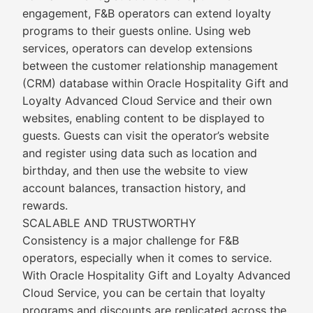
engagement, F&B operators can extend loyalty
programs to their guests online. Using web
services, operators can develop extensions
between the customer relationship management
(CRM) database within Oracle Hospitality Gift and
Loyalty Advanced Cloud Service and their own
websites, enabling content to be displayed to
guests. Guests can visit the operator’s website
and register using data such as location and
birthday, and then use the website to view
account balances, transaction history, and
rewards.
SCALABLE AND TRUSTWORTHY
Consistency is a major challenge for F&B
operators, especially when it comes to service.
With Oracle Hospitality Gift and Loyalty Advanced
Cloud Service, you can be certain that loyalty
programs and discounts are replicated across the