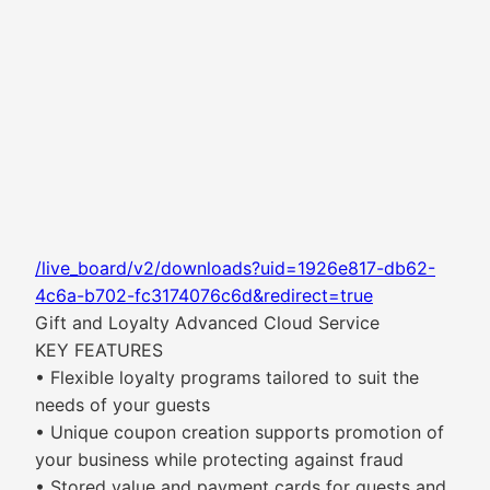
/live_board/v2/downloads?uid=1926e817-db62-
4c6a-b702-fc3174076c6d&redirect=true
Gift and Loyalty Advanced Cloud Service
KEY FEATURES
• Flexible loyalty programs tailored to suit the
needs of your guests
• Unique coupon creation supports promotion of
your business while protecting against fraud
• Stored value and payment cards for guests and