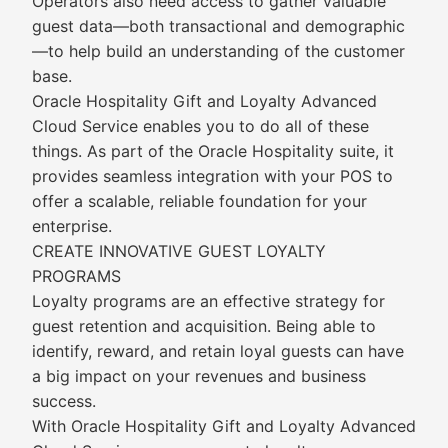
Operators also need access to gather valuable
guest data—both transactional and demographic
—to help build an understanding of the customer
base.
Oracle Hospitality Gift and Loyalty Advanced
Cloud Service enables you to do all of these
things. As part of the Oracle Hospitality suite, it
provides seamless integration with your POS to
offer a scalable, reliable foundation for your
enterprise.
CREATE INNOVATIVE GUEST LOYALTY
PROGRAMS
Loyalty programs are an effective strategy for
guest retention and acquisition. Being able to
identify, reward, and retain loyal guests can have
a big impact on your revenues and business
success.
With Oracle Hospitality Gift and Loyalty Advanced