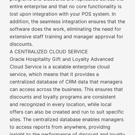
entire enterprise and that no core functionality is
lost upon integration with your POS system. In
addition, the seamless integration ensures that the
software does the work, eliminating the need for
extensive staff training and manager approval for
discounts.
A CENTRALIZED CLOUD SERVICE
Oracle Hospitality Gift and Loyalty Advanced
Cloud Service is a scalable enterprise cloud
service, which means that it provides a
centralized database of CRM data that managers
can access across the business. This ensures that
discounts and loyalty programs are consistent
and recognized in every location, while local
offers can also be created and run to suit specific
sites. The centralized database enables managers
to access reports from anywhere, providing
insight to the performance of discount and loyalty