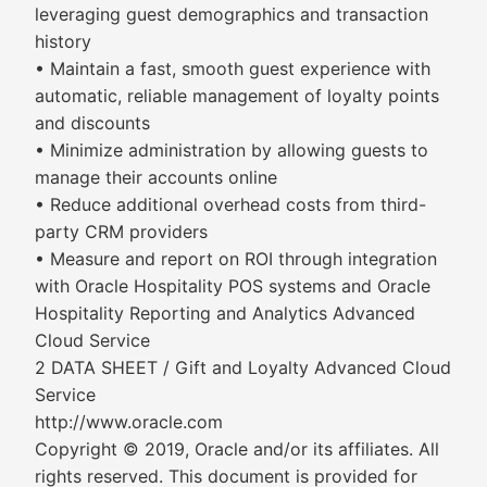
leveraging guest demographics and transaction
history
• Maintain a fast, smooth guest experience with
automatic, reliable management of loyalty points
and discounts
• Minimize administration by allowing guests to
manage their accounts online
• Reduce additional overhead costs from third-
party CRM providers
• Measure and report on ROI through integration
with Oracle Hospitality POS systems and Oracle
Hospitality Reporting and Analytics Advanced
Cloud Service
2 DATA SHEET / Gift and Loyalty Advanced Cloud
Service
http://www.oracle.com
Copyright © 2019, Oracle and/or its affiliates. All
rights reserved. This document is provided for