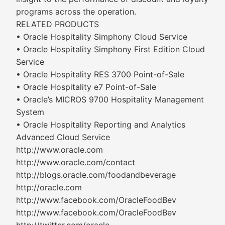
programs across the operation.
RELATED PRODUCTS
• Oracle Hospitality Simphony Cloud Service
• Oracle Hospitality Simphony First Edition Cloud
Service
• Oracle Hospitality RES 3700 Point-of-Sale
• Oracle Hospitality e7 Point-of-Sale
• Oracle’s MICROS 9700 Hospitality Management
System
• Oracle Hospitality Reporting and Analytics
Advanced Cloud Service
http://www.oracle.com
http://www.oracle.com/contact
http://blogs.oracle.com/foodandbeverage
http://oracle.com
http://www.facebook.com/OracleFoodBev
http://www.facebook.com/OracleFoodBev