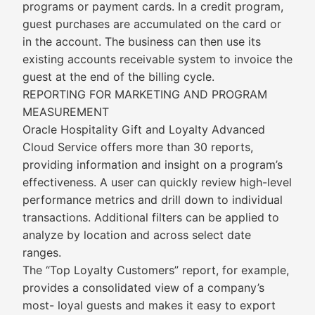
programs or payment cards. In a credit program,
guest purchases are accumulated on the card or
in the account. The business can then use its
existing accounts receivable system to invoice the
guest at the end of the billing cycle.
REPORTING FOR MARKETING AND PROGRAM
MEASUREMENT
Oracle Hospitality Gift and Loyalty Advanced
Cloud Service offers more than 30 reports,
providing information and insight on a program’s
effectiveness. A user can quickly review high-level
performance metrics and drill down to individual
transactions. Additional filters can be applied to
analyze by location and across select date
ranges.
The “Top Loyalty Customers” report, for example,
provides a consolidated view of a company’s
most- loyal guests and makes it easy to export