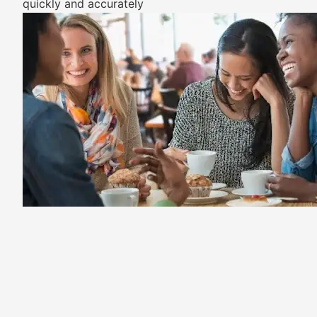
quickly and accurately