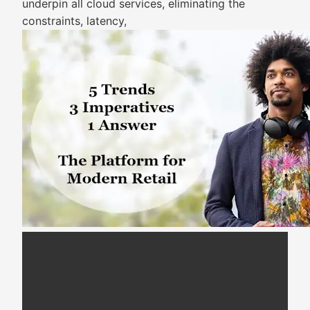
underpin all cloud services, eliminating the
constraints, latency,