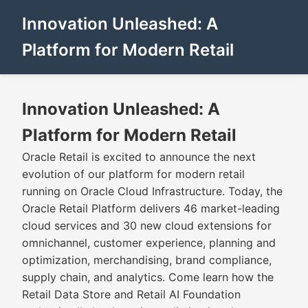
Innovation Unleashed: A
Platform for Modern Retail
Innovation Unleashed: A
Platform for Modern Retail
Oracle Retail is excited to announce the next
evolution of our platform for modern retail
running on Oracle Cloud Infrastructure. Today, the
Oracle Retail Platform delivers 46 market-leading
cloud services and 30 new cloud extensions for
omnichannel, customer experience, planning and
optimization, merchandising, brand compliance,
supply chain, and analytics. Come learn how the
Retail Data Store and Retail AI Foundation