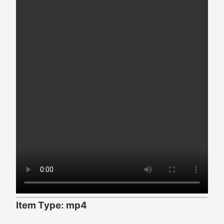
Item Type: mp4