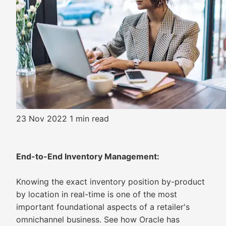
23 Nov 2022
1 min read
End-to-End Inventory Management:
Knowing the exact inventory position by-product
by location in real-time is one of the most
important foundational aspects of a retailer's
omnichannel business. See how Oracle has