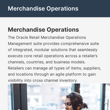
Merchandise Operations
Merchandise Operations
The Oracle Retail Merchandise Operations
Management suite provides comprehensive suite
of integrated, modular solutions that seamlessly
execute core retail operations across a retailer’s
channels, countries, and business models.
Retailers can manage all types of items, suppliers,
and locations through an agile platform to gain
visibility into cross channel inventory.