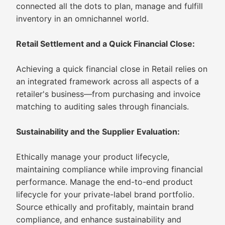
connected all the dots to plan, manage and fulfill
inventory in an omnichannel world.
Retail Settlement and a Quick Financial Close:
Achieving a quick financial close in Retail relies on
an integrated framework across all aspects of a
retailer's business—from purchasing and invoice
matching to auditing sales through financials.
Sustainability and the Supplier Evaluation:
Ethically manage your product lifecycle,
maintaining compliance while improving financial
performance. Manage the end-to-end product
lifecycle for your private-label brand portfolio.
Source ethically and profitably, maintain brand
compliance, and enhance sustainability and