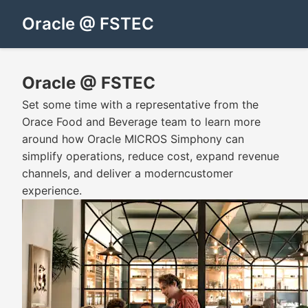
Oracle @ FSTEC
Oracle @ FSTEC
Set some time with a representative from the
Orace Food and Beverage team to learn more
around how Oracle MICROS Simphony can
simplify operations, reduce cost, expand revenue
channels, and deliver a moderncustomer
experience.