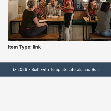
Item Type: link
© 2026 - Built with Template Literals and Bun