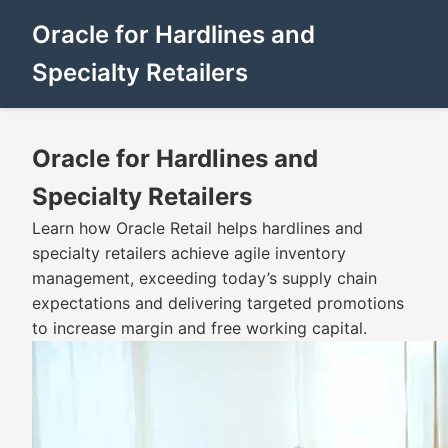
Oracle for Hardlines and
Specialty Retailers
Oracle for Hardlines and
Specialty Retailers
Learn how Oracle Retail helps hardlines and
specialty retailers achieve agile inventory
management, exceeding today’s supply chain
expectations and delivering targeted promotions
to increase margin and free working capital.