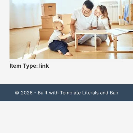
Item Type: link
© 2026 - Built with Template Literals and Bun