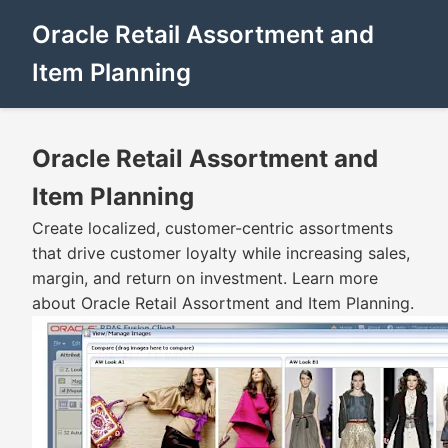
Oracle Retail Assortment and
Item Planning
Oracle Retail Assortment and
Item Planning
Create localized, customer-centric assortments
that drive customer loyalty while increasing sales,
margin, and return on investment. Learn more
about Oracle Retail Assortment and Item Planning.