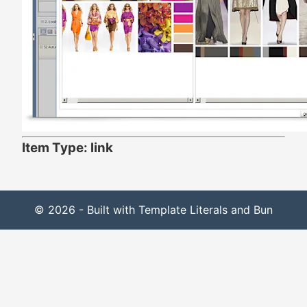
Item Type: link
© 2026 - Built with Template Literals and Bun