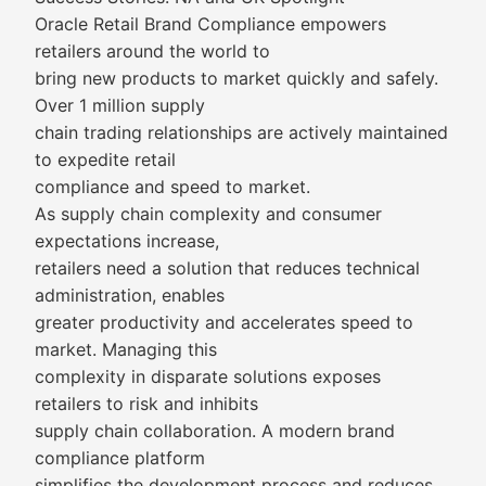
Oracle Retail Brand Compliance empowers
retailers around the world to
bring new products to market quickly and safely.
Over 1 million supply
chain trading relationships are actively maintained
to expedite retail
compliance and speed to market.
As supply chain complexity and consumer
expectations increase,
retailers need a solution that reduces technical
administration, enables
greater productivity and accelerates speed to
market. Managing this
complexity in disparate solutions exposes
retailers to risk and inhibits
supply chain collaboration. A modern brand
compliance platform
simplifies the development process and reduces