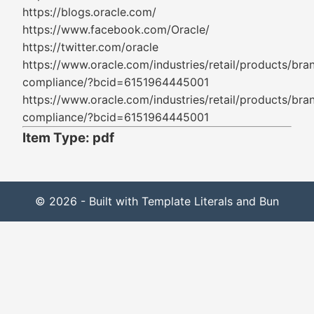
https://blogs.oracle.com/
https://www.facebook.com/Oracle/
https://twitter.com/oracle
https://www.oracle.com/industries/retail/products/bra
compliance/?bcid=6151964445001
https://www.oracle.com/industries/retail/products/bra
compliance/?bcid=6151964445001
Item Type: pdf
© 2026 - Built with Template Literals and Bun