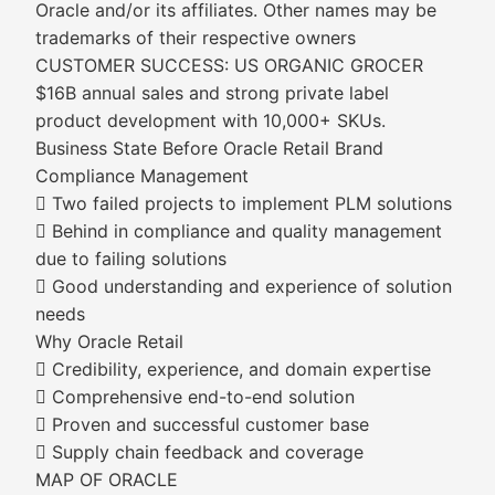
Oracle and/or its affiliates. Other names may be
trademarks of their respective owners
CUSTOMER SUCCESS: US ORGANIC GROCER
$16B annual sales and strong private label
product development with 10,000+ SKUs.
Business State Before Oracle Retail Brand
Compliance Management
 Two failed projects to implement PLM solutions
 Behind in compliance and quality management
due to failing solutions
 Good understanding and experience of solution
needs
Why Oracle Retail
 Credibility, experience, and domain expertise
 Comprehensive end-to-end solution
 Proven and successful customer base
 Supply chain feedback and coverage
MAP OF ORACLE