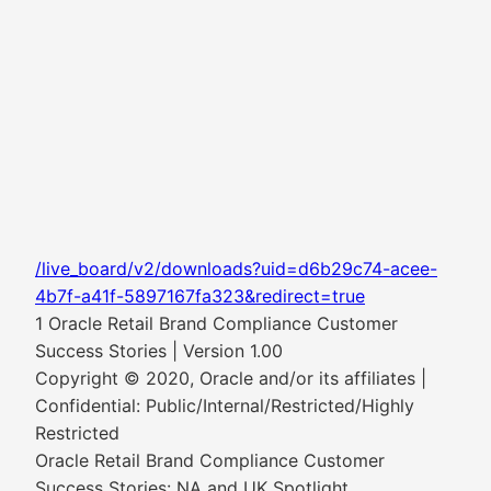
/live_board/v2/downloads?uid=d6b29c74-acee-
4b7f-a41f-5897167fa323&redirect=true
1 Oracle Retail Brand Compliance Customer
Success Stories | Version 1.00
Copyright © 2020, Oracle and/or its affiliates |
Confidential: Public/Internal/Restricted/Highly
Restricted
Oracle Retail Brand Compliance Customer
Success Stories: NA and UK Spotlight