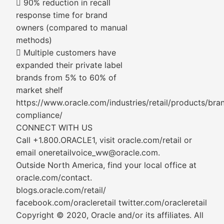
 90% reduction in recall
response time for brand
owners (compared to manual
methods)
 Multiple customers have
expanded their private label
brands from 5% to 60% of
market shelf
https://www.oracle.com/industries/retail/products/bra
compliance/
CONNECT WITH US
Call +1.800.ORACLE1, visit oracle.com/retail or
email oneretailvoice_ww@oracle.com.
Outside North America, find your local office at
oracle.com/contact.
blogs.oracle.com/retail/
facebook.com/oracleretail twitter.com/oracleretail
Copyright © 2020, Oracle and/or its affiliates. All