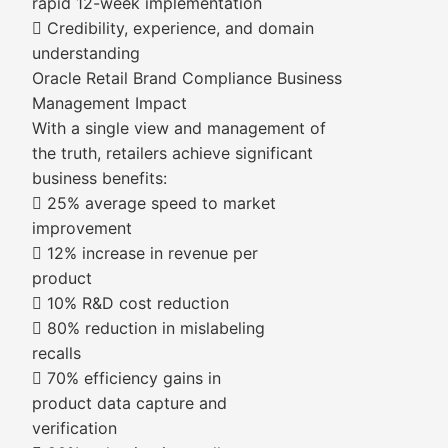
rapid 12-week implementation
 Credibility, experience, and domain
understanding
Oracle Retail Brand Compliance Business
Management Impact
With a single view and management of
the truth, retailers achieve significant
business benefits:
 25% average speed to market
improvement
 12% increase in revenue per
product
 10% R&D cost reduction
 80% reduction in mislabeling
recalls
 70% efficiency gains in
product data capture and
verification