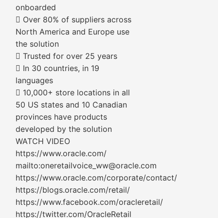
onboarded
 Over 80% of suppliers across
North America and Europe use
the solution
 Trusted for over 25 years
 In 30 countries, in 19
languages
 10,000+ store locations in all
50 US states and 10 Canadian
provinces have products
developed by the solution
WATCH VIDEO
https://www.oracle.com/
mailto:oneretailvoice_ww@oracle.com
https://www.oracle.com/corporate/contact/
https://blogs.oracle.com/retail/
https://www.facebook.com/oracleretail/
https://twitter.com/OracleRetail