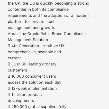
the UK, the US is quickly becoming a strong
contender in both its compliance
requirements and the adoption of a modern
platform for private label
management and growth.
About the Oracle Retail Brand Compliance
Management Solution
 4th Generation – intuitive UX,
comprehensive, scalable and
current
 Over 30 leading grocery
customers
 10,000 concurrent users
access the solution each day
 12-week implementation
 1 million product
developments
 250,000 global suppliers fully