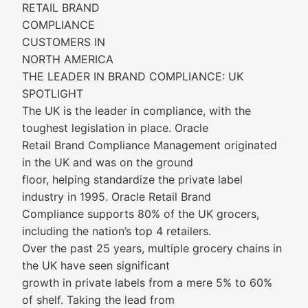
RETAIL BRAND
COMPLIANCE
CUSTOMERS IN
NORTH AMERICA
THE LEADER IN BRAND COMPLIANCE: UK
SPOTLIGHT
The UK is the leader in compliance, with the
toughest legislation in place. Oracle
Retail Brand Compliance Management originated
in the UK and was on the ground
floor, helping standardize the private label
industry in 1995. Oracle Retail Brand
Compliance supports 80% of the UK grocers,
including the nation’s top 4 retailers.
Over the past 25 years, multiple grocery chains in
the UK have seen significant
growth in private labels from a mere 5% to 60%
of shelf. Taking the lead from