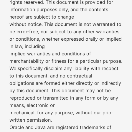
rights reserved. This document is provided for
information purposes only, and the contents
hereof are subject to change
without notice. This document is not warranted to
be error-free, nor subject to any other warranties
or conditions, whether expressed orally or implied
in law, including
implied warranties and conditions of
merchantability or fitness for a particular purpose.
We specifically disclaim any liability with respect
to this document, and no contractual
obligations are formed either directly or indirectly
by this document. This document may not be
reproduced or transmitted in any form or by any
means, electronic or
mechanical, for any purpose, without our prior
written permission.
Oracle and Java are registered trademarks of