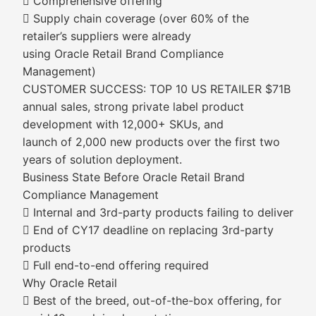
 Comprehensive offering
 Supply chain coverage (over 60% of the
retailer’s suppliers were already
using Oracle Retail Brand Compliance
Management)
CUSTOMER SUCCESS: TOP 10 US RETAILER $71B
annual sales, strong private label product
development with 12,000+ SKUs, and
launch of 2,000 new products over the first two
years of solution deployment.
Business State Before Oracle Retail Brand
Compliance Management
 Internal and 3rd-party products failing to deliver
 End of CY17 deadline on replacing 3rd-party
products
 Full end-to-end offering required
Why Oracle Retail
 Best of the breed, out-of-the-box offering, for