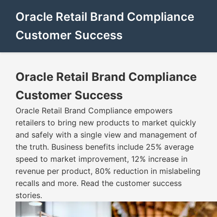
Oracle Retail Brand Compliance
Customer Success
Oracle Retail Brand Compliance
Customer Success
Oracle Retail Brand Compliance empowers
retailers to bring new products to market quickly
and safely with a single view and management of
the truth. Business benefits include 25% average
speed to market improvement, 12% increase in
revenue per product, 80% reduction in mislabeling
recalls and more. Read the customer success
stories.