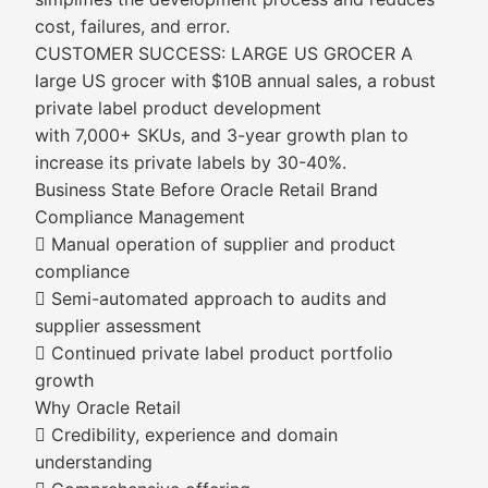
cost, failures, and error.
CUSTOMER SUCCESS: LARGE US GROCER A
large US grocer with $10B annual sales, a robust
private label product development
with 7,000+ SKUs, and 3-year growth plan to
increase its private labels by 30-40%.
Business State Before Oracle Retail Brand
Compliance Management
 Manual operation of supplier and product
compliance
 Semi-automated approach to audits and
supplier assessment
 Continued private label product portfolio
growth
Why Oracle Retail
 Credibility, experience and domain
understanding