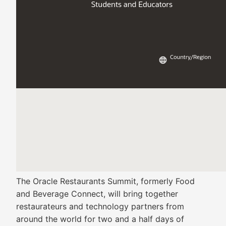
The Oracle Restaurants Summit, formerly Food
and Beverage Connect, will bring together
restaurateurs and technology partners from
around the world for two and a half days of