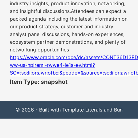
industry insights, product innovation, networking,
and insightful discussions.Attendees can expect a
packed agenda including the latest information on
our product strategy, customer and industry
analyst panel discussions, hands-on experiences,
ecosystem partner demonstrations, and plenty of
networking opportunities
https://www.oracle.com/oce/dc/assets/CONT36D13
ww-us-nplreml-rwwe4-ie1a-ev.html?
SC=:so:li:or:awr:ofb:::&pcode=&source=:so:li:or:awr:ofb:
Item Type: snapshot
© 2026 - Built with Template Literals and Bun