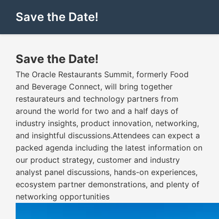
Save the Date!
Save the Date!
The Oracle Restaurants Summit, formerly Food
and Beverage Connect, will bring together
restaurateurs and technology partners from
around the world for two and a half days of
industry insights, product innovation, networking,
and insightful discussions.Attendees can expect a
packed agenda including the latest information on
our product strategy, customer and industry
analyst panel discussions, hands-on experiences,
ecosystem partner demonstrations, and plenty of
networking opportunities