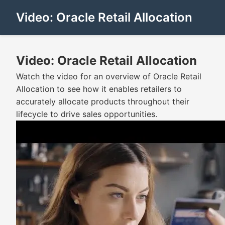
Video: Oracle Retail Allocation
Video: Oracle Retail Allocation
Watch the video for an overview of Oracle Retail
Allocation to see how it enables retailers to
accurately allocate products throughout their
lifecycle to drive sales opportunities.