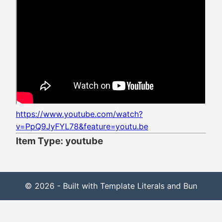
https://www.youtube.com/watch?
v=PpQ9JyFYL78&feature=youtu.be
Item Type: youtube
© 2026 - Built with Template Literals and Bun