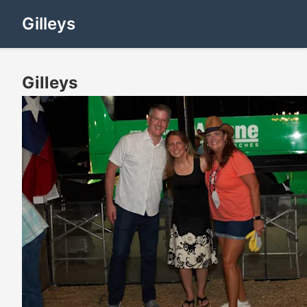
Gilleys
Gilleys