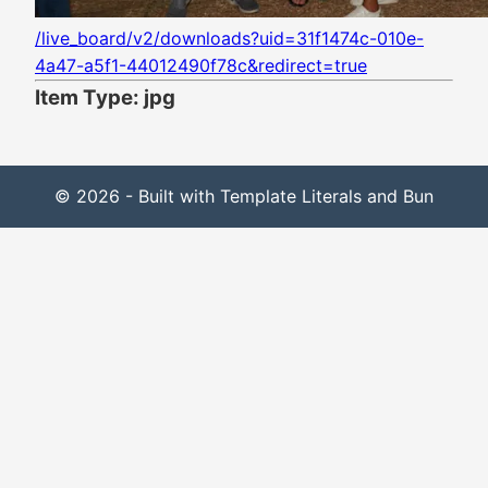
/live_board/v2/downloads?uid=31f1474c-010e-
4a47-a5f1-44012490f78c&redirect=true
Item Type: jpg
© 2026 - Built with Template Literals and Bun