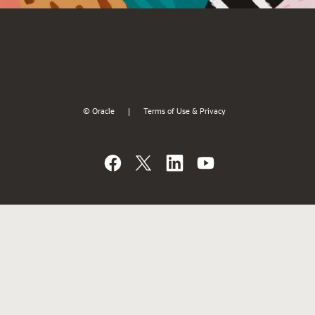
© Oracle
Terms of Use & Privacy