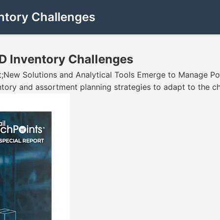
ntory Challenges
D Inventory Challenges
ot;New Solutions and Analytical Tools Emerge to Manage P
entory and assortment planning strategies to adapt to the 