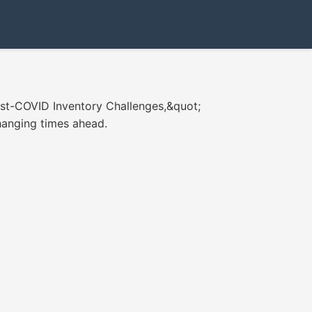
ost-COVID Inventory Challenges,&quot;
changing times ahead.