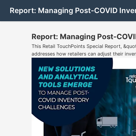
Report: Managing Post-COVID Inve
Report: Managing Post-COVI
This Retail TouchPoints Special Report, &qu
addresses how retailers can adjust their inv