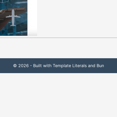
© 2026 - Built with Template Literals and Bun