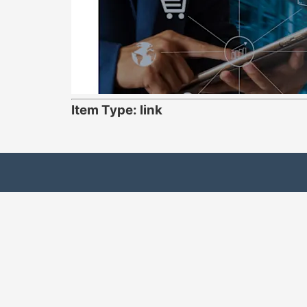
Item Type: link