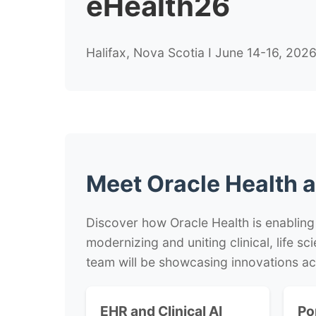
eHealth26
Halifax, Nova Scotia I June 14-16, 202
Meet Oracle Health a
Discover how Oracle Health is enabling
modernizing and uniting clinical, life s
team will be showcasing innovations ac
EHR and Clinical AI
Po