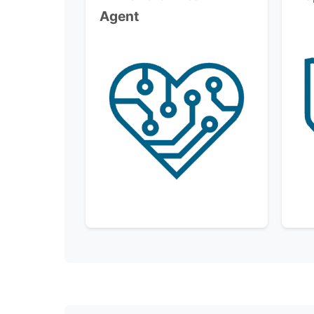
Agent