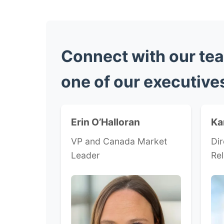
Connect with our tea
one of our executive
Erin O’Halloran
Ka
VP and Canada Market
Dir
Leader
Rel