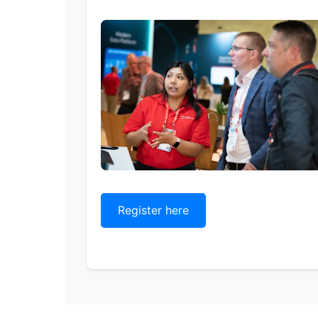
Register here