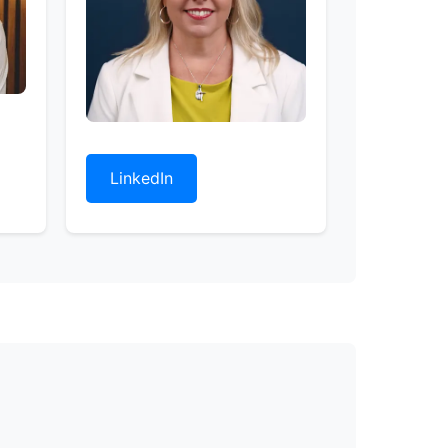
LinkedIn