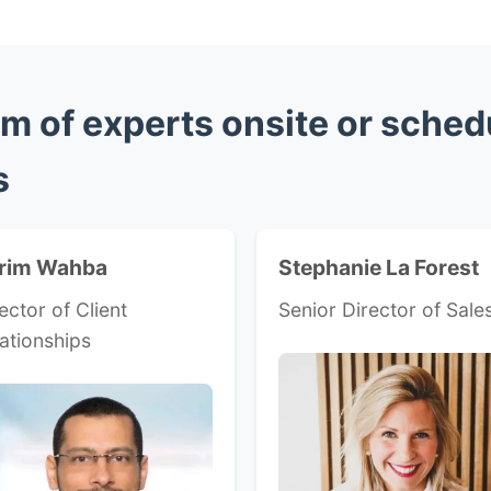
m of experts onsite or sched
s
rim Wahba
Stephanie La Forest
ector of Client
Senior Director of Sale
ationships