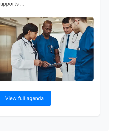
upports ...
View full agenda