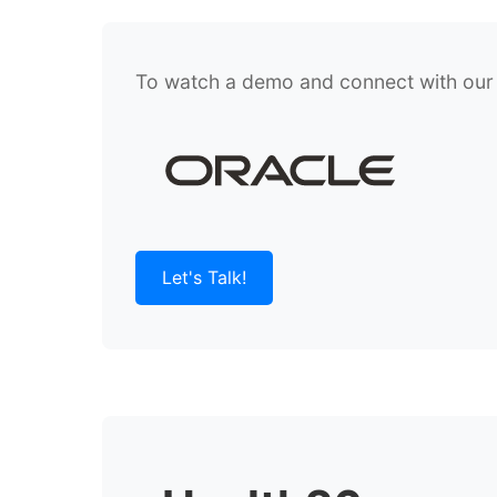
To watch a demo and connect with our te
Let's Talk!