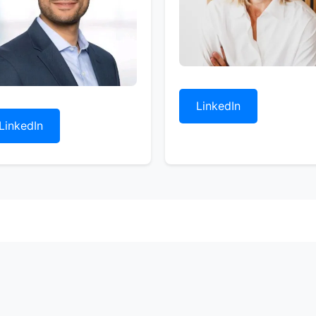
LinkedIn
LinkedIn