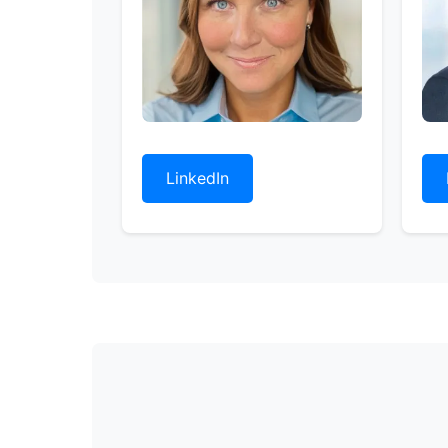
LinkedIn