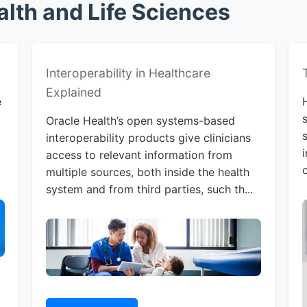
lth and Life Sciences
Interoperability in Healthcare
Explained
e
Oracle Health’s open systems-based
interoperability products give clinicians
access to relevant information from
multiple sources, both inside the health
system and from third parties, such th...