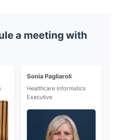
ule a meeting with
Sonia Pagliaroli
s
Healthcare Informatics
Executive