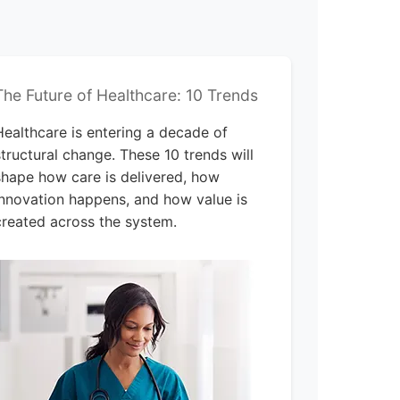
The Future of Healthcare: 10 Trends
Healthcare is entering a decade of
structural change. These 10 trends will
shape how care is delivered, how
innovation happens, and how value is
created across the system.