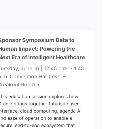
Sponsor Symposium Data to
Human Impact: Powering the
Next Era of Intelligent Healthcare
Tuesday, June 16 | 12:45 p.m. - 1:45
p.m. Convention Hall Level –
Breakout Room 5
This education session explores how
Oracle brings together futuristic user
interface, cloud computing, agentic AI,
and ease of operation to enable a
secure, end-to-end ecosystem that