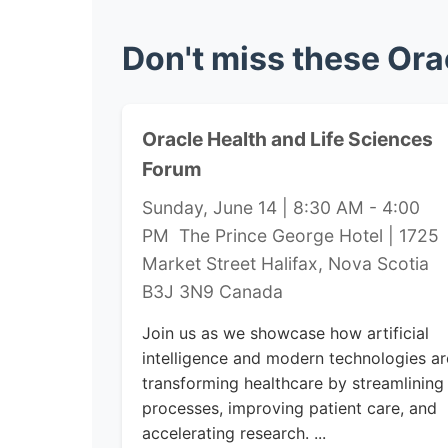
Don't miss these Ora
Oracle Health and Life Sciences
Forum
Sunday, June 14 | 8:30 AM - 4:00
PM The Prince George Hotel | 1725
Market Street Halifax, Nova Scotia
B3J 3N9 Canada
Join us as we showcase how artificial
intelligence and modern technologies ar
transforming healthcare by streamlining
processes, improving patient care, and
accelerating research. ...