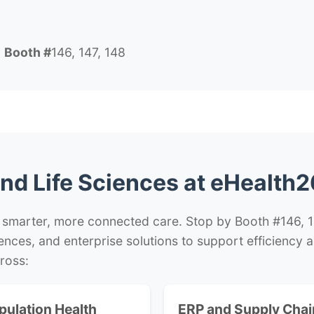
6
Booth #
146, 147, 148
nd Life Sciences at eHealth2
 smarter, more connected care. Stop by Booth #146, 14
ciences, and enterprise solutions to support efficiency
ross:
pulation Health
ERP and Supply Chai