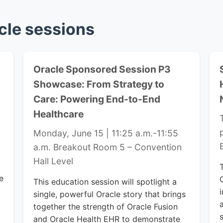
cle sessions
Oracle Sponsored Session P3
Showcase: From Strategy to
Care: Powering End-to-End
Healthcare
Monday, June 15 | 11:25 a.m.-11:55
a.m.
Breakout Room 5 – Convention
Hall Level
e
This education session will spotlight a
single, powerful Oracle story that brings
together the strength of Oracle Fusion
and Oracle Health EHR to demonstrate