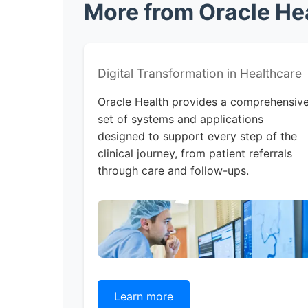
More from Oracle Hea
Digital Transformation in Healthcare
Oracle Health provides a comprehensiv
set of systems and applications
designed to support every step of the
clinical journey, from patient referrals
through care and follow-ups.
Learn more