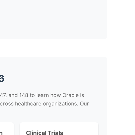
6
7, and 148 to learn how Oracle is
 across healthcare organizations. Our
n
Clinical Trials