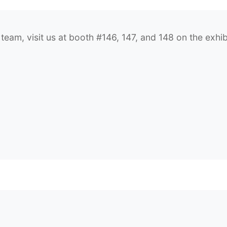
am, visit us at booth #146, 147, and 148 on the exhibi