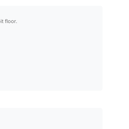
t floor.