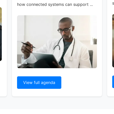
s
how connected systems can support ...
View full agenda