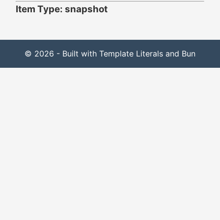
Item Type: snapshot
© 2026 - Built with Template Literals and Bun