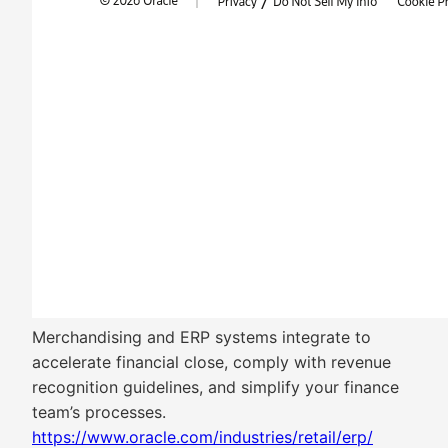
Merchandising and ERP systems integrate to
accelerate financial close, comply with revenue
recognition guidelines, and simplify your finance
team’s processes.
https://www.oracle.com/industries/retail/erp/