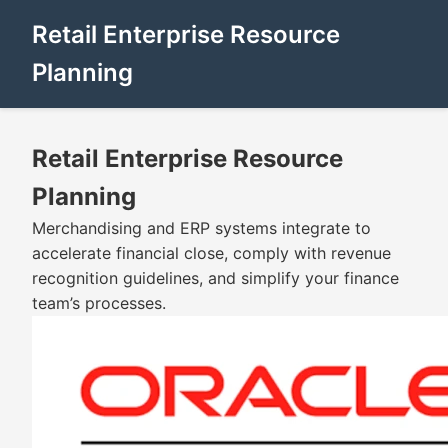
Retail Enterprise Resource
Planning
Retail Enterprise Resource
Planning
Merchandising and ERP systems integrate to
accelerate financial close, comply with revenue
recognition guidelines, and simplify your finance
team’s processes.