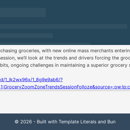
asing groceries, with new online mass merchants entering
ession, we’ll look at the trends and drivers forcing the groc
ts, ongoing challenges in maintaining a superior grocery 
ted/1_lk2wx96x/1_8g9e9ab6/?
1:GroceryZoomZoneTrendsSessionFolloze&source=:ow:lp
© 2026 - Built with Template Literals and Bun