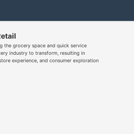
etail
 the grocery space and quick service
ery industry to transform, resulting in
store experience, and consumer exploration