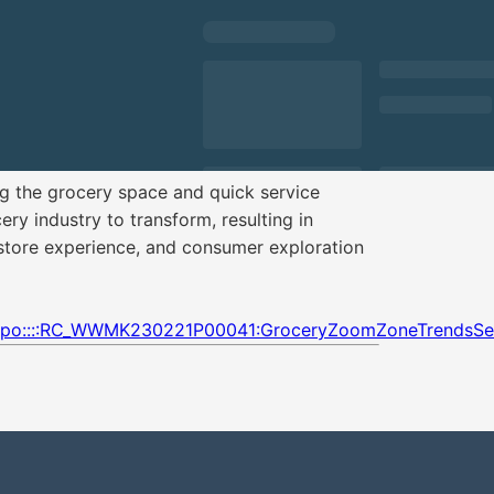
 the grocery space and quick service
ery industry to transform, resulting in
store experience, and consumer exploration
:cpo::::RC_WWMK230221P00041:GroceryZoomZoneTrendsSes