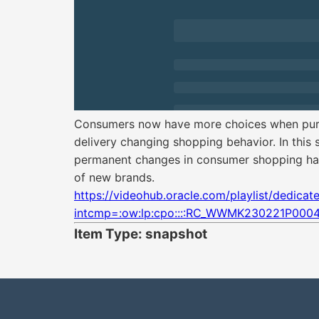
Consumers now have more choices when purch
delivery changing shopping behavior. In this s
permanent changes in consumer shopping habi
of new brands.
https://videohub.oracle.com/playlist/dedica
intcmp=:ow:lp:cpo::::RC_WWMK230221P0004
Item Type: snapshot