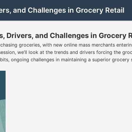
s, and Challenges in Grocery Retail
Drivers, and Challenges in Grocery R
asing groceries, with new online mass merchants entering
ession, we’ll look at the trends and drivers forcing the groc
ts, ongoing challenges in maintaining a superior grocery 