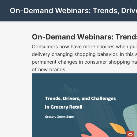
On-Demand Webinars: Trends, Driver
On-Demand Webinars: Trends, 
Consumers now have more choices when purch
delivery changing shopping behavior. In this s
permanent changes in consumer shopping habi
of new brands.