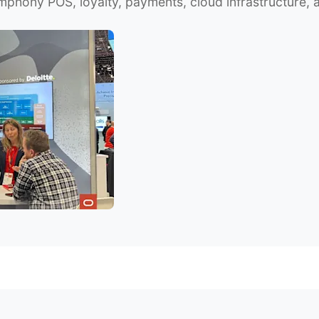
mphony POS, loyalty, payments, cloud infrastructure, 