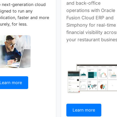
and back-office
 next-generation cloud
operations with Oracle
igned to run any
lication, faster and more
Fusion Cloud ERP and
urely, for less.
Simphony for real-time
financial visibility acros
your restaurant busines
Learn more
Learn more