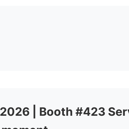
 2026 | Booth #423 Ser