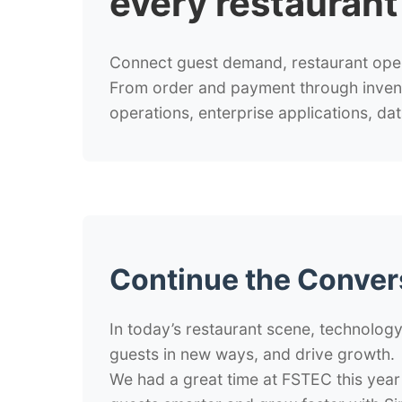
every restauran
Connect guest demand, restaurant opera
From order and payment through invento
operations, enterprise applications, dat
Continue the Conver
In today’s restaurant scene, technology
guests in new ways, and drive growth.
We had a great time at FSTEC this year