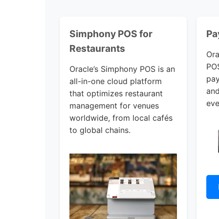
Simphony POS for
Pa
Restaurants
Ora
POS
Oracle’s Simphony POS is an
pay
all-in-one cloud platform
and
that optimizes restaurant
eve
management for venues
worldwide, from local cafés
to global chains.