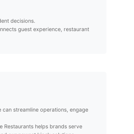
dent decisions.
onnects guest experience, restaurant
se can streamline operations, engage
le Restaurants helps brands serve