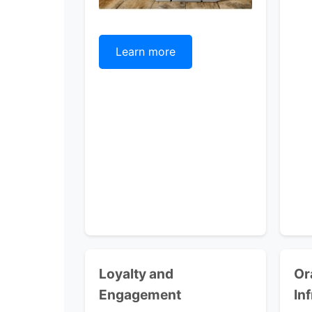
Learn more
Loyalty and
Or
Engagement
In