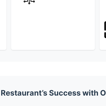
Restaurant’s Success with Or