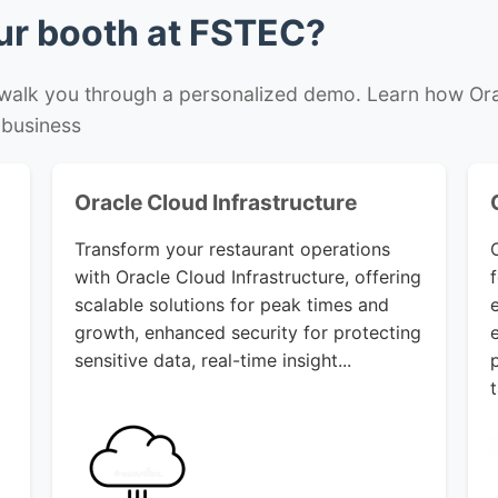
our booth at FSTEC?
 walk you through a personalized demo. Learn how Ora
 business
Oracle Cloud Infrastructure
Transform your restaurant operations
with Oracle Cloud Infrastructure, offering
scalable solutions for peak times and
growth, enhanced security for protecting
sensitive data, real-time insight...