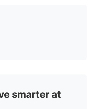
ve smarter at