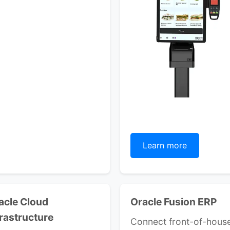
Learn more
acle Cloud
Oracle Fusion ERP
frastructure
Connect front-of-hous