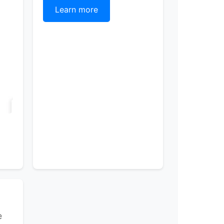
Learn more
e