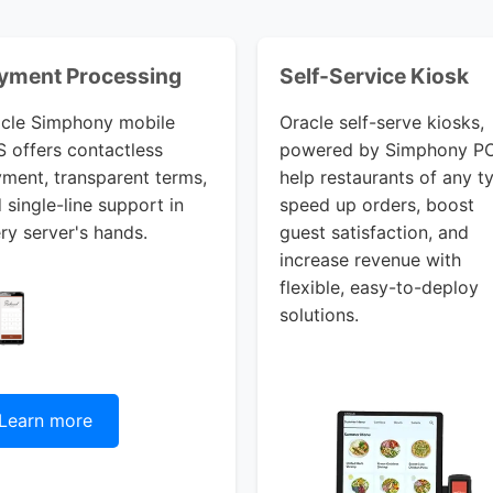
yment Processing
Self-Service Kiosk
cle Simphony mobile
Oracle self-serve kiosks,
 offers contactless
powered by Simphony P
ment, transparent terms,
help restaurants of any t
 single-line support in
speed up orders, boost
ry server's hands.
guest satisfaction, and
increase revenue with
flexible, easy-to-deploy
solutions.
Learn more