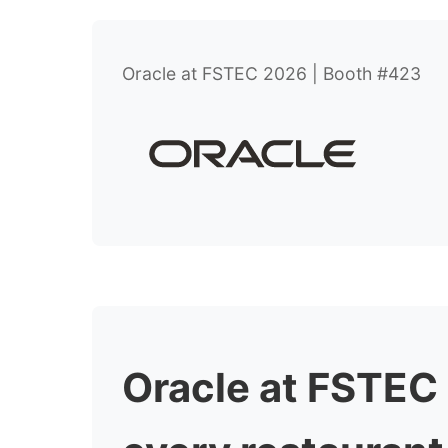
Oracle at FSTEC 2026 | Booth #423
Oracle at FSTEC