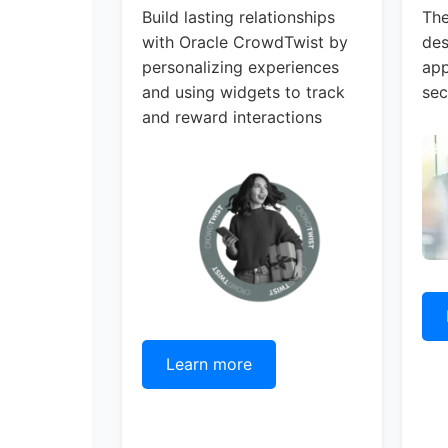
Build lasting relationships
The
with Oracle CrowdTwist by
des
personalizing experiences
app
and using widgets to track
sec
and reward interactions
Learn more