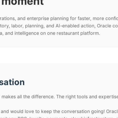
t moment
tions, and enterprise planning for faster, more confi
ry, labor, planning, and AI-enabled action, Oracle c
a, and intelligence on one restaurant platform.
sation
 makes all the difference. The right tools and experti
 and would love to keep the conversation going! Orac