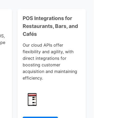
POS Integrations for
Restaurants, Bars, and
Cafés
OS,
ype
Our cloud APIs offer
flexibility and agility, with
direct integrations for
boosting customer
acquisition and maintaining
efficiency.