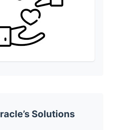
acle’s Solutions