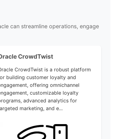
cle can streamline operations, engage
Oracle CrowdTwist
Oracle CrowdTwist is a robust platform
for building customer loyalty and
engagement, offering omnichannel
engagement, customizable loyalty
programs, advanced analytics for
targeted marketing, and e...