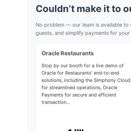
Couldn’t make it to 
No problem — our team is available to
guests, and simplify payments for your
Oracle Restaurants
Stop by our booth for a live demo of
Oracle for Restaurants' end-to-end
solutions, including the Simphony Cloud
for streamlined operations, Oracle
Payments for secure and efficient
transaction...