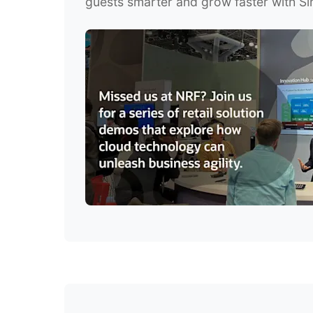
guests smarter and grow faster with Si