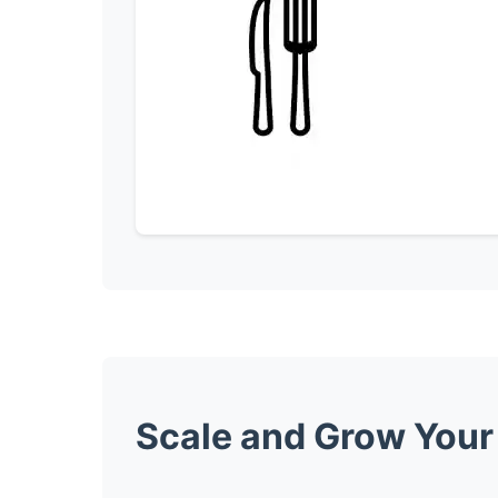
Scale and Grow Your 