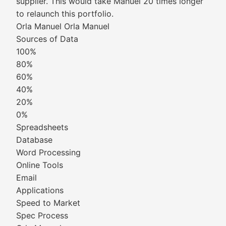
supplier. This would take Manuel 20 times longer
to relaunch this portfolio.
Orla Manuel Orla Manuel
Sources of Data
100%
80%
60%
40%
20%
0%
Spreadsheets
Database
Word Processing
Online Tools
Email
Applications
Speed to Market
Spec Process