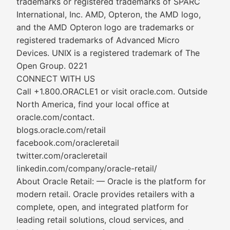
trademarks or registered trademarks of SPARC
International, Inc. AMD, Opteron, the AMD logo,
and the AMD Opteron logo are trademarks or
registered trademarks of Advanced Micro
Devices. UNIX is a registered trademark of The
Open Group. 0221
CONNECT WITH US
Call +1.800.ORACLE1 or visit oracle.com. Outside
North America, find your local office at
oracle.com/contact.
blogs.oracle.com/retail
facebook.com/oracleretail
twitter.com/oracleretail
linkedin.com/company/oracle-retail/
About Oracle Retail: — Oracle is the platform for
modern retail. Oracle provides retailers with a
complete, open, and integrated platform for
leading retail solutions, cloud services, and