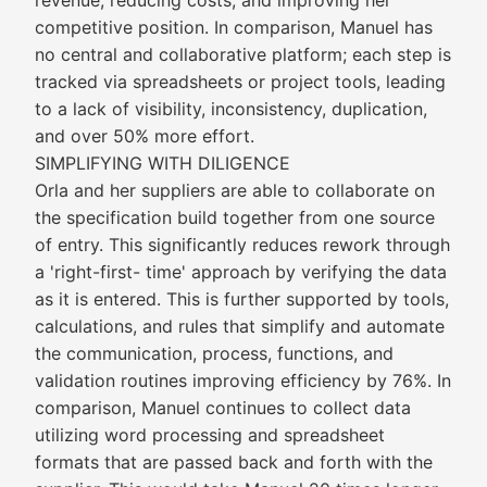
revenue, reducing costs, and improving her
competitive position. In comparison, Manuel has
no central and collaborative platform; each step is
tracked via spreadsheets or project tools, leading
to a lack of visibility, inconsistency, duplication,
and over 50% more effort.
SIMPLIFYING WITH DILIGENCE
Orla and her suppliers are able to collaborate on
the specification build together from one source
of entry. This significantly reduces rework through
a 'right-first- time' approach by verifying the data
as it is entered. This is further supported by tools,
calculations, and rules that simplify and automate
the communication, process, functions, and
validation routines improving efficiency by 76%. In
comparison, Manuel continues to collect data
utilizing word processing and spreadsheet
formats that are passed back and forth with the