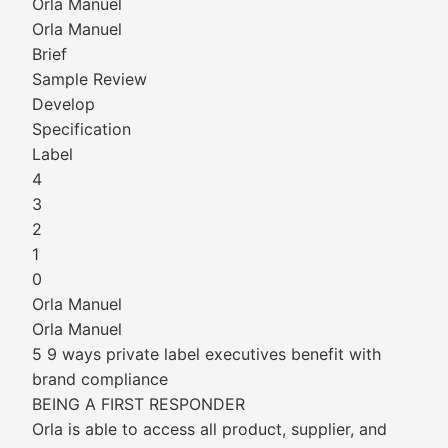
Orla Manuel
Orla Manuel
Brief
Sample Review
Develop
Specification
Label
4
3
2
1
0
Orla Manuel
Orla Manuel
5 9 ways private label executives benefit with
brand compliance
BEING A FIRST RESPONDER
Orla is able to access all product, supplier, and