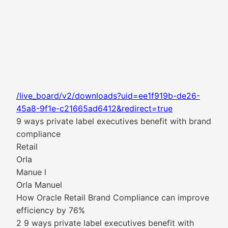
/live_board/v2/downloads?uid=ee1f919b-de26-
45a8-9f1e-c21665ad6412&redirect=true
9 ways private label executives benefit with brand
compliance
Retail
Orla
Manue l
Orla Manuel
How Oracle Retail Brand Compliance can improve
efficiency by 76%
2 9 ways private label executives benefit with