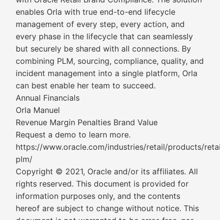
enables Orla with true end-to-end lifecycle
management of every step, every action, and
every phase in the lifecycle that can seamlessly
but securely be shared with all connections. By
combining PLM, sourcing, compliance, quality, and
incident management into a single platform, Orla
can best enable her team to succeed.
Annual Financials
Orla Manuel
Revenue Margin Penalties Brand Value
Request a demo to learn more.
https://www.oracle.com/industries/retail/products/retai
plm/
Copyright © 2021, Oracle and/or its affiliates. All
rights reserved. This document is provided for
information purposes only, and the contents
hereof are subject to change without notice. This