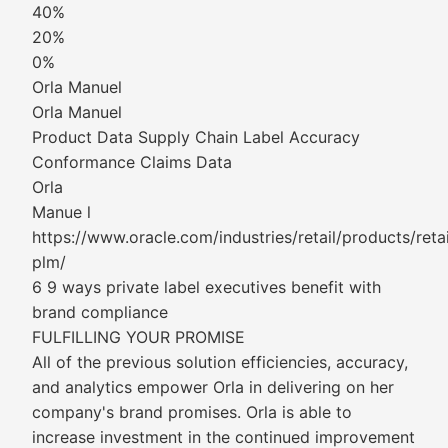
40%
20%
0%
Orla Manuel
Orla Manuel
Product Data Supply Chain Label Accuracy
Conformance Claims Data
Orla
Manue l
https://www.oracle.com/industries/retail/products/retai
plm/
6 9 ways private label executives benefit with
brand compliance
FULFILLING YOUR PROMISE
All of the previous solution efficiencies, accuracy,
and analytics empower Orla in delivering on her
company's brand promises. Orla is able to
increase investment in the continued improvement