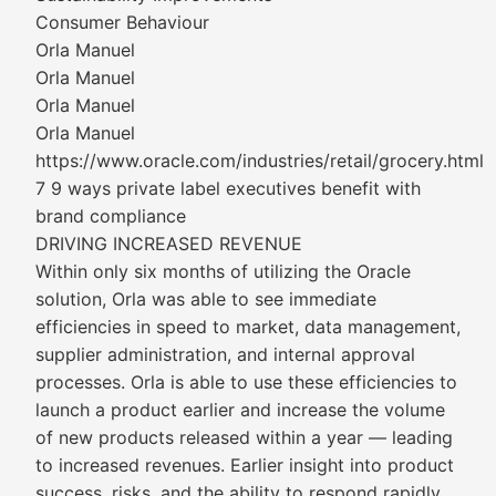
Consumer Behaviour
Orla Manuel
Orla Manuel
Orla Manuel
Orla Manuel
https://www.oracle.com/industries/retail/grocery.html
7 9 ways private label executives benefit with
brand compliance
DRIVING INCREASED REVENUE
Within only six months of utilizing the Oracle
solution, Orla was able to see immediate
efficiencies in speed to market, data management,
supplier administration, and internal approval
processes. Orla is able to use these efficiencies to
launch a product earlier and increase the volume
of new products released within a year — leading
to increased revenues. Earlier insight into product
success, risks, and the ability to respond rapidly