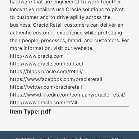
hardware that are engineered to work together.
Innovative retailers use Oracle solutions to pivot
to customer and to drive agility across the
business. Oracle Retail customers can deliver an
authentic customer experience while protecting
their people, processes, brand, and customers. For
more information, visit our website.
http://www.oracle.com
http://www.oracle.com/contact
https://blogs.oracle.com/retail/
https://www.facebook.com/oracleretail
https://twitter.com/oracleretail
https://www.linkedin.com/company/oracle-retail/
http://www.oracle.com/retail
Item Type: pdf