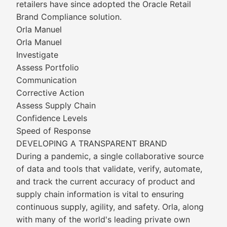
retailers have since adopted the Oracle Retail
Brand Compliance solution.
Orla Manuel
Orla Manuel
Investigate
Assess Portfolio
Communication
Corrective Action
Assess Supply Chain
Confidence Levels
Speed of Response
DEVELOPING A TRANSPARENT BRAND
During a pandemic, a single collaborative source
of data and tools that validate, verify, automate,
and track the current accuracy of product and
supply chain information is vital to ensuring
continuous supply, agility, and safety. Orla, along
with many of the world's leading private own