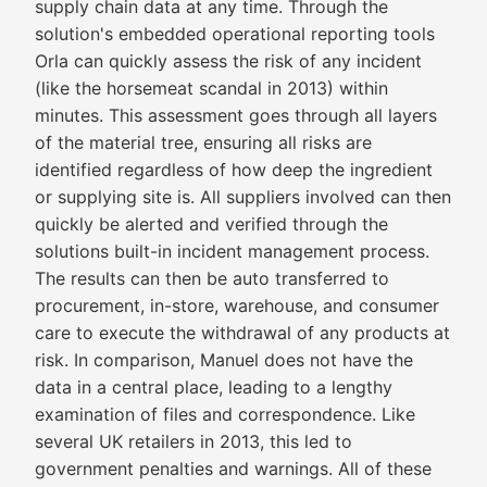
supply chain data at any time. Through the
solution's embedded operational reporting tools
Orla can quickly assess the risk of any incident
(like the horsemeat scandal in 2013) within
minutes. This assessment goes through all layers
of the material tree, ensuring all risks are
identified regardless of how deep the ingredient
or supplying site is. All suppliers involved can then
quickly be alerted and verified through the
solutions built-in incident management process.
The results can then be auto transferred to
procurement, in-store, warehouse, and consumer
care to execute the withdrawal of any products at
risk. In comparison, Manuel does not have the
data in a central place, leading to a lengthy
examination of files and correspondence. Like
several UK retailers in 2013, this led to
government penalties and warnings. All of these