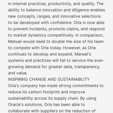
in internal practices, productivity, and quality. The
ability to balance innovation and diligence enables
new concepts, ranges, and innovative selections
to be developed with confidence. Orla is now able
to prevent incidents, promote claims, and respond
to market dynamics competitively. In comparison,
Manuel would need to double the size of his team
to compete with Orla today. However, as Orla
continues to develop and expand, Manuel's
systems and practices will fail to service the ever-
growing demand for greater data, transparency,
and value.
INSPIRING CHANGE AND SUSTAINABILITY
Orla's company has made strong commitments to
reduce its carbon footprint and improve
sustainability across its supply chain. By using
Oracle's solutions, Orla has been able to
collaborate with suppliers on the reduction of