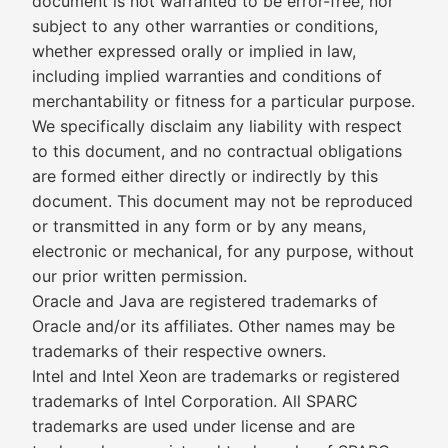
document is not warranted to be error-free, nor
subject to any other warranties or conditions,
whether expressed orally or implied in law,
including implied warranties and conditions of
merchantability or fitness for a particular purpose.
We specifically disclaim any liability with respect
to this document, and no contractual obligations
are formed either directly or indirectly by this
document. This document may not be reproduced
or transmitted in any form or by any means,
electronic or mechanical, for any purpose, without
our prior written permission.
Oracle and Java are registered trademarks of
Oracle and/or its affiliates. Other names may be
trademarks of their respective owners.
Intel and Intel Xeon are trademarks or registered
trademarks of Intel Corporation. All SPARC
trademarks are used under license and are