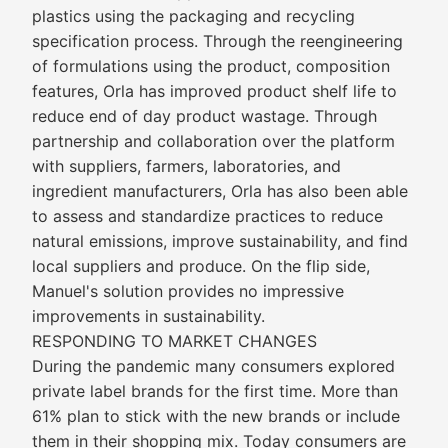
plastics using the packaging and recycling
specification process. Through the reengineering
of formulations using the product, composition
features, Orla has improved product shelf life to
reduce end of day product wastage. Through
partnership and collaboration over the platform
with suppliers, farmers, laboratories, and
ingredient manufacturers, Orla has also been able
to assess and standardize practices to reduce
natural emissions, improve sustainability, and find
local suppliers and produce. On the flip side,
Manuel's solution provides no impressive
improvements in sustainability.
RESPONDING TO MARKET CHANGES
During the pandemic many consumers explored
private label brands for the first time. More than
61% plan to stick with the new brands or include
them in their shopping mix. Today consumers are