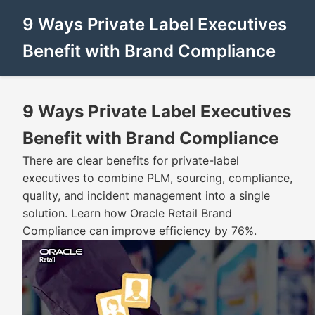
9 Ways Private Label Executives
Benefit with Brand Compliance
9 Ways Private Label Executives
Benefit with Brand Compliance
There are clear benefits for private-label
executives to combine PLM, sourcing, compliance,
quality, and incident management into a single
solution. Learn how Oracle Retail Brand
Compliance can improve efficiency by 76%.