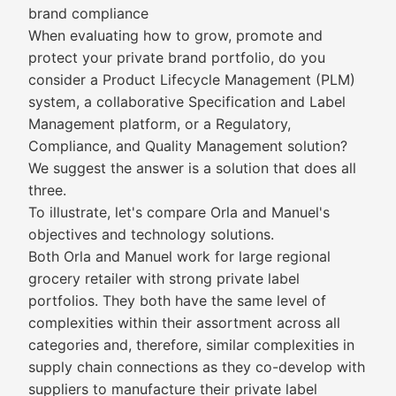
brand compliance
When evaluating how to grow, promote and
protect your private brand portfolio, do you
consider a Product Lifecycle Management (PLM)
system, a collaborative Specification and Label
Management platform, or a Regulatory,
Compliance, and Quality Management solution?
We suggest the answer is a solution that does all
three.
To illustrate, let's compare Orla and Manuel's
objectives and technology solutions.
Both Orla and Manuel work for large regional
grocery retailer with strong private label
portfolios. They both have the same level of
complexities within their assortment across all
categories and, therefore, similar complexities in
supply chain connections as they co-develop with
suppliers to manufacture their private label