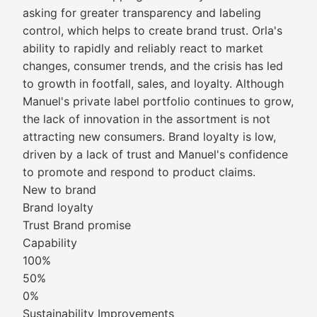
asking for greater transparency and labeling
control, which helps to create brand trust. Orla's
ability to rapidly and reliably react to market
changes, consumer trends, and the crisis has led
to growth in footfall, sales, and loyalty. Although
Manuel's private label portfolio continues to grow,
the lack of innovation in the assortment is not
attracting new consumers. Brand loyalty is low,
driven by a lack of trust and Manuel's confidence
to promote and respond to product claims.
New to brand
Brand loyalty
Trust Brand promise
Capability
100%
50%
0%
Sustainability Improvements