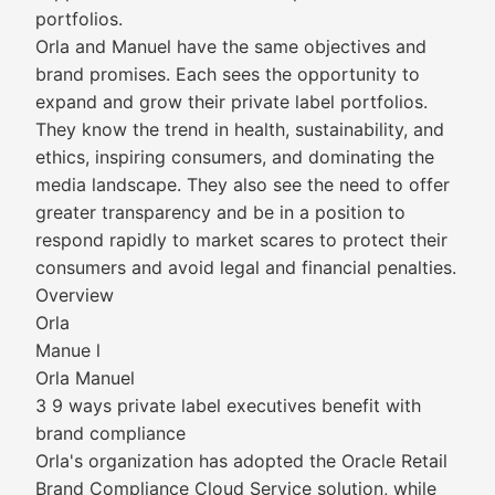
portfolios.
Orla and Manuel have the same objectives and
brand promises. Each sees the opportunity to
expand and grow their private label portfolios.
They know the trend in health, sustainability, and
ethics, inspiring consumers, and dominating the
media landscape. They also see the need to offer
greater transparency and be in a position to
respond rapidly to market scares to protect their
consumers and avoid legal and financial penalties.
Overview
Orla
Manue l
Orla Manuel
3 9 ways private label executives benefit with
brand compliance
Orla's organization has adopted the Oracle Retail
Brand Compliance Cloud Service solution, while