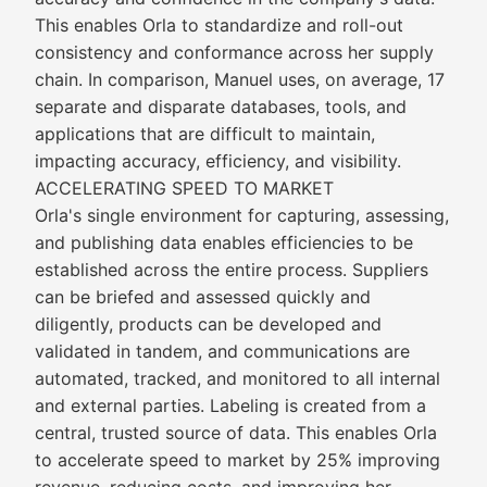
This enables Orla to standardize and roll-out
consistency and conformance across her supply
chain. In comparison, Manuel uses, on average, 17
separate and disparate databases, tools, and
applications that are difficult to maintain,
impacting accuracy, efficiency, and visibility.
ACCELERATING SPEED TO MARKET
Orla's single environment for capturing, assessing,
and publishing data enables efficiencies to be
established across the entire process. Suppliers
can be briefed and assessed quickly and
diligently, products can be developed and
validated in tandem, and communications are
automated, tracked, and monitored to all internal
and external parties. Labeling is created from a
central, trusted source of data. This enables Orla
to accelerate speed to market by 25% improving