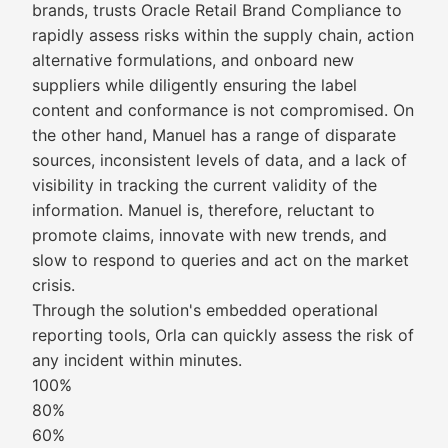
brands, trusts Oracle Retail Brand Compliance to
rapidly assess risks within the supply chain, action
alternative formulations, and onboard new
suppliers while diligently ensuring the label
content and conformance is not compromised. On
the other hand, Manuel has a range of disparate
sources, inconsistent levels of data, and a lack of
visibility in tracking the current validity of the
information. Manuel is, therefore, reluctant to
promote claims, innovate with new trends, and
slow to respond to queries and act on the market
crisis.
Through the solution's embedded operational
reporting tools, Orla can quickly assess the risk of
any incident within minutes.
100%
80%
60%