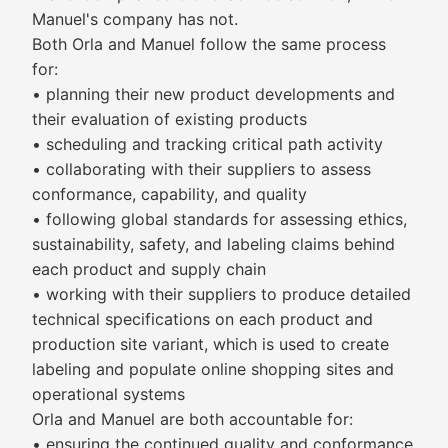
Manuel's company has not.
Both Orla and Manuel follow the same process
for:
• planning their new product developments and
their evaluation of existing products
• scheduling and tracking critical path activity
• collaborating with their suppliers to assess
conformance, capability, and quality
• following global standards for assessing ethics,
sustainability, safety, and labeling claims behind
each product and supply chain
• working with their suppliers to produce detailed
technical specifications on each product and
production site variant, which is used to create
labeling and populate online shopping sites and
operational systems
Orla and Manuel are both accountable for:
• ensuring the continued quality and conformance