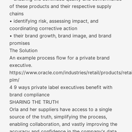
of these products and their respective supply
chains
• identifying risk, assessing impact, and
coordinating corrective action
• their brand growth, brand image, and brand
promises
The Solution
An example process flow for a private brand
executive.
https://www.oracle.com/industries/retail/products/retai
plm/
4 9 ways private label executives benefit with
brand compliance
SHARING THE TRUTH
Orla and her suppliers have access to a single
source of the truth, simplifying the process,
enabling collaboration, and vastly improving the
accuracy and confidence in the company's data.