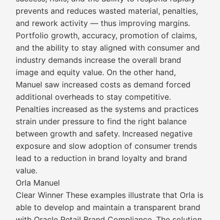
prevents and reduces wasted material, penalties,
and rework activity — thus improving margins.
Portfolio growth, accuracy, promotion of claims,
and the ability to stay aligned with consumer and
industry demands increase the overall brand
image and equity value. On the other hand,
Manuel saw increased costs as demand forced
additional overheads to stay competitive.
Penalties increased as the systems and practices
strain under pressure to find the right balance
between growth and safety. Increased negative
exposure and slow adoption of consumer trends
lead to a reduction in brand loyalty and brand
value.
Orla Manuel
Clear Winner These examples illustrate that Orla is
able to develop and maintain a transparent brand
with Oracle Retail Brand Compliance. The solution