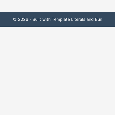
© 2026 - Built with Template Literals and Bun