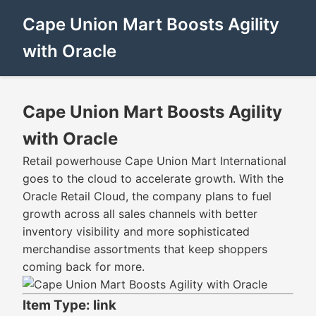
Cape Union Mart Boosts Agility
with Oracle
Cape Union Mart Boosts Agility
with Oracle
Retail powerhouse Cape Union Mart International
goes to the cloud to accelerate growth. With the
Oracle Retail Cloud, the company plans to fuel
growth across all sales channels with better
inventory visibility and more sophisticated
merchandise assortments that keep shoppers
coming back for more.
Item Type: link