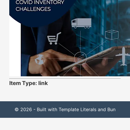
Item Type: link
© 2026 - Built with Template Literals and Bun