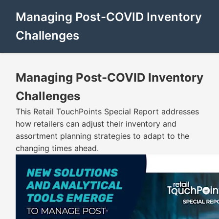
Managing Post-COVID Inventory
Challenges
Managing Post-COVID Inventory
Challenges
This Retail TouchPoints Special Report addresses
how retailers can adjust their inventory and
assortment planning strategies to adapt to the
changing times ahead.