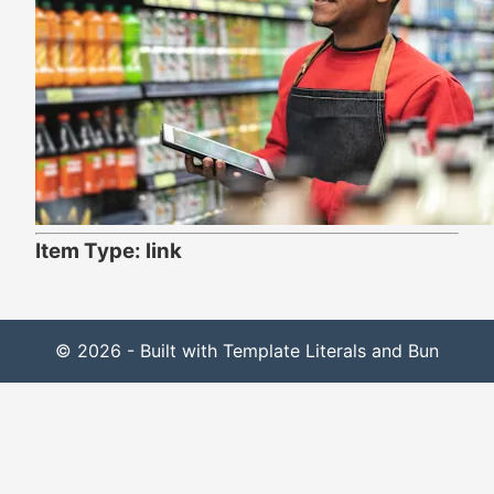
Item Type: link
© 2026 - Built with Template Literals and Bun