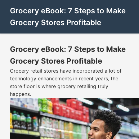
Grocery eBook: 7 Steps to Make
Grocery Stores Profitable
Grocery eBook: 7 Steps to Make
Grocery Stores Profitable
Grocery retail stores have incorporated a lot of
technology enhancements in recent years, the
store floor is where grocery retailing truly
happens.