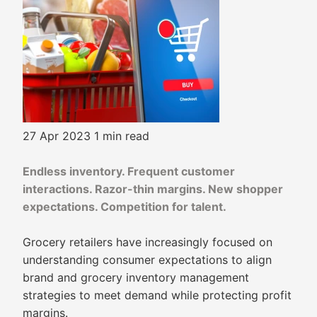
27 Apr 2023
1 min read
Endless inventory. Frequent customer
interactions. Razor-thin margins. New shopper
expectations. Competition for talent.
Grocery retailers have increasingly focused on
understanding consumer expectations to align
brand and grocery inventory management
strategies to meet demand while protecting profit
margins.