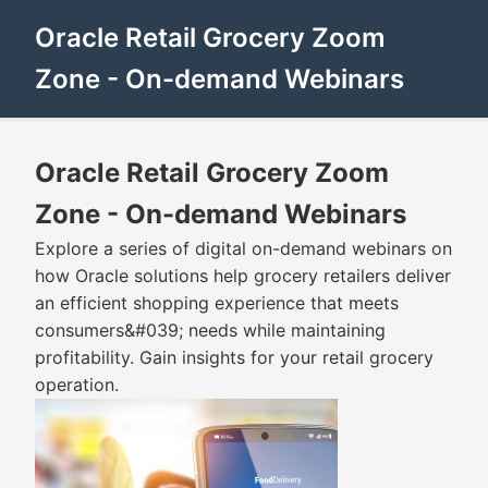
Oracle Retail Grocery Zoom
Zone - On-demand Webinars
Oracle Retail Grocery Zoom
Zone - On-demand Webinars
Explore a series of digital on-demand webinars on
how Oracle solutions help grocery retailers deliver
an efficient shopping experience that meets
consumers&#039; needs while maintaining
profitability. Gain insights for your retail grocery
operation.