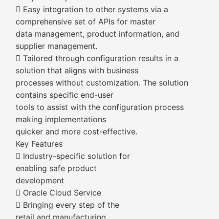
 Easy integration to other systems via a
comprehensive set of APIs for master
data management, product information, and
supplier management.
 Tailored through configuration results in a
solution that aligns with business
processes without customization. The solution
contains specific end-user
tools to assist with the configuration process
making implementations
quicker and more cost-effective.
Key Features
 Industry-specific solution for
enabling safe product
development
 Oracle Cloud Service
 Bringing every step of the
retail and manufacturing