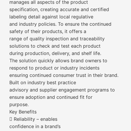
manages all aspects of the product
specification, creating accurate and certified
labeling detail against local regulative
and industry policies. To ensure the continued
safety of their products, it offers a
range of quality inspection and traceability
solutions to check and test each product
during production, delivery, and shelf life.
The solution quickly allows brand owners to
respond to product or industry incidents
ensuring continued consumer trust in their brand.
Built on industry best practice
advisory and supplier engagement programs to
ensure adoption and continued fit for
purpose.
Key Benefits
 Reliability – enables
confidence in a brand’s