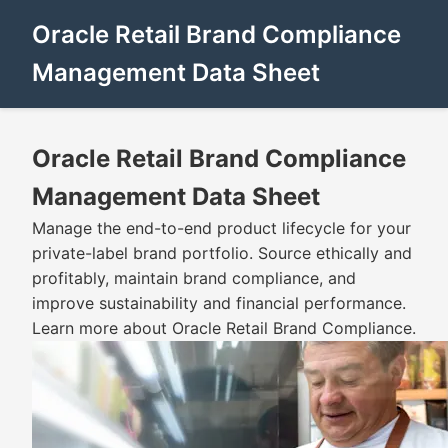
Oracle Retail Brand Compliance
Management Data Sheet
Oracle Retail Brand Compliance
Management Data Sheet
Manage the end-to-end product lifecycle for your
private-label brand portfolio. Source ethically and
profitably, maintain brand compliance, and
improve sustainability and financial performance.
Learn more about Oracle Retail Brand Compliance.