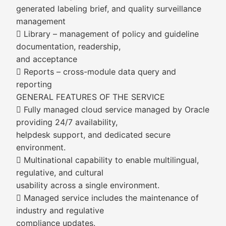
generated labeling brief, and quality surveillance
management
 Library – management of policy and guideline
documentation, readership,
and acceptance
 Reports – cross-module data query and
reporting
GENERAL FEATURES OF THE SERVICE
 Fully managed cloud service managed by Oracle
providing 24/7 availability,
helpdesk support, and dedicated secure
environment.
 Multinational capability to enable multilingual,
regulative, and cultural
usability across a single environment.
 Managed service includes the maintenance of
industry and regulative
compliance updates.