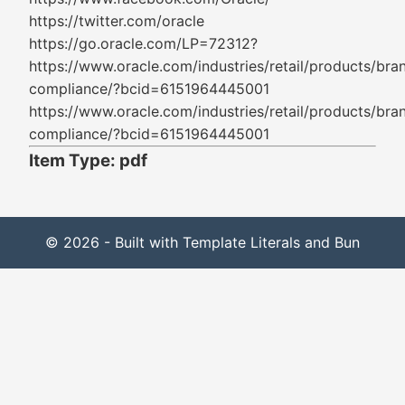
https://twitter.com/oracle
https://go.oracle.com/LP=72312?
https://www.oracle.com/industries/retail/products/bra
compliance/?bcid=6151964445001
https://www.oracle.com/industries/retail/products/bra
compliance/?bcid=6151964445001
Item Type: pdf
© 2026 - Built with Template Literals and Bun