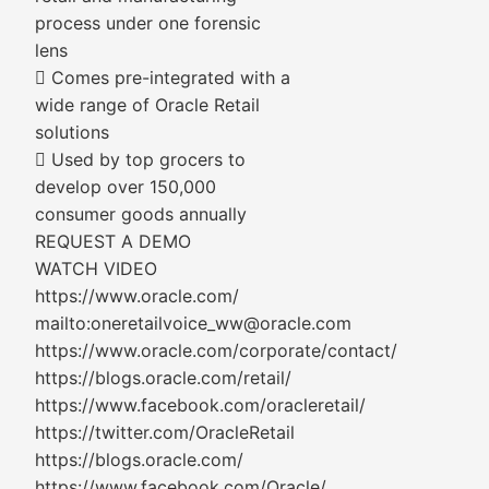
process under one forensic
lens
 Comes pre-integrated with a
wide range of Oracle Retail
solutions
 Used by top grocers to
develop over 150,000
consumer goods annually
REQUEST A DEMO
WATCH VIDEO
https://www.oracle.com/
mailto:oneretailvoice_ww@oracle.com
https://www.oracle.com/corporate/contact/
https://blogs.oracle.com/retail/
https://www.facebook.com/oracleretail/
https://twitter.com/OracleRetail
https://blogs.oracle.com/
https://www.facebook.com/Oracle/