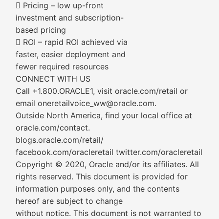
 Pricing – low up-front
investment and subscription-
based pricing
 ROI – rapid ROI achieved via
faster, easier deployment and
fewer required resources
CONNECT WITH US
Call +1.800.ORACLE1, visit oracle.com/retail or
email oneretailvoice_ww@oracle.com.
Outside North America, find your local office at
oracle.com/contact.
blogs.oracle.com/retail/
facebook.com/oracleretail twitter.com/oracleretail
Copyright © 2020, Oracle and/or its affiliates. All
rights reserved. This document is provided for
information purposes only, and the contents
hereof are subject to change
without notice. This document is not warranted to