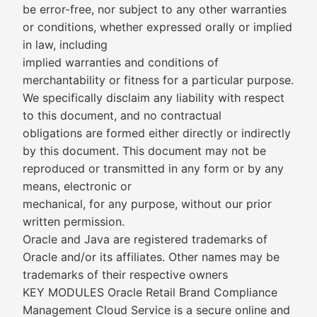
be error-free, nor subject to any other warranties
or conditions, whether expressed orally or implied
in law, including
implied warranties and conditions of
merchantability or fitness for a particular purpose.
We specifically disclaim any liability with respect
to this document, and no contractual
obligations are formed either directly or indirectly
by this document. This document may not be
reproduced or transmitted in any form or by any
means, electronic or
mechanical, for any purpose, without our prior
written permission.
Oracle and Java are registered trademarks of
Oracle and/or its affiliates. Other names may be
trademarks of their respective owners
KEY MODULES Oracle Retail Brand Compliance
Management Cloud Service is a secure online and