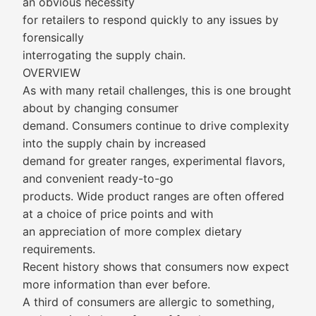
an obvious necessity
for retailers to respond quickly to any issues by
forensically
interrogating the supply chain.
OVERVIEW
As with many retail challenges, this is one brought
about by changing consumer
demand. Consumers continue to drive complexity
into the supply chain by increased
demand for greater ranges, experimental flavors,
and convenient ready-to-go
products. Wide product ranges are often offered
at a choice of price points and with
an appreciation of more complex dietary
requirements.
Recent history shows that consumers now expect
more information than ever before.
A third of consumers are allergic to something,