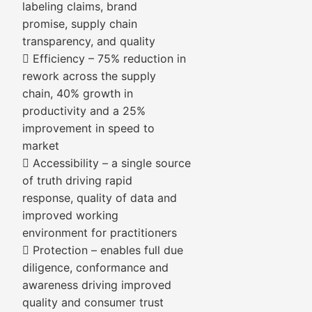
labeling claims, brand
promise, supply chain
transparency, and quality
 Efficiency – 75% reduction in
rework across the supply
chain, 40% growth in
productivity and a 25%
improvement in speed to
market
 Accessibility – a single source
of truth driving rapid
response, quality of data and
improved working
environment for practitioners
 Protection – enables full due
diligence, conformance and
awareness driving improved
quality and consumer trust