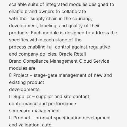
scalable suite of integrated modules designed to
enable brand owners to collaborate
with their supply chain in the sourcing,
development, labeling, and quality of their
products. Each module is designed to address the
specifics within each stage of the
process enabling full control against regulative
and company policies. Oracle Retail
Brand Compliance Management Cloud Service
modules are:
 Project – stage-gate management of new and
existing product
developments
 Supplier – supplier and site contact,
conformance and performance
scorecard management
 Product – product specification development
and validation, auto-