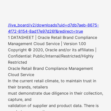
/live_board/v2/downloads?uid=d7db7aeb-8675-
4f72-8154-8ad17e97d26f&redirect=true
1 DATASHEET | Oracle Retail Brand Compliance
Management Cloud Service | Version 1.00
Copyright © 2020, Oracle and/or its affiliates |
Confidential: Public/Internal/Restricted/Highly
Restricted
Oracle Retail Brand Compliance Management
Cloud Service
In the current retail climate, to maintain trust in
their brands, retailers
must demonstrate due diligence in their collection,
capture, and
validation of supplier and product data. There is