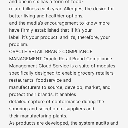
and one in six has a form of food-
related illness each year. Allergies, the desire for
better living and healthier options,
and the media’s encouragement to know more
have firmly established that if it’s your
label, it’s your product, and it’s, therefore, your
problem.
ORACLE RETAIL BRAND COMPLIANCE
MANAGEMENT Oracle Retail Brand Compliance
Management Cloud Service is a suite of modules
specifically designed to enable grocery retailers,
restaurants, foodservice and
manufacturers to source, develop, market, and
protect their brands. It enables
detailed capture of conformance during the
sourcing and selection of suppliers and
their manufacturing plants.
As products are developed, the system audits and