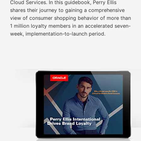
Cloud Services. In this guidebook, Perry Ellis
shares their journey to gaining a comprehensive
view of consumer shopping behavior of more than
1 million loyalty members in an accelerated seven-
week, implementation-to-launch period.