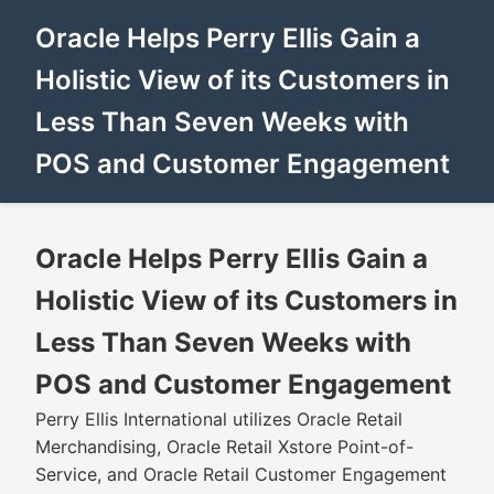
Oracle Helps Perry Ellis Gain a
Holistic View of its Customers in
Less Than Seven Weeks with
POS and Customer Engagement
Oracle Helps Perry Ellis Gain a
Holistic View of its Customers in
Less Than Seven Weeks with
POS and Customer Engagement
Perry Ellis International utilizes Oracle Retail
Merchandising, Oracle Retail Xstore Point-of-
Service, and Oracle Retail Customer Engagement