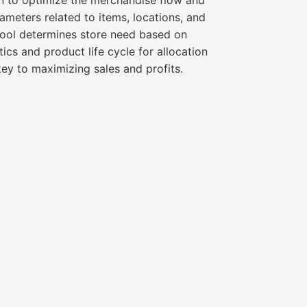
on to optimize the merchandise flow and
rameters related to items, locations, and
e tool determines store need based on
tics and product life cycle for allocation
key to maximizing sales and profits.