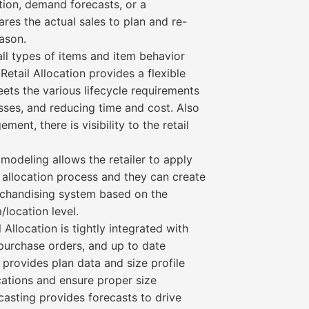
ation, demand forecasts, or a
res the actual sales to plan and re-
ason.
all types of items and item behavior
Retail Allocation provides a flexible
ets the various lifecycle requirements
sses, and reducing time and cost. Also
ment, there is visibility to the retail
modeling allows the retailer to apply
 allocation process and they can create
rchandising system based on the
location level.
Allocation is tightly integrated with
 purchase orders, and up to date
e provides plan data and size profile
cations and ensure proper size
casting provides forecasts to drive