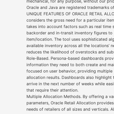
mechanical, for any purpose, without our prio
Oracle and Java are registered trademarks of
UNIQUE FEATURES OF ORACLE RETAIL ALLOCATI
considers the gross need for a particular ite
takes into account factors such as real time 
backorder and in-transit inventory figures to 
item/location. The tool uses sophisticated a
available inventory across all the locations’ 
reduces the likelihood of overstocks and su
Role-Based. Persona-based dashboards provid
information they need to both create and maint
focused on user behavior, providing multiple 
allocation results. Dashboards also highlight
arrive in the next number of weeks while easil
that require their attention.
Multiple Allocation Methods. By offering a var
parameters, Oracle Retail Allocation provides
needs of retailers of all sizes and verticals