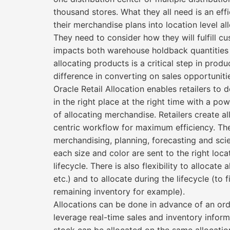
thousand stores. What they all need is an eff
their merchandise plans into location level al
They need to consider how they will fulfill
impacts both warehouse holdback quantities as
allocating products is a critical step in pro
difference in converting on sales opportuniti
Oracle Retail Allocation enables retailers to 
in the right place at the right time with a p
of allocating merchandise. Retailers create al
centric workflow for maximum efficiency. The 
merchandising, planning, forecasting and scie
each size and color are sent to the right loca
lifecycle. There is also flexibility to allocate
etc.) and to allocate during the lifecycle (to
remaining inventory for example).
Allocations can be done in advance of an order
leverage real-time sales and inventory info