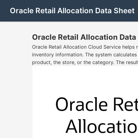
Oracle Retail Allocation Data Sheet
Oracle Retail Allocation Data
Oracle Retail Allocation Cloud Service helps 
inventory information. The system calculates
product, the store, or the category. The resul