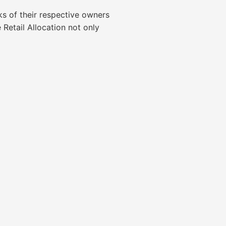
ks of their respective owners
tail Allocation not only