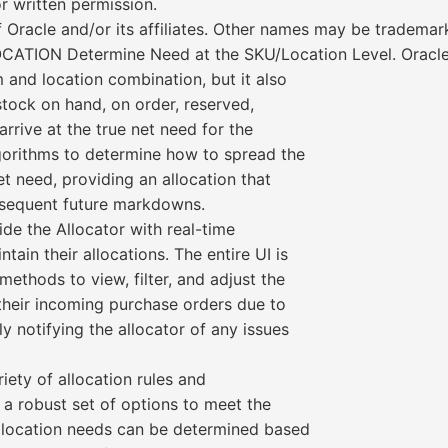
r written permission.
 Oracle and/or its affiliates. Other names may be trademar
ON Determine Need at the SKU/Location Level. Oracle Re
m and location combination, but it also
stock on hand, on order, reserved,
arrive at the true net need for the
lgorithms to determine how to spread the
net need, providing an allocation that
bsequent future markdowns.
e the Allocator with real-time
ain their allocations. The entire UI is
methods to view, filter, and adjust the
 their incoming purchase orders due to
y notifying the allocator of any issues
iety of allocation rules and
 a robust set of options to meet the
. Allocation needs can be determined based