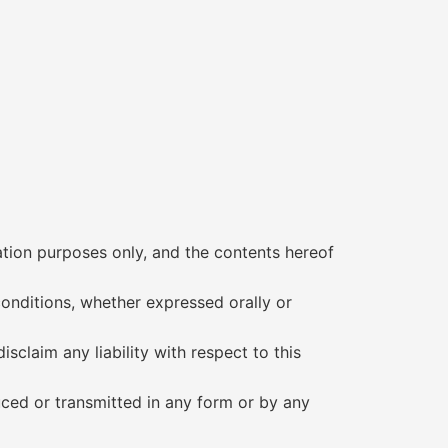
mation purposes only, and the contents hereof
conditions, whether expressed orally or
isclaim any liability with respect to this
uced or transmitted in any form or by any