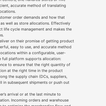
icient, accurate method of translating
locations.
 customer order demands and how that
 well as store allocations. Effectively
duct life cycle management and makes the
es.
deliver on their promise of getting product
owerful, easy to use, and accurate method
locations within a configurable, user-
full platform supports allocation:
nce to ensure that the right quantity of
tion at the right time in the product
 along the supply chain (DCs, suppliers,
 fill in subsequent shipments or push out
’s arrival or at the last minute to
rmation. Incoming orders and warehouse