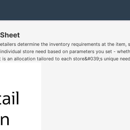
 Sheet
retailers determine the inventory requirements at the item, 
 individual store need based on parameters you set - whethe
t is an allocation tailored to each store&#039;s unique need