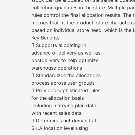
stock can be allocated on the same allocati
collection quantities in the store. Multiple pa
rules control the final allocation results. Th
metrics that fit the product, store characteris
based on individual store need, which is the 
Key Benefits
 Supports allocating in
advance of delivery as well as
postdelivery to help optimize
warehouse operations
 Standardizes the allocations
process across user groups
 Provides sophisticated rules
for the allocation basis
including marrying plan data
with recent sales data
 Determines net demand at
SKU/ location level using