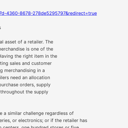
17d-4360-8678-278de5295797&redirect=true
s
l asset of a retailer. The
 merchandise is one of the
Having the right item in the
erting sales and customer
ing merchandising in a
ilers need an allocation
, purchase orders, supply
s throughout the supply
e a similar challenge regardless of
es, or electronics; or if the retailer has
on centers, one hundred stores or five