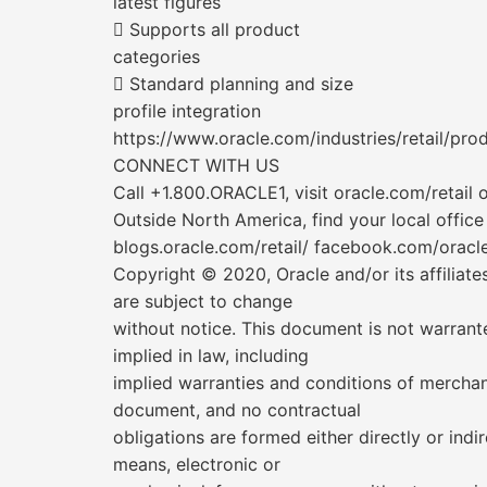
latest figures
 Supports all product
categories
 Standard planning and size
profile integration
https://www.oracle.com/industries/retail/pr
CONNECT WITH US
Call +1.800.ORACLE1, visit oracle.com/retail
Outside North America, find your local office
blogs.oracle.com/retail/ facebook.com/oracler
Copyright © 2020, Oracle and/or its affiliate
are subject to change
without notice. This document is not warrante
implied in law, including
implied warranties and conditions of merchanta
document, and no contractual
obligations are formed either directly or in
means, electronic or