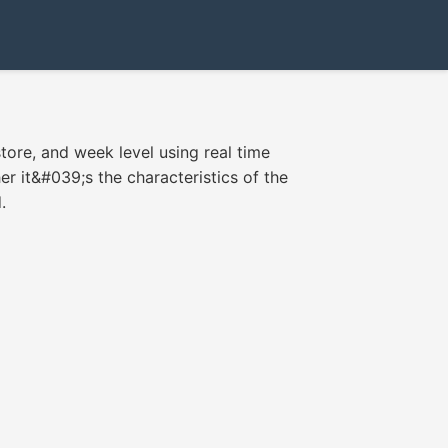
store, and week level using real time
r it&#039;s the characteristics of the
.