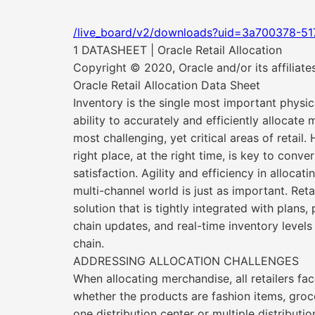
/live_board/v2/downloads?uid=3a700378-5
1 DATASHEET | Oracle Retail Allocation
Copyright © 2020, Oracle and/or its affiliate
Oracle Retail Allocation Data Sheet
Inventory is the single most important physica
ability to accurately and efficiently allocate
most challenging, yet critical areas of retail. 
right place, at the right time, is key to conv
satisfaction. Agility and efficiency in allocat
multi-channel world is just as important. Reta
solution that is tightly integrated with plans
chain updates, and real-time inventory level
chain.
ADDRESSING ALLOCATION CHALLENGES
When allocating merchandise, all retailers fac
whether the products are fashion items, groceri
one distribution center or multiple distributi