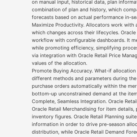
on manual input, historical data, plan inform
combination of plan and history, which compa
forecasts based on actual performance in-se
Maximize Productivity. Allocators work with 
which changes across their lifecycles. Oracle 
workflow with configurable dashboards. It me
while promoting efficiency, simplifying proce
via integration with Oracle Retail Price Manage
values of the allocation.
Promote Buying Accuracy. What-if allocation 
different methods and parameters during the
purchase orders automatically within the me
bottom-up unconstrained demand at the item/
Complete, Seamless Integration. Oracle Retail 
Oracle Retail Merchandising for item details,
inventory figures. Oracle Retail Planning suit
information in order to drive pre-season allo
distribution, while Oracle Retail Demand Fore