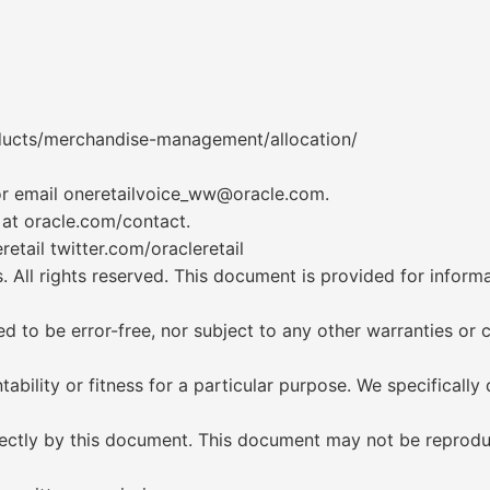
oducts/merchandise-management/allocation/
 or email oneretailvoice_ww@oracle.com.
 at oracle.com/contact.
etail twitter.com/oracleretail
s. All rights reserved. This document is provided for infor
d to be error-free, nor subject to any other warranties or 
bility or fitness for a particular purpose. We specifically d
directly by this document. This document may not be reprod