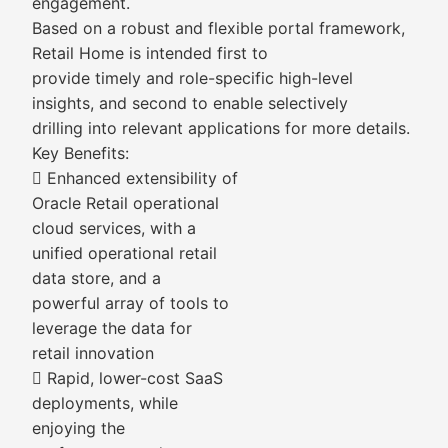
engagement.
Based on a robust and flexible portal framework,
Retail Home is intended first to
provide timely and role-specific high-level
insights, and second to enable selectively
drilling into relevant applications for more details.
Key Benefits:
 Enhanced extensibility of
Oracle Retail operational
cloud services, with a
unified operational retail
data store, and a
powerful array of tools to
leverage the data for
retail innovation
 Rapid, lower-cost SaaS
deployments, while
enjoying the