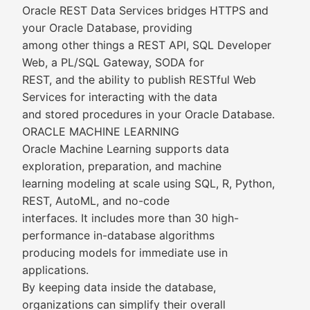
Oracle REST Data Services bridges HTTPS and
your Oracle Database, providing
among other things a REST API, SQL Developer
Web, a PL/SQL Gateway, SODA for
REST, and the ability to publish RESTful Web
Services for interacting with the data
and stored procedures in your Oracle Database.
ORACLE MACHINE LEARNING
Oracle Machine Learning supports data
exploration, preparation, and machine
learning modeling at scale using SQL, R, Python,
REST, AutoML, and no-code
interfaces. It includes more than 30 high-
performance in-database algorithms
producing models for immediate use in
applications.
By keeping data inside the database,
organizations can simplify their overall