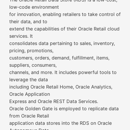
low-code environment
for innovation, enabling retailers to take control of
their data, and to
extend the capabilities of their Oracle Retail cloud
services. It
consolidates data pertaining to sales, inventory,
pricing, promotions,
customers, orders, demand, fulfillment, items,
suppliers, consumers,
channels, and more. It includes powerful tools to
leverage the data
including Oracle Retail Home, Oracle Analytics,
Oracle Application
Express and Oracle REST Data Services.
Oracle Golden Gate is employed to replicate data
from Oracle Retail
application data stores into the RDS on Oracle