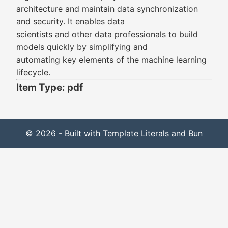
architecture and maintain data synchronization
and security. It enables data
scientists and other data professionals to build
models quickly by simplifying and
automating key elements of the machine learning
lifecycle.
Item Type: pdf
© 2026 - Built with Template Literals and Bun