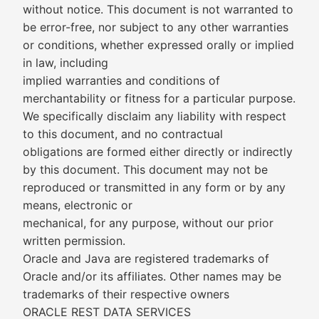
without notice. This document is not warranted to
be error-free, nor subject to any other warranties
or conditions, whether expressed orally or implied
in law, including
implied warranties and conditions of
merchantability or fitness for a particular purpose.
We specifically disclaim any liability with respect
to this document, and no contractual
obligations are formed either directly or indirectly
by this document. This document may not be
reproduced or transmitted in any form or by any
means, electronic or
mechanical, for any purpose, without our prior
written permission.
Oracle and Java are registered trademarks of
Oracle and/or its affiliates. Other names may be
trademarks of their respective owners
ORACLE REST DATA SERVICES