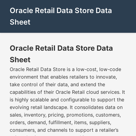
Oracle Retail Data Store Data
Sheet
Oracle Retail Data Store Data
Sheet
Oracle Retail Data Store is a low-cost, low-code
environment that enables retailers to innovate,
take control of their data, and extend the
capabilities of their Oracle Retail cloud services. It
is highly scalable and configurable to support the
evolving retail landscape. It consolidates data on
sales, inventory, pricing, promotions, customers,
orders, demand, fulfillment, items, suppliers,
consumers, and channels to support a retailer’s