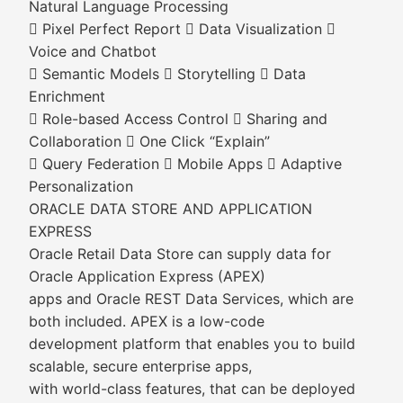
Natural Language Processing
 Pixel Perfect Report  Data Visualization 
Voice and Chatbot
 Semantic Models  Storytelling  Data
Enrichment
 Role-based Access Control  Sharing and
Collaboration  One Click “Explain”
 Query Federation  Mobile Apps  Adaptive
Personalization
ORACLE DATA STORE AND APPLICATION
EXPRESS
Oracle Retail Data Store can supply data for
Oracle Application Express (APEX)
apps and Oracle REST Data Services, which are
both included. APEX is a low-code
development platform that enables you to build
scalable, secure enterprise apps,
with world-class features, that can be deployed