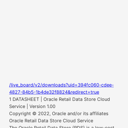
/live_board/v2/downloads?uid=394fc060-cdee-
4827-84b5-1b4de32f8824&redirect=true
1 DATASHEET | Oracle Retail Data Store Cloud
Service | Version 1.00
Copyright © 2022, Oracle and/or its affiliates
Oracle Retail Data Store Cloud Service
The Oracle Retail Data Store (RDS) is a low-cost,