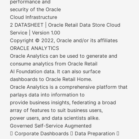
performance and
security of the Oracle
Cloud Infrastructure
2 DATASHEET | Oracle Retail Data Store Cloud
Service | Version 1.00
Copyright © 2022, Oracle and/or its affiliates
ORACLE ANALYTICS
Oracle Analytics can be used to generate and
consume analytics from Oracle Retail
AI Foundation data. It can also surface
dashboards to Oracle Retail Home.
Oracle Analytics is a comprehensive platform that
parlays data into information to
provide business insights, federating a broad
array of features to suit business users,
power users, and data scientists alike.
Governed Self-Service Augmented
 Corporate Dashboards  Data Preparation 