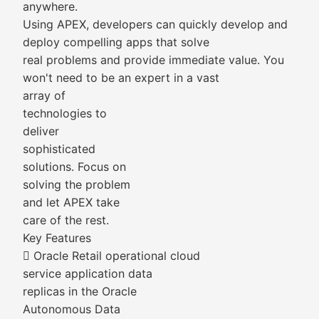
anywhere.
Using APEX, developers can quickly develop and
deploy compelling apps that solve
real problems and provide immediate value. You
won't need to be an expert in a vast
array of
technologies to
deliver
sophisticated
solutions. Focus on
solving the problem
and let APEX take
care of the rest.
Key Features
 Oracle Retail operational cloud
service application data
replicas in the Oracle
Autonomous Data