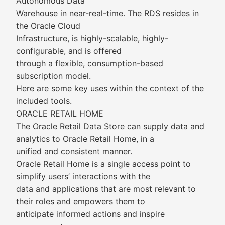
Autonomous Data
Warehouse in near-real-time. The RDS resides in
the Oracle Cloud
Infrastructure, is highly-scalable, highly-
configurable, and is offered
through a flexible, consumption-based
subscription model.
Here are some key uses within the context of the
included tools.
ORACLE RETAIL HOME
The Oracle Retail Data Store can supply data and
analytics to Oracle Retail Home, in a
unified and consistent manner.
Oracle Retail Home is a single access point to
simplify users’ interactions with the
data and applications that are most relevant to
their roles and empowers them to
anticipate informed actions and inspire