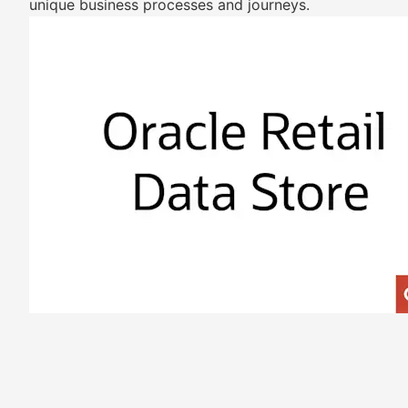
unique business processes and journeys.