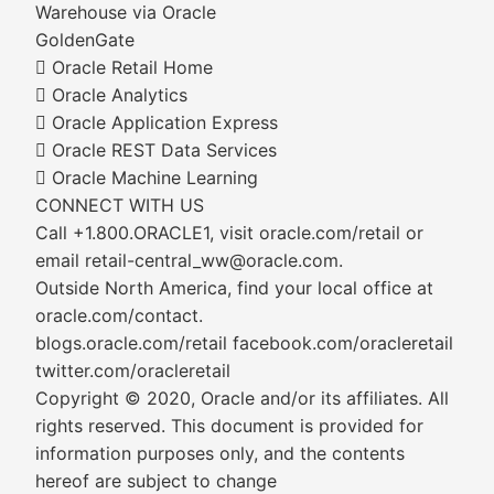
Warehouse via Oracle
GoldenGate
 Oracle Retail Home
 Oracle Analytics
 Oracle Application Express
 Oracle REST Data Services
 Oracle Machine Learning
CONNECT WITH US
Call +1.800.ORACLE1, visit oracle.com/retail or
email retail-central_ww@oracle.com.
Outside North America, find your local office at
oracle.com/contact.
blogs.oracle.com/retail facebook.com/oracleretail
twitter.com/oracleretail
Copyright © 2020, Oracle and/or its affiliates. All
rights reserved. This document is provided for
information purposes only, and the contents
hereof are subject to change