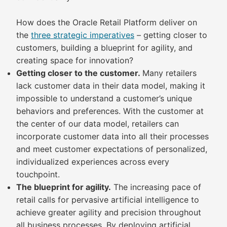
How does the Oracle Retail Platform deliver on
the
three strategic imperatives
– getting closer to
customers, building a blueprint for agility, and
creating space for innovation?
Getting closer to the customer.
Many retailers
lack customer data in their data model, making it
impossible to understand a customer’s unique
behaviors and preferences. With the customer at
the center of our data model, retailers can
incorporate customer data into all their processes
and meet customer expectations of personalized,
individualized experiences across every
touchpoint.
The blueprint for agility.
The increasing pace of
retail calls for pervasive artificial intelligence to
achieve greater agility and precision throughout
all business processes. By deploying artificial