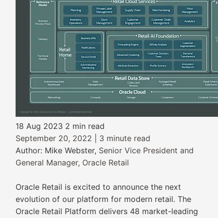
18 Aug 2023
2 min read
September 20, 2022 | 3 minute read
Author: Mike Webster,
Senior Vice President and
General Manager, Oracle Retail
Oracle Retail is excited to announce the next
evolution of our platform for modern retail. The
Oracle Retail Platform delivers 48 market-leading