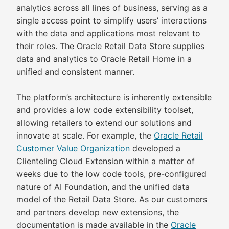
analytics across all lines of business, serving as a
single access point to simplify users’ interactions
with the data and applications most relevant to
their roles. The Oracle Retail Data Store supplies
data and analytics to Oracle Retail Home in a
unified and consistent manner.
The platform’s architecture is inherently extensible
and provides a low code extensibility toolset,
allowing retailers to extend our solutions and
innovate at scale. For example, the
Oracle Retail
Customer Value Organization
developed a
Clienteling Cloud Extension within a matter of
weeks due to the low code tools, pre-configured
nature of AI Foundation, and the unified data
model of the Retail Data Store. As our customers
and partners develop new extensions, the
documentation is made available in the
Oracle