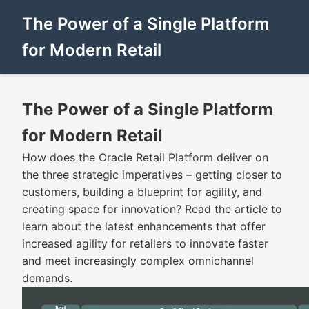
The Power of a Single Platform
for Modern Retail
The Power of a Single Platform
for Modern Retail
How does the Oracle Retail Platform deliver on
the three strategic imperatives – getting closer to
customers, building a blueprint for agility, and
creating space for innovation? Read the article to
learn about the latest enhancements that offer
increased agility for retailers to innovate faster
and meet increasingly complex omnichannel
demands.