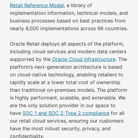
Retail Reference Model
, a library of
implementation information, technical models, and
business processes based on best practices from
nearly 6,000 implementations across 96 countries.
Oracle Retail deploys all aspects of the platform,
including cloud services and modern data centers
supported by the
Oracle Cloud Infrastructure
. The
platform’s next-generation architecture is based
on cloud-native technology, enabling retailers to
rapidly scale at a lower total cost of ownership
than traditional on-premises models. The platform
is highly performant, scalable, and extensible. We
are the only solution provider in our space to
have
SOC 1 and SOC 2 Type 2 compliance
for all
our retail cloud services, ensuring our customers
have the most robust security, privacy, and
confidentiality.