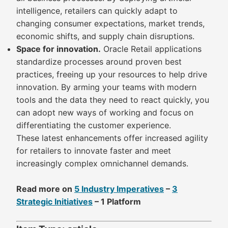
intelligence, retailers can quickly adapt to
changing consumer expectations, market trends,
economic shifts, and supply chain disruptions.
Space for innovation.
Oracle Retail applications
standardize processes around proven best
practices, freeing up your resources to help drive
innovation. By arming your teams with modern
tools and the data they need to react quickly, you
can adopt new ways of working and focus on
differentiating the customer experience.
These latest enhancements offer increased agility
for retailers to innovate faster and meet
increasingly complex omnichannel demands.
Read more on
5 Industry Imperatives
–
3
Strategic Initiatives
– 1 Platform