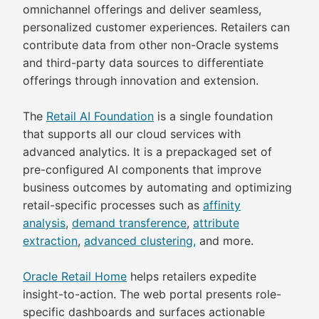
omnichannel offerings and deliver seamless,
personalized customer experiences. Retailers can
contribute data from other non-Oracle systems
and third-party data sources to differentiate
offerings through innovation and extension.
The
Retail AI Foundation
is a single foundation
that supports all our cloud services with
advanced analytics. It is a prepackaged set of
pre-configured AI components that improve
business outcomes by automating and optimizing
retail-specific processes such as
affinity
analysis
,
demand transference
,
attribute
extraction
,
advanced clustering,
and more.
Oracle Retail Home
helps retailers expedite
insight-to-action. The web portal presents role-
specific dashboards and surfaces actionable