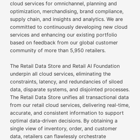
cloud services for omnichannel, planning and
optimization, merchandising, brand compliance,
supply chain, and insights and analytics. We are
committed to continuously developing new cloud
services and enhancing our existing portfolio
based on feedback from our global customer
community of more than 5,950 retailers.
The Retail Data Store and Retail AI Foundation
underpin all cloud services, eliminating the
constraints, latency, and redundancies of siloed
data, disparate systems, and disjointed processes.
The Retail Data Store unifies all transactional data
from our retail cloud services, delivering real-time,
accurate, and consistent information to support
optimal data-driven decisions. By obtaining a
single view of inventory, order, and customer
data, retailers can flawlessly orchestrate