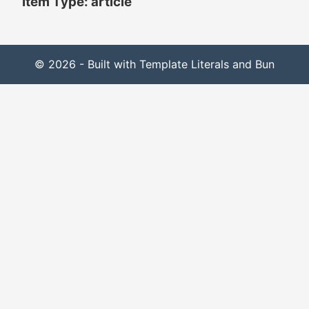
Item Type: article
© 2026 - Built with Template Literals and Bun