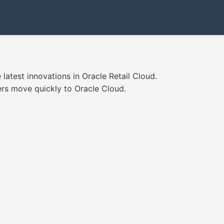
latest innovations in Oracle Retail Cloud.
ers move quickly to Oracle Cloud.