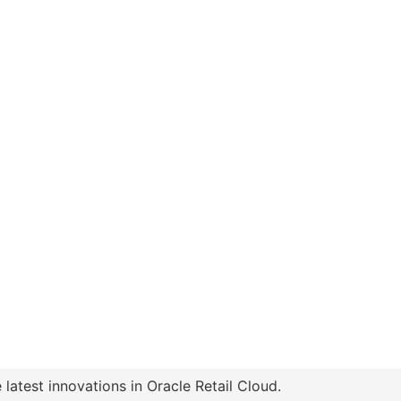
latest innovations in Oracle Retail Cloud.