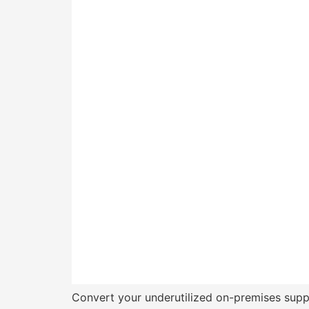
Convert your underutilized on-premises suppor