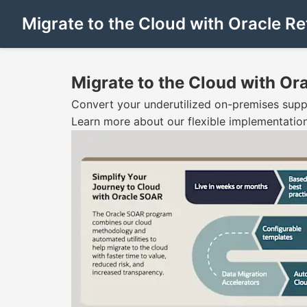
Migrate to the Cloud with Oracle Ret
Migrate to the Cloud with Ora
Convert your underutilized on-premises suppor
Learn more about our flexible implementation