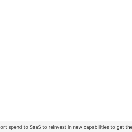
t spend to SaaS to reinvest in new capabilities to get the 