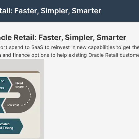
ail: Faster, Simpler, Smarter
cle Retail: Faster, Simpler, Smarter
t spend to SaaS to reinvest in new capabilities to get the 
 and finance options to help existing Oracle Retail custom