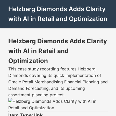
Helzberg Diamonds Adds Clarity
with AI in Retail and Optimization
Helzberg Diamonds Adds Clarity
with AI in Retail and
Optimization
This case study recording features Helzberg
Diamonds covering its quick implementation of
Oracle Retail Merchandising Financial Planning and
Demand Forecasting, and its upcoming
assortment planning project.
Item Type: link