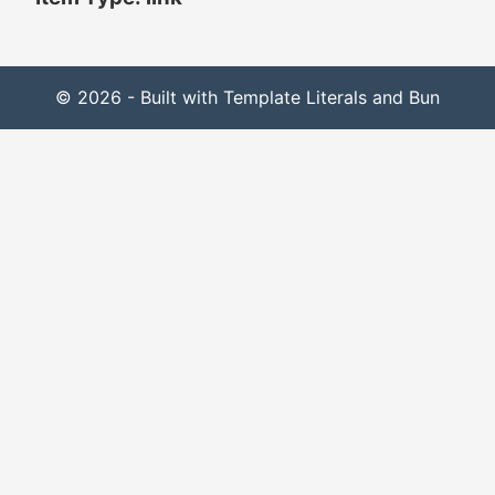
© 2026 - Built with Template Literals and Bun