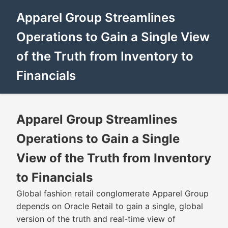
Apparel Group Streamlines
Operations to Gain a Single View
of the Truth from Inventory to
Financials
Apparel Group Streamlines
Operations to Gain a Single
View of the Truth from Inventory
to Financials
Global fashion retail conglomerate Apparel Group
depends on Oracle Retail to gain a single, global
version of the truth and real-time view of