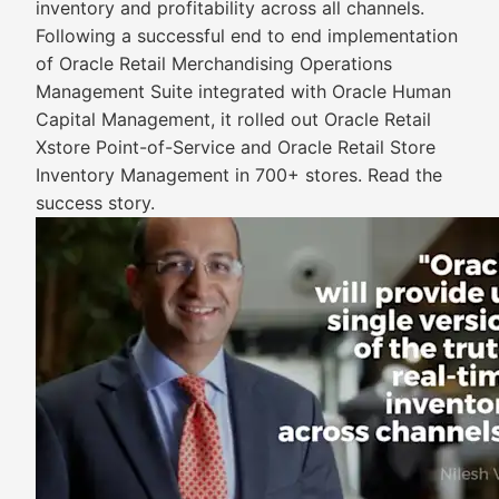
inventory and profitability across all channels.
Following a successful end to end implementation
of Oracle Retail Merchandising Operations
Management Suite integrated with Oracle Human
Capital Management, it rolled out Oracle Retail
Xstore Point-of-Service and Oracle Retail Store
Inventory Management in 700+ stores. Read the
success story.