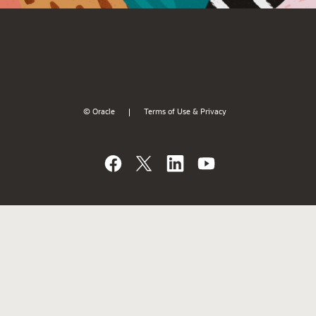
© Oracle
Terms of Use & Privacy