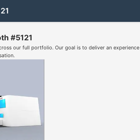
121
oth #5121
oss our full portfolio. Our goal is to deliver an experience 
sation.