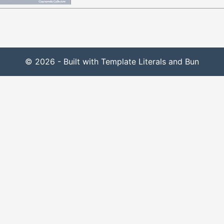
© 2026 - Built with Template Literals and Bun