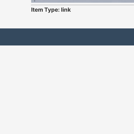
Item Type: link