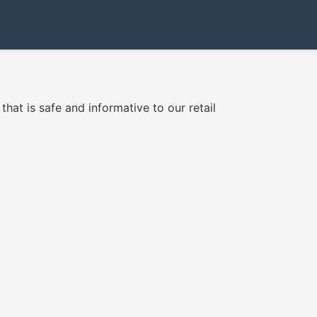
that is safe and informative to our retail