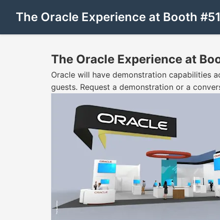
The Oracle Experience at Booth #5
The Oracle Experience at Bo
Oracle will have demonstration capabilities acr
guests. Request a demonstration or a conver