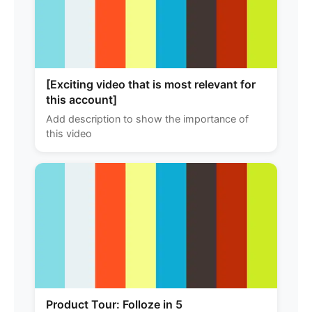
[Exciting video that is most relevant for
this account]
Add description to show the importance of
this video
Product Tour: Folloze in 5