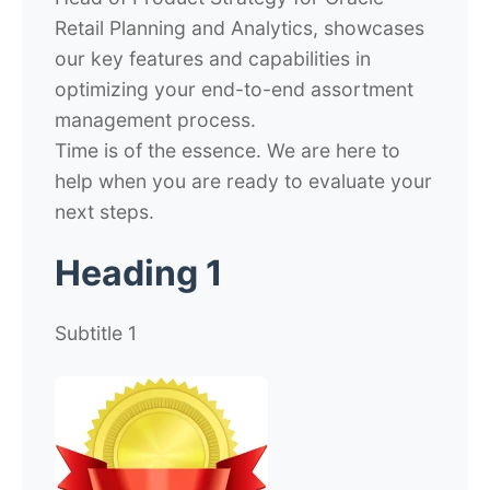
Retail Planning and Analytics, showcases
our key features and capabilities in
optimizing your end-to-end assortment
management process.
Time is of the essence. We are here to
help when you are ready to evaluate your
next steps.
Heading 1
Subtitle 1