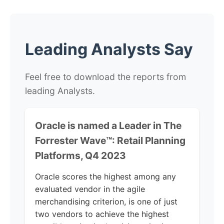
Leading Analysts Say
Feel free to download the reports from
leading Analysts.
Oracle is named a Leader in The
Forrester Wave™: Retail Planning
Platforms, Q4 2023
Oracle scores the highest among any
evaluated vendor in the agile
merchandising criterion, is one of just
two vendors to achieve the highest