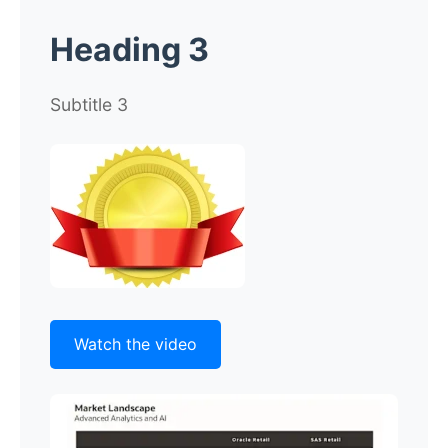
Heading 3
Subtitle 3
Watch the video