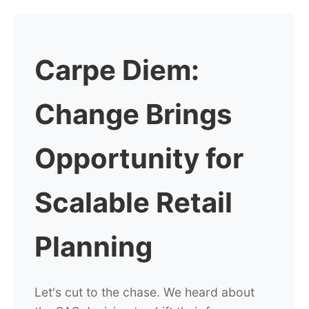
Carpe Diem:
Change Brings
Opportunity for
Scalable Retail
Planning
Let's cut to the chase. We heard about