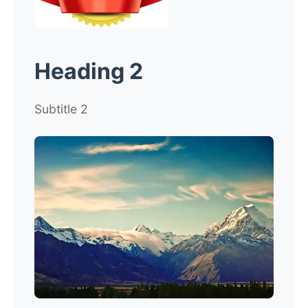
Heading 2
Subtitle 2