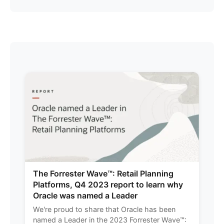
The Forrester Wave™: Retail Planning
Platforms, Q4 2023 report to learn why
Oracle was named a Leader
We're proud to share that Oracle has been
named a Leader in the 2023 Forrester Wave™: