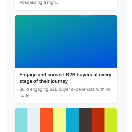
Possessing a high...
Engage and convert B2B buyers at every
stage of their journey
Build engaging B2B buyer experiences with no
code