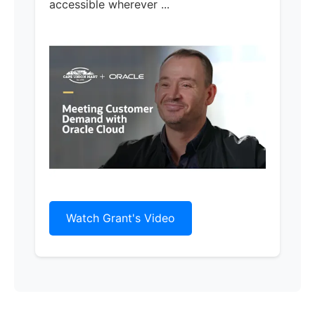
accessible wherever ...
Watch Grant's Video