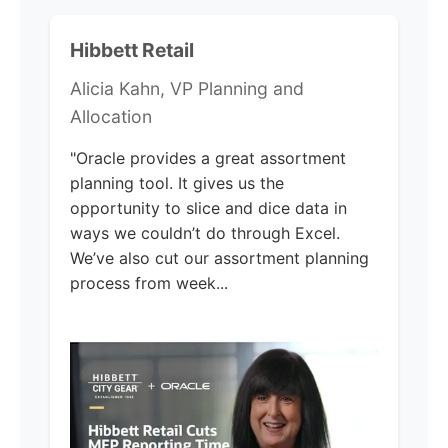
Hibbett Retail
Alicia Kahn, VP Planning and
Allocation
"Oracle provides a great assortment
planning tool. It gives us the
opportunity to slice and dice data in
ways we couldn’t do through Excel.
We’ve also cut our assortment planning
process from week...