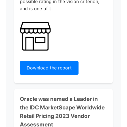
possible rating in the vision criterion,
and is one of t...
Download the report
Oracle was named a Leader in
the IDC MarketScape Worldwide
Retail Pricing 2023 Vendor
Assessment