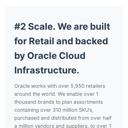
#2 Scale. We are built
for Retail and backed
by Oracle Cloud
Infrastructure.
Oracle works with over 5,950 retailers
around the world. We enable over 1
thousand brands to plan assortments
containing over 310 million SKU’s,
purchased and distributed from over half
a million vendors and suppliers, to over 1