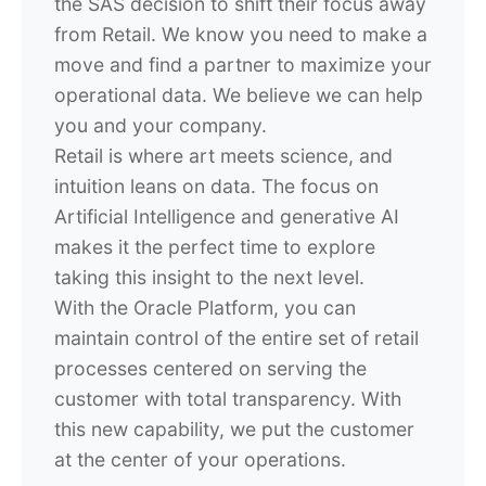
the SAS decision to shift their focus away
from Retail. We know you need to make a
move and find a partner to maximize your
operational data. We believe we can help
you and your company.
Retail is where art meets science, and
intuition leans on data. The focus on
Artificial Intelligence and generative AI
makes it the perfect time to explore
taking this insight to the next level.
With the Oracle Platform, you can
maintain control of the entire set of retail
processes centered on serving the
customer with total transparency. With
this new capability, we put the customer
at the center of your operations.