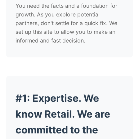
You need the facts and a foundation for
growth. As you explore potential
partners, don't settle for a quick fix. We
set up this site to allow you to make an
informed and fast decision.
#1:
Expertise
. We
know Retail. We are
committed to the