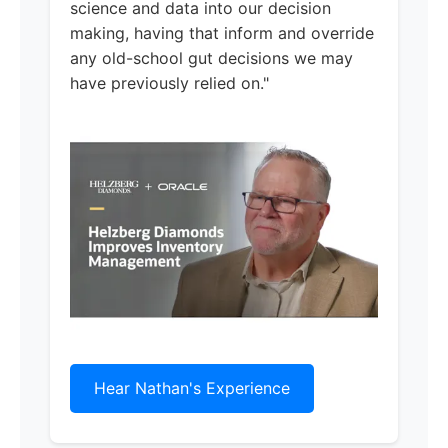
science and data into our decision
making, having that inform and override
any old-school gut decisions we may
have previously relied on."
Hear Nathan's Experience