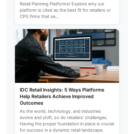
Retail Planning Platforms! Explore why our
platform is cited as the best fit for retailers or
CPG firms that se...
IDC Retail Insights: 5 Ways Platforms
Help Retailers Achieve Improved
Outcomes
As the world, technology, and industries
evolve and shift, so do retailers' challenges.
Having the proper foundation in place is crucial
for success in a dynamic retail landscape.