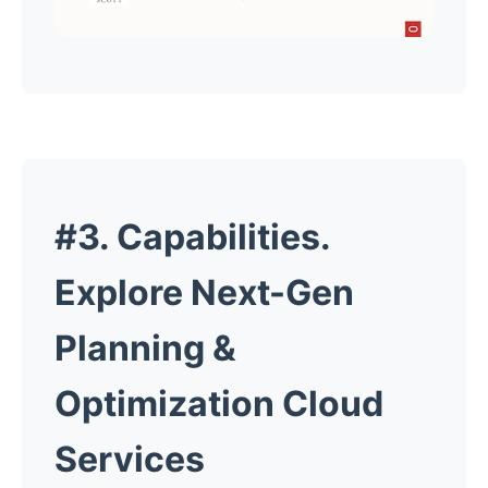
#3. Capabilities.
Explore Next-Gen
Planning &
Optimization Cloud
Services