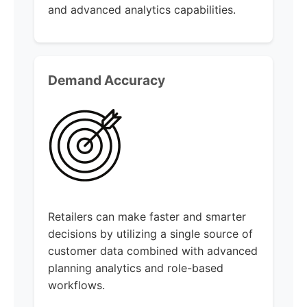
and advanced analytics capabilities.
Demand Accuracy
Retailers can make faster and smarter
decisions by utilizing a single source of
customer data combined with advanced
planning analytics and role-based
workflows.