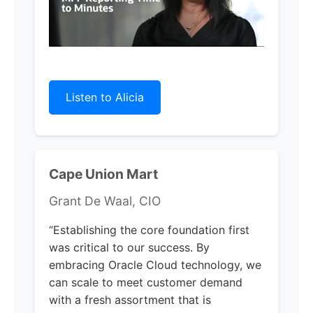
Listen to Alicia
Cape Union Mart
Grant De Waal, CIO
“Establishing the core foundation first
was critical to our success. By
embracing Oracle Cloud technology, we
can scale to meet customer demand
with a fresh assortment that is