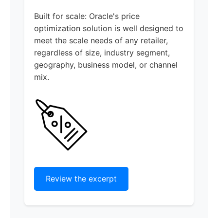
Built for scale: Oracle's price
optimization solution is well designed to
meet the scale needs of any retailer,
regardless of size, industry segment,
geography, business model, or channel
mix.
Review the excerpt