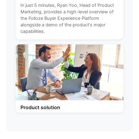
In just 5 minutes, Ryan Yoo, Head of Product
Marketing, provides a high-level overview of
the Folloze Buyer Experience Platform
alongside a demo of the product's major
capabilities.
Product solution