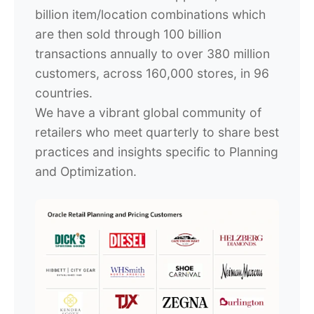
billion item/location combinations which
are then sold through 100 billion
transactions annually to over 380 million
customers, across 160,000 stores, in 96
countries.
We have a vibrant global community of
retailers who meet quarterly to share best
practices and insights specific to Planning
and Optimization.