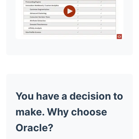
You have a decision to
make. Why choose
Oracle?