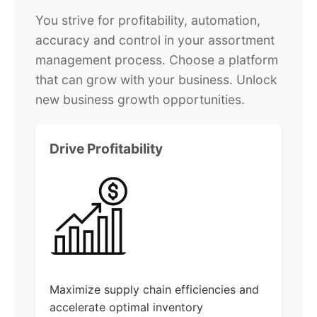
You strive for profitability, automation,
accuracy and control in your assortment
management process. Choose a platform
that can grow with your business. Unlock
new business growth opportunities.
Drive Profitability
Maximize supply chain efficiencies and
accelerate optimal inventory