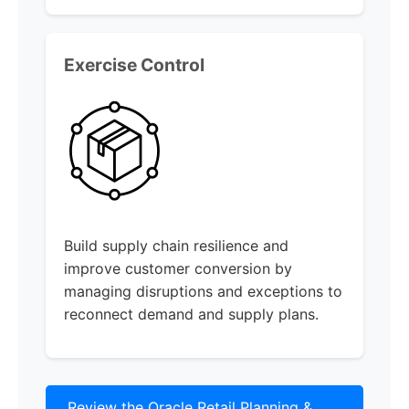
Exercise Control
Build supply chain resilience and
improve customer conversion by
managing disruptions and exceptions to
reconnect demand and supply plans.
Review the Oracle Retail Planning &