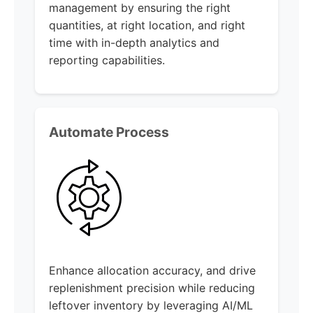
management by ensuring the right
quantities, at right location, and right
time with in-depth analytics and
reporting capabilities.
Automate Process
Enhance allocation accuracy, and drive
replenishment precision while reducing
leftover inventory by leveraging AI/ML