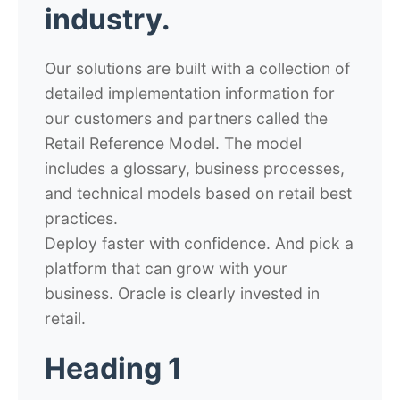
industry.
Our solutions are built with a collection of
detailed implementation information for
our customers and partners called the
Retail Reference Model. The model
includes a glossary, business processes,
and technical models based on retail best
practices.
Deploy faster with confidence. And pick a
platform that can grow with your
business. Oracle is clearly invested in
retail.
Heading 1