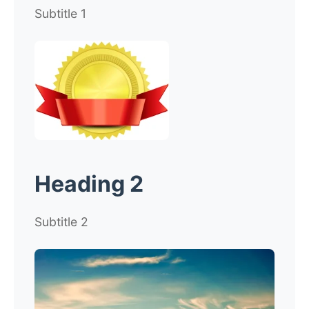
Subtitle 1
Heading 2
Subtitle 2