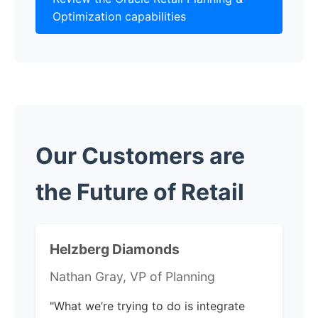
Optimization capabilities
Our Customers are
the Future of Retail
Helzberg Diamonds
Nathan Gray, VP of Planning
"What we’re trying to do is integrate