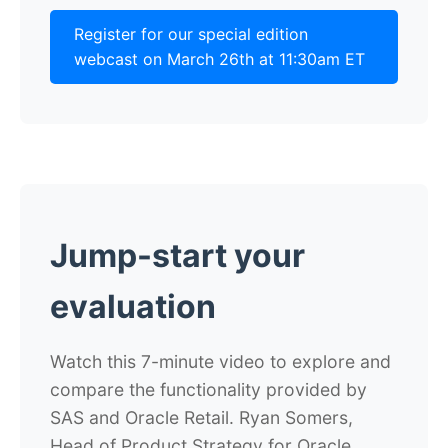
Register for our special edition
webcast on March 26th at 11:30am ET
Jump-start your
evaluation
Watch this 7-minute video to explore and
compare the functionality provided by
SAS and Oracle Retail. Ryan Somers,
Head of Product Strategy for Oracle