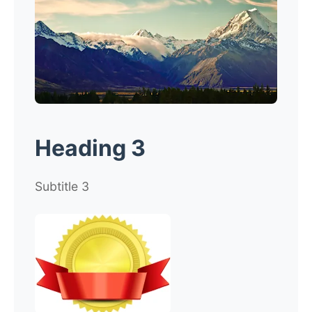
Heading 3
Subtitle 3