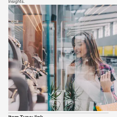
Insights.