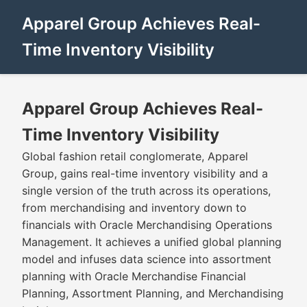
Apparel Group Achieves Real-
Time Inventory Visibility
Apparel Group Achieves Real-
Time Inventory Visibility
Global fashion retail conglomerate, Apparel
Group, gains real-time inventory visibility and a
single version of the truth across its operations,
from merchandising and inventory down to
financials with Oracle Merchandising Operations
Management. It achieves a unified global planning
model and infuses data science into assortment
planning with Oracle Merchandise Financial
Planning, Assortment Planning, and Merchandising